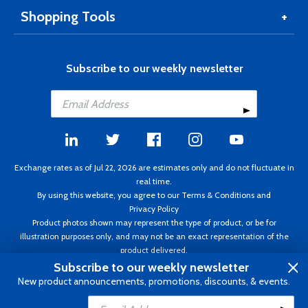
Shopping Tools
Subscribe to our weekly newsletter
Exchange rates as of Jul 22, 2026 are estimates only and do not fluctuate in
real time.
By using this website, you agree to our
Terms & Conditions
and
Privacy Policy
Product photos shown may represent the type of product, or be for
illustration purposes only, and may not be an exact representation of the
product delivered.
Copyright ©1995 - 2026 Aircraft Spruce. All rights reserved. Prices subject to
Subscribe to our weekly newsletter
change without notice. Invoice currency CAD.
New product announcements, promotions, discounts, & events.