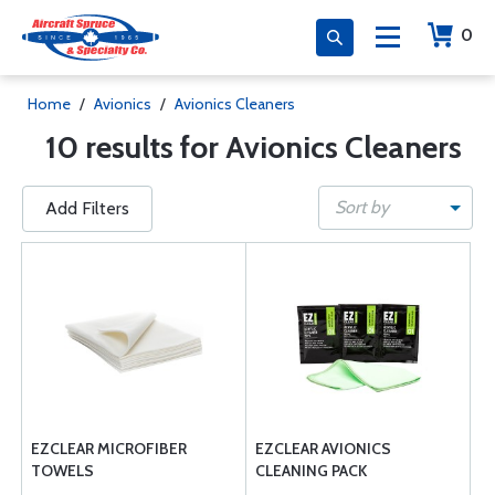
0
Home
/
Avionics
/
Avionics Cleaners
10 results for Avionics Cleaners
Sort by
Add Filters
EZCLEAR MICROFIBER
EZCLEAR AVIONICS
TOWELS
CLEANING PACK