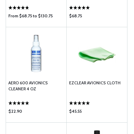
From $68.75 to $130.75
$68.75
AERO 600 AVIONICS
EZCLEAR AVIONICS CLOTH
CLEANER 4 OZ
$22.90
$45.55