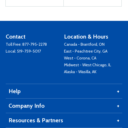
Contact
Location & Hours
Toll Free:
877-795-2278
Canada - Brantford, ON
Local:
519-759-5017
East - Peachtree City, GA
West - Corona, CA
Midwest - West Chicago, IL
Alaska - Wasilla, AK
Help
Company Info
Resources & Partners