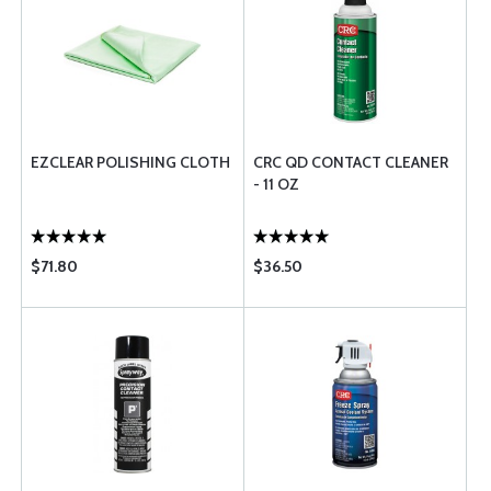
EZCLEAR POLISHING CLOTH
CRC QD CONTACT CLEANER
- 11 OZ
$71.80
$36.50