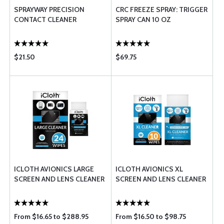
SPRAYWAY PRECISION
CRC FREEZE SPRAY: TRIGGER
CONTACT CLEANER
SPRAY CAN 10 OZ
$21.50
$69.75
ICLOTH AVIONICS LARGE
ICLOTH AVIONICS XL
SCREEN AND LENS CLEANER
SCREEN AND LENS CLEANER
From $16.65 to $288.95
From $16.50 to $98.75