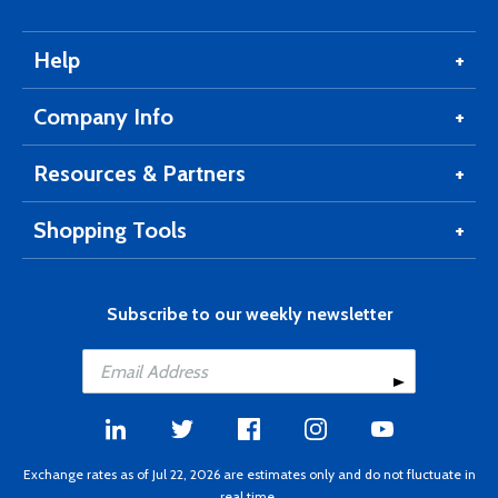
Help
Company Info
Resources & Partners
Shopping Tools
Subscribe to our weekly newsletter
Exchange rates as of Jul 22, 2026 are estimates only and do not fluctuate in
real time.