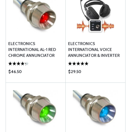
ELECTRONICS
ELECTRONICS
INTERNATIONAL AL-1 RED
INTERNATIONAL VOICE
CHROME ANNUNCIATOR
ANNUNCIATOR & INVERTER
LIGHT
$46.50
$29.50