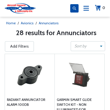
0
Home
/
Avionics
/
Annunciators
28 results for Annunciators
Sort by
Add Filters
RADIANT ANNUNCIATOR
GARMIN SMART GLIDE
ALARM 100DB
SWITCH KIT - NON
ILLUMINATED FOR