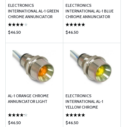
ELECTRONICS
ELECTRONICS
INTERNATIONAL AL-1 GREEN
INTERNATIONAL AL-1 BLUE
CHROME ANNUNCIATOR
CHROME ANNUNCIATOR
LIGHT FAA PMA
LIGHT
$46.50
$46.50
AL-1 ORANGE CHROME
ELECTRONICS
ANNUNCIATOR LIGHT
INTERNATIONAL AL-1
YELLOW CHROME
ANNUNCIATOR LIGHT
$46.50
$46.50