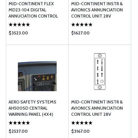
MID-CONTINENT FLEX
MID-CONTINENT INSTR &
MD23-104 DIGITAL
AVIONICS ANNUNCIATION
ANNUCIATION CONTROL
CONTROL UNIT 28V
UNIT CONFIGURABLE LCD
$3523.00
$1627.00
AERO SAFETY SYSTEMS
MID-CONTINENT INSTR &
AH500SD CENTRAL
AVIONICS ANNUNCIATION
WARNING PANEL (4X4)
CONTROL UNIT 28V
$2537.00
$3167.00