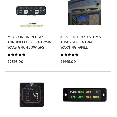
MID-CONTINENT GPS
AERO SAFETY SYSTEMS
ANNUNCIATORS - GARMIN
AH502SD CENTRAL
WAAS GNC 420W GPS
WARNING PANEL
400W/500W- HORIZONTAL
$2595.00
$1995.00