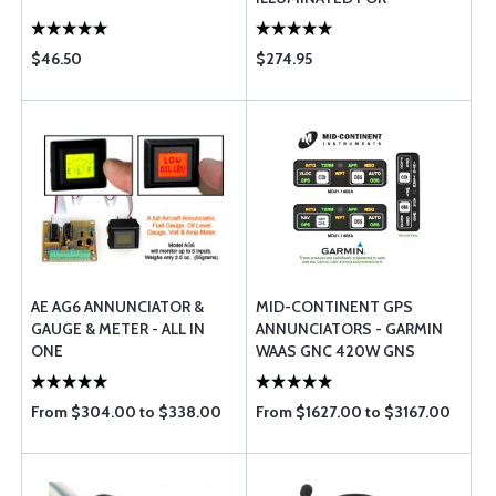
EXPERIMENTAL AIRCRAFT
$46.50
$274.95
AE AG6 ANNUNCIATOR &
MID-CONTINENT GPS
GAUGE & METER - ALL IN
ANNUNCIATORS - GARMIN
ONE
WAAS GNC 420W GNS
430W/530W
From $304.00 to $338.00
From $1627.00 to $3167.00