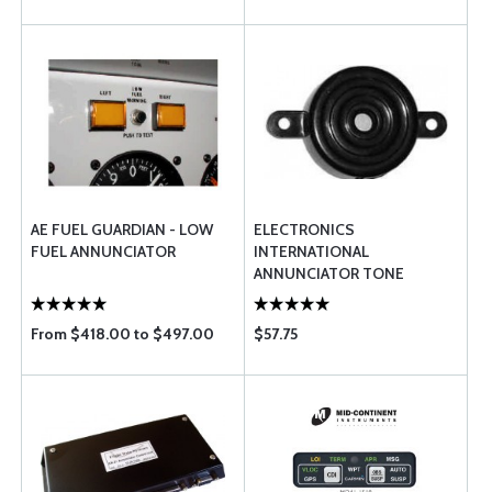
AE FUEL GUARDIAN - LOW
ELECTRONICS
FUEL ANNUNCIATOR
INTERNATIONAL
ANNUNCIATOR TONE
GENERATOR
From $418.00 to $497.00
$57.75