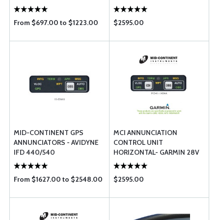
ONLY) MD41-1408A -
GARMIN GPS 400/500 / GNC
From $697.00 to $1223.00
$2595.00
...
MID-CONTINENT GPS
MCI ANNUNCIATION
ANNUNCIATORS - AVIDYNE
CONTROL UNIT
IFD 440/540
HORIZONTAL- GARMIN 28V
MD41-1408A
From $1627.00 to $2548.00
$2595.00