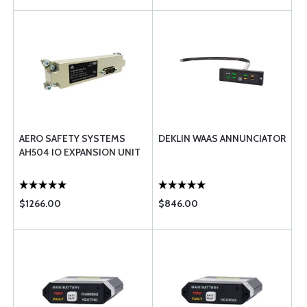
AERO SAFETY SYSTEMS
DEKLIN WAAS ANNUNCIATOR
AH504 IO EXPANSION UNIT
$1266.00
$846.00