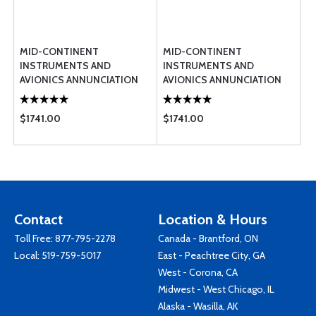
MID-CONTINENT
MID-CONTINENT
INSTRUMENTS AND
INSTRUMENTS AND
AVIONICS ANNUNCIATION
AVIONICS ANNUNCIATION
CONTROL UNIT TB17
CONTROL UNIT TB44
$1741.00
$1741.00
Contact
Location & Hours
Toll Free:
877-795-2278
Canada - Brantford, ON
Local:
519-759-5017
East - Peachtree City, GA
West - Corona, CA
Midwest - West Chicago, IL
Alaska - Wasilla, AK