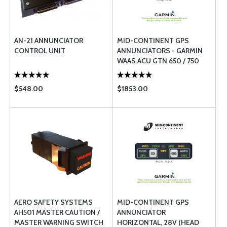
AN-21 ANNUNCIATOR
MID-CONTINENT GPS
CONTROL UNIT
ANNUNCIATORS - GARMIN
WAAS ACU GTN 650 / 750
SERIES
$548.00
$1853.00
AERO SAFETY SYSTEMS
MID-CONTINENT GPS
AH501 MASTER CAUTION /
ANNUNCIATOR
MASTER WARNING SWITCH
HORIZONTAL, 28V (HEAD