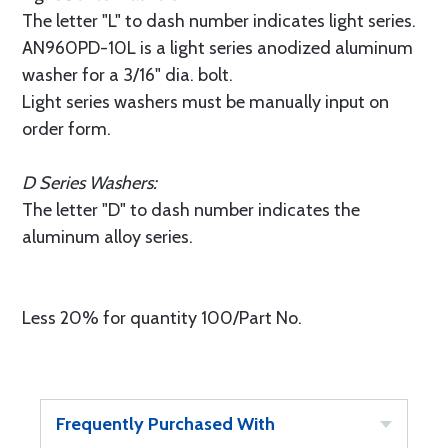
The letter "L" to dash number indicates light series.
AN960PD-10L is a light series anodized aluminum
washer for a 3/16" dia. bolt.
Light series washers must be manually input on
order form.
D Series Washers:
The letter "D" to dash number indicates the
aluminum alloy series.
Less 20% for quantity 100/Part No.
Frequently Purchased With