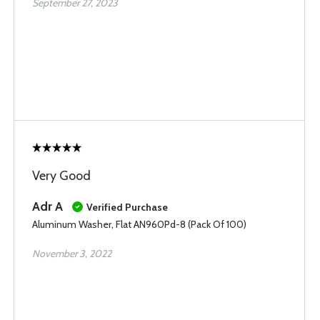
September 27, 2023
Very Good
Adr A
Verified Purchase
Aluminum Washer, Flat AN960Pd-8 (Pack Of 100)
November 3, 2022