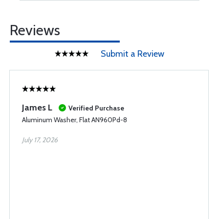
Reviews
Submit a Review
James L
Verified Purchase
Aluminum Washer, Flat AN960Pd-8
July 17, 2026