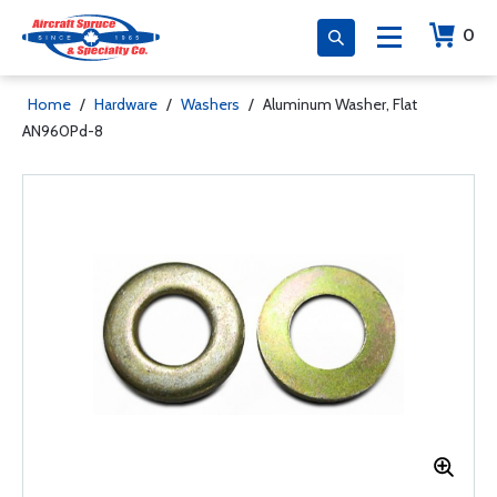
0
Home
/
Hardware
/
Washers
/
Aluminum Washer, Flat
AN960Pd-8