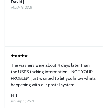
David J
March 16, 2021
The washers were about 4 days later than
the USPS tacking information - NOT YOUR
PROBLEM. Just wanted to let you know whats
happening with our postal system.
H T
January 13, 2021