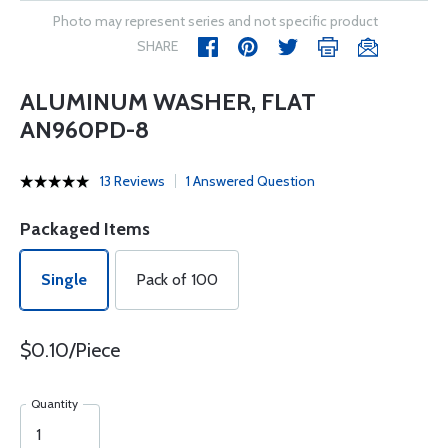
Photo may represent series and not specific product
SHARE
ALUMINUM WASHER, FLAT
AN960PD-8
13 Reviews
1 Answered Question
Packaged Items
Single
Pack of 100
$0.10/Piece
Quantity