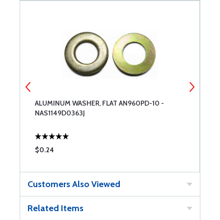
ALUMINUM WASHER, FLAT AN960PD-10 -
A
NAS1149D0363J
$0.24
$
Customers Also Viewed
Related Items