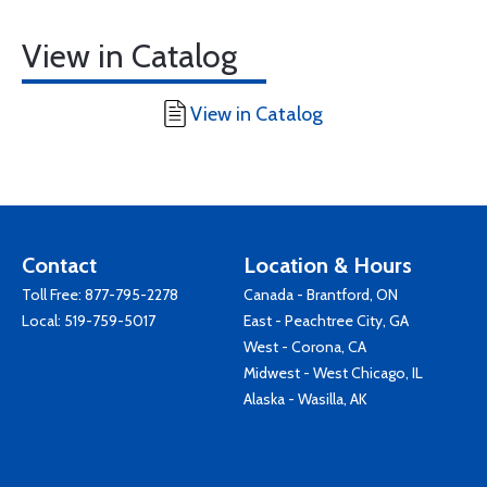
View in Catalog
View in Catalog
Contact
Location & Hours
Toll Free:
877-795-2278
Canada - Brantford, ON
Local:
519-759-5017
East - Peachtree City, GA
West - Corona, CA
Midwest - West Chicago, IL
Alaska - Wasilla, AK