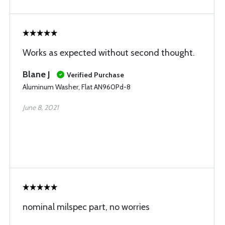
Works as expected without second thought.
Blane J
Verified Purchase
Aluminum Washer, Flat AN960Pd-8
June 8, 2021
nominal milspec part, no worries