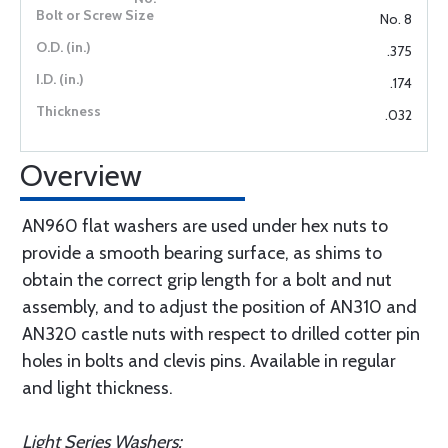
No. 8
.375
.174
.032
Overview
AN960 flat washers are used under hex nuts to
provide a smooth bearing surface, as shims to
obtain the correct grip length for a bolt and nut
assembly, and to adjust the position of AN310 and
AN320 castle nuts with respect to drilled cotter pin
holes in bolts and clevis pins. Available in regular
and light thickness.
Light Series Washers: