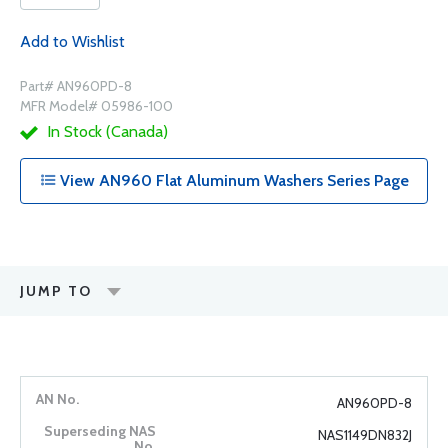
Add to Wishlist
Part# AN960PD-8
MFR Model# 05986-100
In Stock (Canada)
View AN960 Flat Aluminum Washers Series Page
JUMP TO
AN960PD-8
NAS1149DN832J