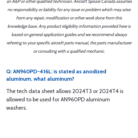
an A&P or other qualified technician. Aircraft Spruce Canada assumes
no responsibility or liability for any issue or problem which may arise
from any repair, modification or other work done from this
knowledge base. Any product eligibility information provided here is
based on general application guides and we recommend always
referring to your specific aircraft parts manual, the parts manufacturer
or consulting with a qualified mechanic.
Q: AN960PD-416L: is stated as anodized
aluminum, what aluminum?
The tech data sheet allows 2024T3 or 2024T4 is
allowed to be used for AN960PD aluminum
washers.