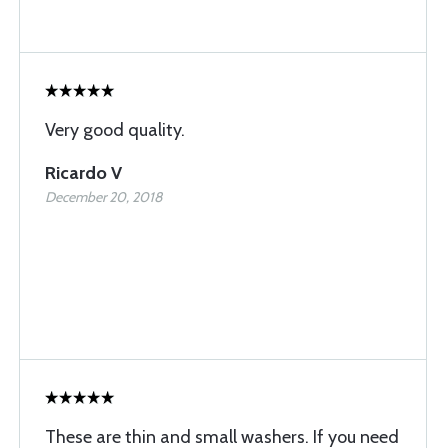
Very good quality.
Ricardo V
December 20, 2018
These are thin and small washers. If you need