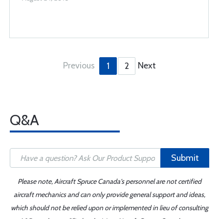
Previous
Next
1
2
Q&A
Submit
Please note, Aircraft Spruce Canada's personnel are not certified
aircraft mechanics and can only provide general support and ideas,
which should not be relied upon or implemented in lieu of consulting