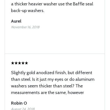
a thicker heavier washer use the Baffle seal
back-up washers.
Aurel
November 16, 2018
Slightly gold anodized finish, but different
than steel. Is it just my eyes or do aluminum
washers seem thicker than steel? The
measurements are the same, however
Robin O
August 24, 2018