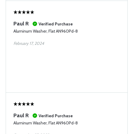
Paul R
Verified Purchase
Aluminum Washer, Flat AN960Pd-8
February 17, 2024
Paul R
Verified Purchase
Aluminum Washer, Flat AN960Pd-8