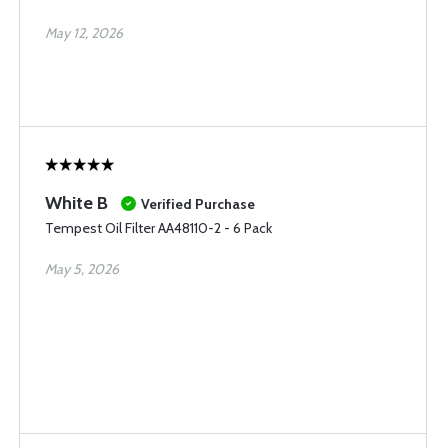
May 12, 2026
White B
Verified Purchase
Tempest Oil Filter AA48110-2 - 6 Pack
May 5, 2026