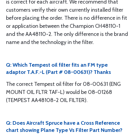
is correct for each aircraft. We recommend that
customers verify their own currently installed filter
before placing the order. There is no difference in fit
or application between the Champion CH48110-1
and the AA48110-2. The only difference is the brand
name and the technology in the filter.
Q: Which Tempest oil filter fits an FM type
adaptor T.A.F.-L (Part # 08-00631)? Thanks
The correct Tempest oil filter for 08-00631 (ENG
MOUNT OIL FLTR TAF-L) would be 08-01268
(TEMPEST AA48108-2 OIL FILTER).
Q: Does Aircraft Spruce have a Cross Reference
chart showing Plane Type Vs Filter Part Number?