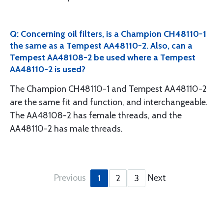
Q: Concerning oil filters, is a Champion CH48110-1
the same as a Tempest AA48110-2. Also, can a
Tempest AA48108-2 be used where a Tempest
AA48110-2 is used?
The Champion CH48110-1 and Tempest AA48110-2
are the same fit and function, and interchangeable.
The AA48108-2 has female threads, and the
AA48110-2 has male threads.
Previous
Next
1
2
3