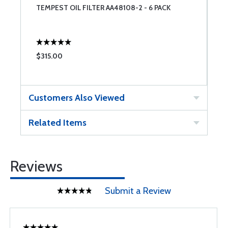
TEMPEST OIL FILTER AA48108-2 - 6 PACK
P
O
$315.00
$
Customers Also Viewed
Related Items
Reviews
Submit a Review