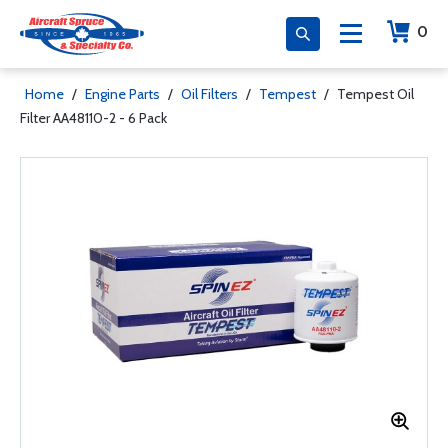
0
Home
/
Engine Parts
/
Oil Filters
/
Tempest
/
Tempest Oil
Filter AA48110-2 - 6 Pack