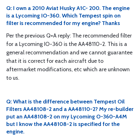
Q: I own a 2010 Aviat Husky A1C- 200. The engine
is a Lycoming IO-360. Which Tempest spin on
filter is recommended for my engine? Thanks
Per the previous Q+A reply: The recommended filter
for a Lycoming IO-360 is the AA48110-2. This is a
general recommendation and we cannot guarantee
that it is correct for each aircraft due to
aftermarket modifications, etc which are unknown
to us.
Q: What is the difference between Tempest Oil
Filters AA48108-2 and a AA48110-2? My re-builder
put an AA48108-2 on my Lycoming O-360-A4M
but I know the AA48108-2 is specified for the
engine.