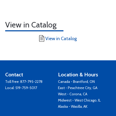
View in Catalog
View in Catalog
Contact
Location & Hours
Toll Free:
877-795-2278
Canada - Brantford, ON
Local:
519-759-5017
East - Peachtree City, GA
West - Corona, CA
Midwest - West Chicago, IL
Alaska - Wasilla, AK