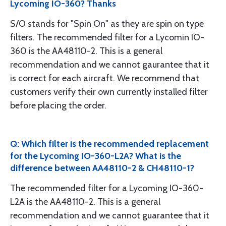
Lycoming IO-360? Thanks
S/O stands for "Spin On" as they are spin on type
filters. The recommended filter for a Lycomin IO-
360 is the AA48110-2. This is a general
recommendation and we cannot gaurantee that it
is correct for each aircraft. We recommend that
customers verify their own currently installed filter
before placing the order.
Q: Which filter is the recommended replacement
for the Lycoming IO-360-L2A? What is the
difference between AA48110-2 & CH48110-1?
The recommended filter for a Lycoming IO-360-
L2A is the AA48110-2. This is a general
recommendation and we cannot guarantee that it