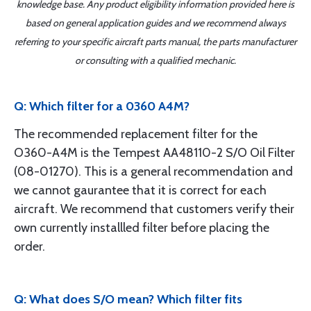
knowledge base. Any product eligibility information provided here is
based on general application guides and we recommend always
referring to your specific aircraft parts manual, the parts manufacturer
or consulting with a qualified mechanic.
Q: Which filter for a 0360 A4M?
The recommended replacement filter for the
O360-A4M is the Tempest AA48110-2 S/O Oil Filter
(08-01270). This is a general recommendation and
we cannot gaurantee that it is correct for each
aircraft. We recommend that customers verify their
own currently installled filter before placing the
order.
Q: What does S/O mean? Which filter fits