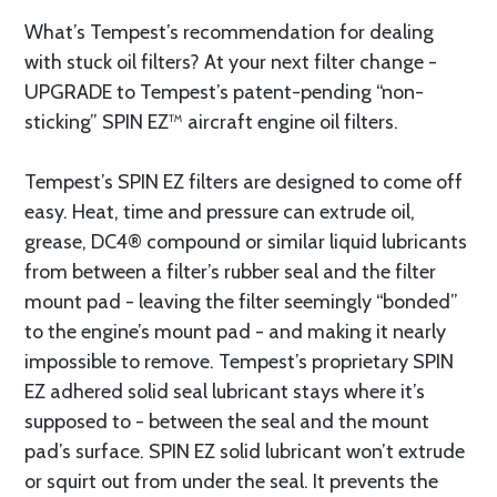
What’s Tempest’s recommendation for dealing
with stuck oil filters? At your next filter change -
UPGRADE to Tempest’s patent-pending “non-
sticking” SPIN EZ™ aircraft engine oil filters.
Tempest’s SPIN EZ filters are designed to come off
easy. Heat, time and pressure can extrude oil,
grease, DC4® compound or similar liquid lubricants
from between a filter’s rubber seal and the filter
mount pad - leaving the filter seemingly “bonded”
to the engine’s mount pad - and making it nearly
impossible to remove. Tempest’s proprietary SPIN
EZ adhered solid seal lubricant stays where it’s
supposed to - between the seal and the mount
pad’s surface. SPIN EZ solid lubricant won’t extrude
or squirt out from under the seal. It prevents the