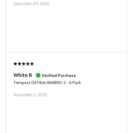
December 30, 2025
White B
Verified Purchase
Tempest Oil Filter AA48110-2 - 6 Pack
November 5, 2025