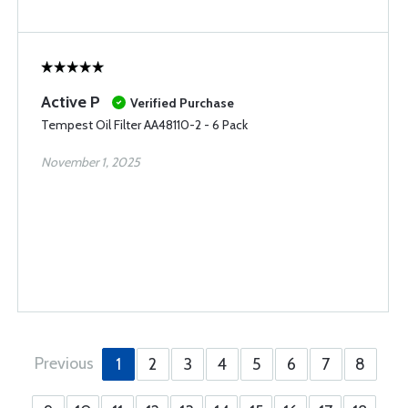
Active P
Verified Purchase
Tempest Oil Filter AA48110-2 - 6 Pack
November 1, 2025
Previous
1
2
3
4
5
6
7
8