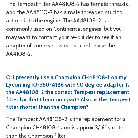
The Tempest filter AA48108-2 has female threads,
and the AA48110-2 has a male threaded stud to
attach it to the engine. The AA48108-2 is
commonly used on Continental engines, but you
may want to contact your re-builder to see if an
adapter of some sort was installed to use the
AA4108-2.
Q: I presently use a Champion CH48108-1 on my
Lycoming IO-360-A1B6 with 90 degree adapter. Is
the AA48108-2 the correct Tempest replacement
filter for that Champion part? Also, is the Tempest
filter shorter than the Champion?
The Tempest AA48108-2 is the replacement for a
Champion CH48108-1 and is approx 3/16" shorter
than the Champion filter.