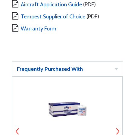
Aircraft Application Guide
(PDF)
Tempest Supplier of Choice
(PDF)
Warranty Form
Frequently Purchased With