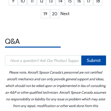
9
10
11
12
13
14
15
16
17
18
Next
19
20
Q&A
Submit
Please note, Aircraft Spruce Canada's personnel are not certified
aircraft mechanics and can only provide general support and ideas,
which should not be relied upon or implemented in lieu of consulting
an A&P or other qualified technician. Aircraft Spruce Canada assumes
no responsibility or liability for any issue or problem which may arise
from any repair, modification or other work done from this