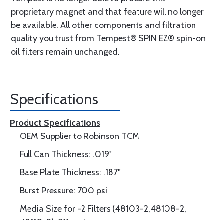
proprietary magnet and that feature will no longer
be available. All other components and filtration
quality you trust from Tempest® SPIN EZ® spin-on
oil filters remain unchanged.
Specifications
Product Specifications
OEM Supplier to Robinson TCM
Full Can Thickness: .019"
Base Plate Thickness: .187"
Burst Pressure: 700 psi
Media Size for -2 Filters (48103-2,48108-2,