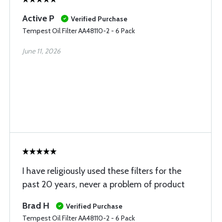
Active P
Verified Purchase
Tempest Oil Filter AA48110-2 - 6 Pack
June 11, 2026
I have religiously used these filters for the
past 20 years, never a problem of product
Brad H
Verified Purchase
Tempest Oil Filter AA48110-2 - 6 Pack