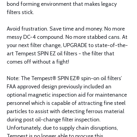
bond forming environment that makes legacy
filters stick.
Avoid frustration. Save time and money. No more
messy DC-4 compound. No more stabbed cans. At
your next filter change, UPGRADE to state-of-the-
art Tempest SPIN EZ oil filters - the filter that
comes off without a fight!
Note: The Tempest® SPIN EZ® spin-on oil filters’
FAA approved design previously included an
optional magnetic inspection aid for maintenance
personnel which is capable of attracting fine steel
particles to assist with detecting ferrous material
during post oil-change filter inspection.
Unfortunately, due to supply chain disruptions,
Tempest is no longer able to procure this