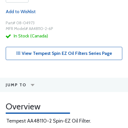
Add to Wishlist
Part# 08-04973
MFR Model# AA48110-2-6P
In Stock (Canada)
View Tempest Spin EZ Oil Filters Series Page
JUMP TO
Overview
Tempest AA48110-2 Spin-EZ Oil Filter.