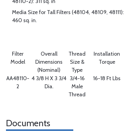
48110-2): 311 sq. in
Media Size for Tall Filters (48104, 48109, 48111):
460 sq. in.
Filter
Overall
Thread
Installation
Model
Dimensions
Size &
Torque
(Nominal)
Type
AA48110-
4 3/8 H X 3 3/4
3/4-16
16-18 Ft Lbs
2
Dia.
Male
Thread
Documents