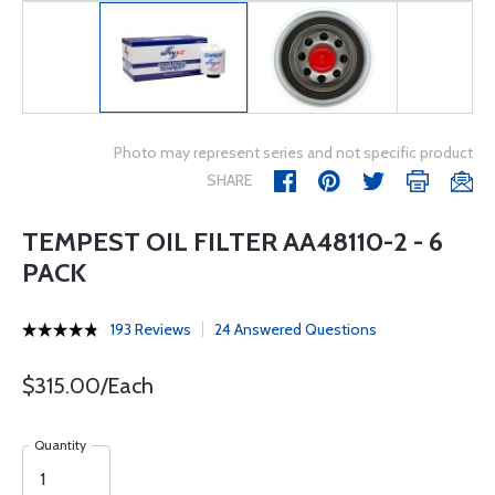
Photo may represent series and not specific product
SHARE
TEMPEST OIL FILTER AA48110-2 - 6
PACK
193 Reviews
24 Answered Questions
$315.00/Each
Quantity