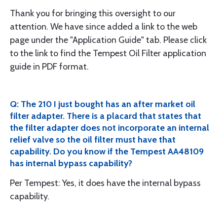
Thank you for bringing this oversight to our
attention. We have since added a link to the web
page under the "Application Guide" tab. Please click
to the link to find the Tempest Oil Filter application
guide in PDF format.
Q: The 210 I just bought has an after market oil
filter adapter. There is a placard that states that
the filter adapter does not incorporate an internal
relief valve so the oil filter must have that
capability. Do you know if the Tempest AA48109
has internal bypass capability?
Per Tempest: Yes, it does have the internal bypass
capability.