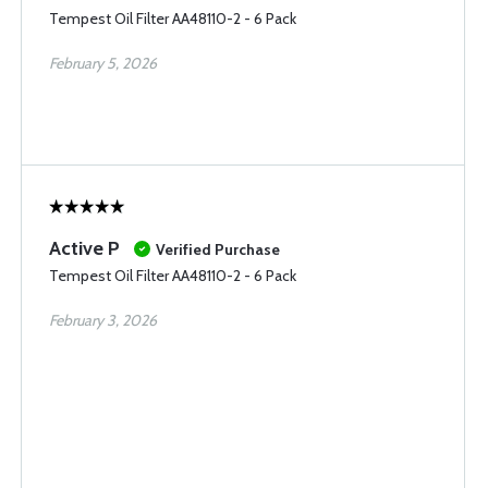
Tempest Oil Filter AA48110-2 - 6 Pack
February 5, 2026
Active P
Verified Purchase
Tempest Oil Filter AA48110-2 - 6 Pack
February 3, 2026