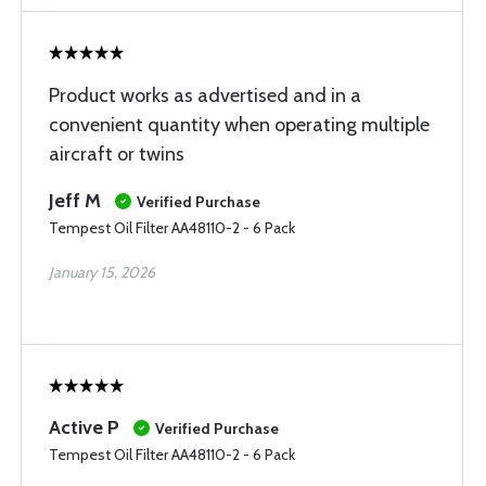
Product works as advertised and in a
convenient quantity when operating multiple
aircraft or twins
Jeff M
Verified Purchase
Tempest Oil Filter AA48110-2 - 6 Pack
January 15, 2026
Active P
Verified Purchase
Tempest Oil Filter AA48110-2 - 6 Pack