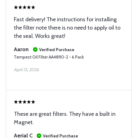
Fast delivery! The instructions for installing
the filter note there is no need to apply oil to
the seal. Works great!
Aaron
Verified Purchase
Tempest Oil Filter AA48110-2 - 6 Pack
April 13, 2026
These are great filters. They have a built in
Magnet.
Aerial C
Verified Purchase