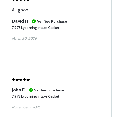
All good
David H
Verified Purchase
71973 Lycoming Intake Gasket
March 30, 2026
John D
Verified Purchase
71973 Lycoming Intake Gasket
November 7, 2025