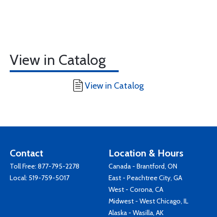
View in Catalog
View in Catalog
Contact
Location & Hours
Toll Free:
877-795-2278
Canada - Brantford, ON
Local:
519-759-5017
East - Peachtree City, GA
West - Corona, CA
Midwest - West Chicago, IL
Alaska - Wasilla, AK