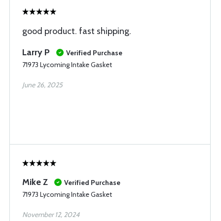
good product. fast shipping.
Larry P
Verified Purchase
71973 Lycoming Intake Gasket
June 26, 2025
Mike Z
Verified Purchase
71973 Lycoming Intake Gasket
November 12, 2024