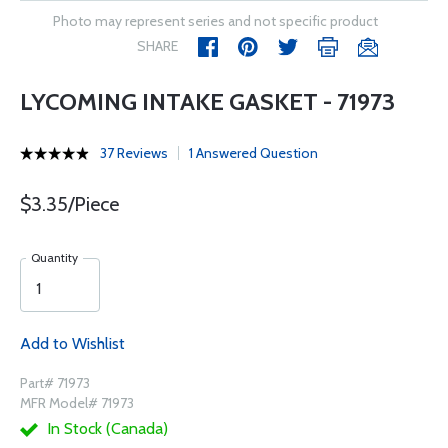
Photo may represent series and not specific product
SHARE
LYCOMING INTAKE GASKET - 71973
37 Reviews
1 Answered Question
$3.35/Piece
Quantity
Add to Wishlist
Part# 71973
MFR Model# 71973
In Stock (Canada)