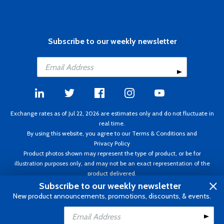
Subscribe to our weekly newsletter
Exchange rates as of Jul 22, 2026 are estimates only and do not fluctuate in
real time.
By using this website, you agree to our
Terms & Conditions
and
Privacy Policy
Product photos shown may represent the type of product, or be for
illustration purposes only, and may not be an exact representation of the
product delivered.
Copyright ©1995 - 2026 Aircraft Spruce. All rights reserved. Prices subject to
Subscribe to our weekly newsletter
change without notice. Invoice currency CAD.
New product announcements, promotions, discounts, & events.
Add to Cart