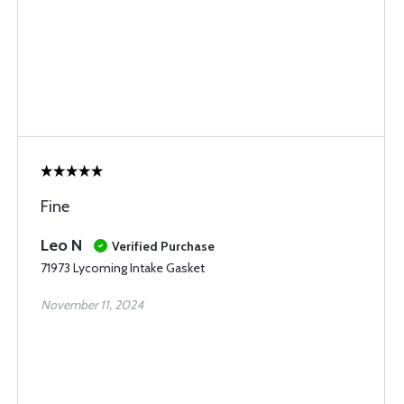
Fine
Leo N
Verified Purchase
71973 Lycoming Intake Gasket
November 11, 2024