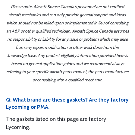
Please note, Aircraft Spruce Canada's personnel are not certified
aircraft mechanics and can only provide general support and ideas,
which should not be relied upon or implemented in lieu of consulting
an A&P or other qualified technician. Aircraft Spruce Canada assumes
no responsibility or liability for any issue or problem which may arise
from any repair, modification or other work done from this
knowledge base. Any product eligibility information provided here is
based on general application guides and we recommend always
referring to your specific aircraft parts manual, the parts manufacturer
or consulting with a qualified mechanic.
Q: What brand are these gaskets? Are they factory
Lycoming or PMA.
The gaskets listed on this page are factory
Lycoming.