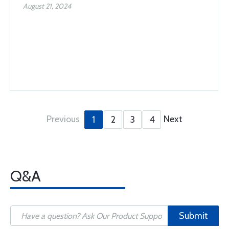
August 21, 2024
Previous
Next
1
2
3
4
Q&A
Submit