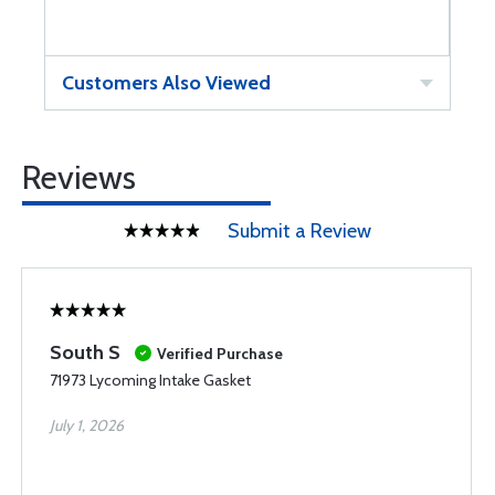
Customers Also Viewed
Reviews
Submit a Review
South S
Verified Purchase
71973 Lycoming Intake Gasket
July 1, 2026