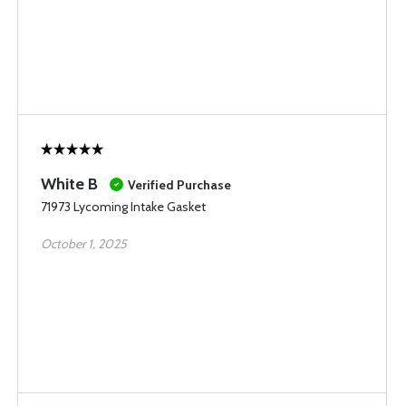
White B
Verified Purchase
71973 Lycoming Intake Gasket
October 1, 2025