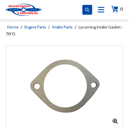
0
Home
/
Engine Parts
/
Intake Parts
/
Lycoming Intake Gasket -
71973