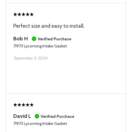
Perfect size and easy to install.
Bob H
Verified Purchase
71973 Lycoming Intake Gasket
September 3, 2024
David L
Verified Purchase
71973 Lycoming Intake Gasket