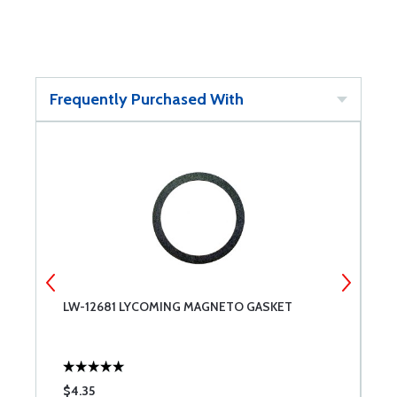
Frequently Purchased With
LW-12681 LYCOMING MAGNETO GASKET
R
$4.35
$