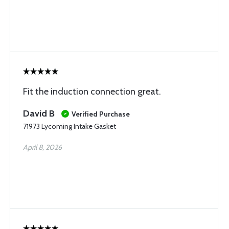
Fit the induction connection great.
David B
Verified Purchase
71973 Lycoming Intake Gasket
April 8, 2026