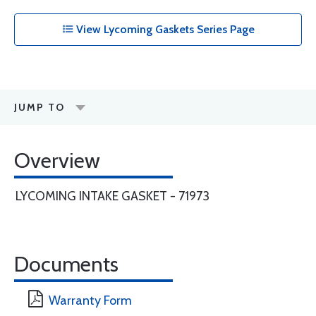
View Lycoming Gaskets Series Page
JUMP TO
Overview
LYCOMING INTAKE GASKET - 71973
Documents
Warranty Form