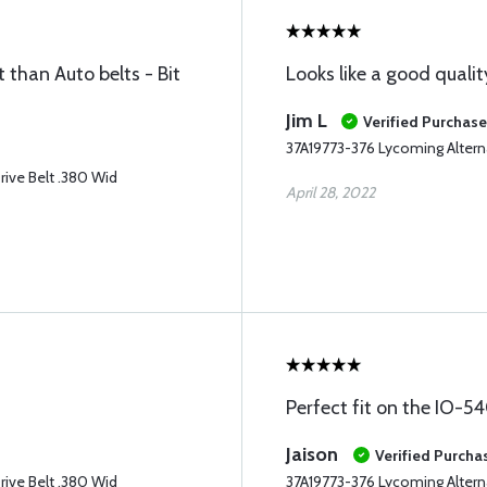
 than Auto belts - Bit
Looks like a good quality
Jim L
Verified Purchase
37A19773-376 Lycoming Alterna
rive Belt .380 Wid
April 28, 2022
Perfect fit on the IO-
Jaison
Verified Purcha
rive Belt .380 Wid
37A19773-376 Lycoming Alterna