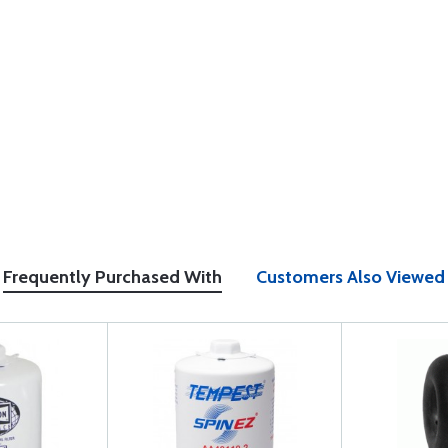
Frequently Purchased With
Customers Also Viewed