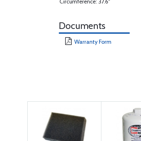
Circumference: 37.6"
Documents
Warranty Form