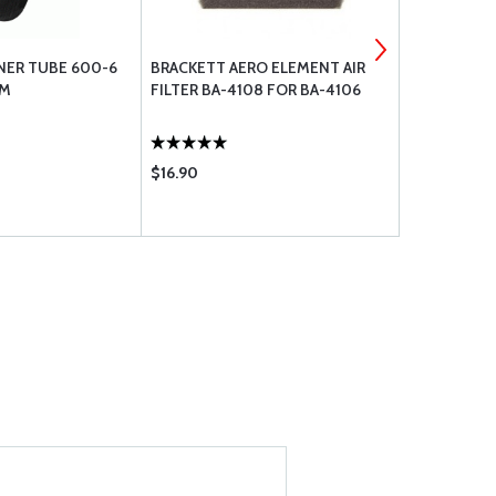
NER TUBE 600-6
BRACKETT AERO ELEMENT AIR
RAPCO FILT
EM
FILTER BA-4108 FOR BA-4106
$16.90
$37.99