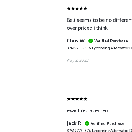
Belt seems to be no different
over priced i think.
Chris W
Verified Purchase
37A19773-376 Lycoming Alternator D
May 2, 2023
exact replacement
Jack R
Verified Purchase
37A19773-376 Lycoming Alternator D