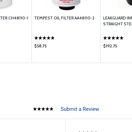
LTER CH48110-1
TEMPEST OIL FILTER AA48110-2
LEAKGUARD IN
STRAIGHT ST
$58.75
$192.75
Submit a Review