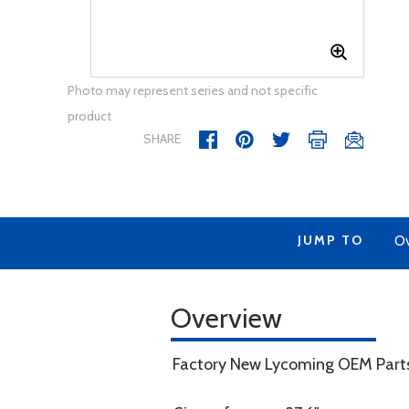
Photo may represent series and not specific
product
SHARE
JUMP TO
Ov
Overview
Factory New Lycoming OEM Part