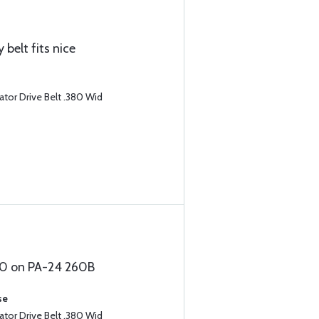
 belt fits nice
tor Drive Belt .380 Wid
540 on PA-24 260B
se
tor Drive Belt .380 Wid