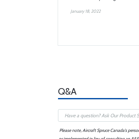
January 18, 2022
Q&A
Please note, Aircraft Spruce Canada's perso
or implemented in lieu of consulting an A&P 