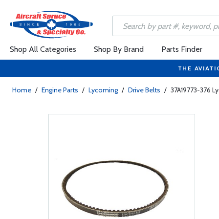
Shop All Categories
Shop By Brand
Parts Finder
THE AVIATI
Home
/
Engine Parts
/
Lycoming
/
Drive Belts
/
37A19773-376 Ly