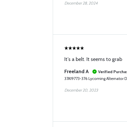
December 28, 2024
It’s a belt. It seems to grab
Freeland A
Verified Purcha
37A19773-376 Lycoming Alternator D
December 20, 2023