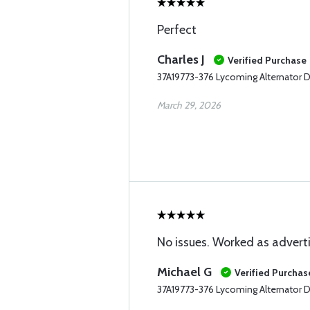
Perfect
Charles J
Verified Purchase
37A19773-376 Lycoming Alternator D
March 29, 2026
No issues. Worked as advert
Michael G
Verified Purchas
37A19773-376 Lycoming Alternator D