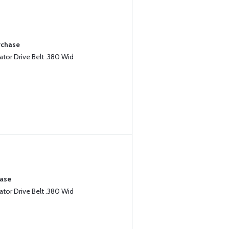
rchase
tor Drive Belt .380 Wid
hase
tor Drive Belt .380 Wid