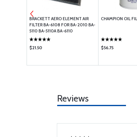
MENT AIR
BRACKETT AERO ELEMENT AIR
CHAMPION OIL FI
R BA-8110
FILTER BA-6108 FOR BA-2010 BA-
5110 BA-5110A BA-6110
$21.50
$56.75
Reviews