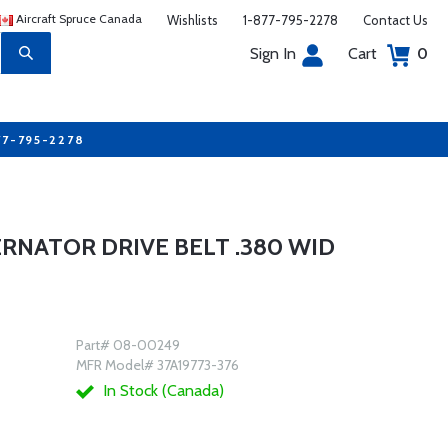
Aircraft Spruce Canada
Wishlists
1-877-795-2278
Contact Us
Sign In
Cart
0
77-795-2278
ERNATOR DRIVE BELT .380 WID
Part# 08-00249
MFR Model# 37A19773-376
In Stock (Canada)