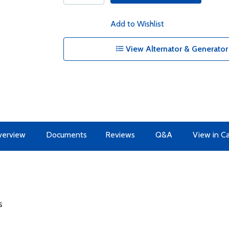
Add to Wishlist
View Alternator & Generator 
erview
Documents
Reviews
Q&A
View in C
s