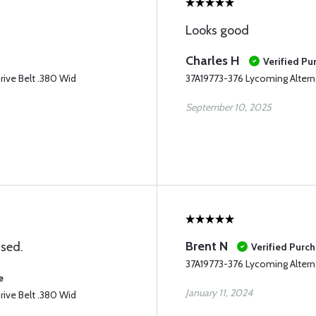
Looks good
Charles H
Verified Pu
rive Belt .380 Wid
37A19773-376 Lycoming Alterna
September 10, 2025
Brent N
ised.
Verified Purc
37A19773-376 Lycoming Alterna
e
January 11, 2024
rive Belt .380 Wid