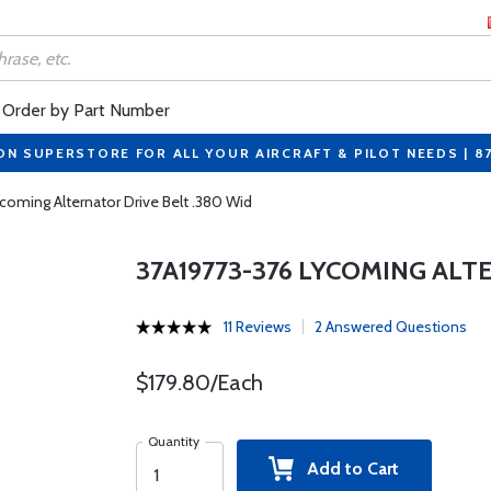
Order by Part Number
ON SUPERSTORE FOR ALL YOUR AIRCRAFT & PILOT NEEDS | 8
coming Alternator Drive Belt .380 Wid
37A19773-376 LYCOMING ALT
11 Reviews
2 Answered Questions
$179.80/Each
Quantity
Add to Cart