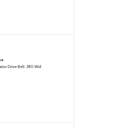
se
tor Drive Belt .380 Wid