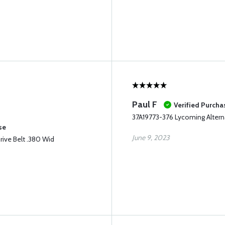
Paul F
Verified Purcha
37A19773-376 Lycoming Alterna
se
June 9, 2023
rive Belt .380 Wid