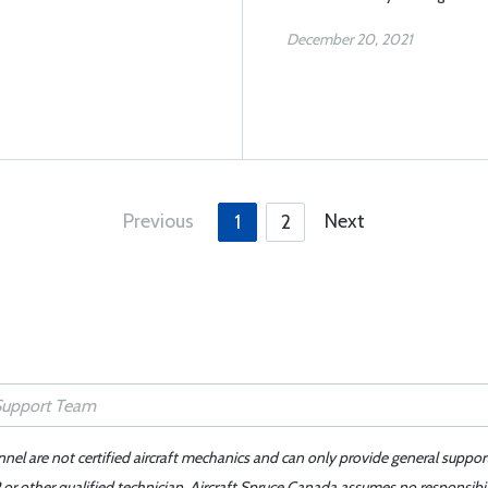
December 20, 2021
Previous
Next
1
2
nnel are not certified aircraft mechanics and can only provide general suppor
or other qualified technician. Aircraft Spruce Canada assumes no responsibilit