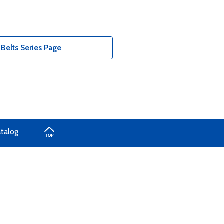
Belts Series Page
atalog