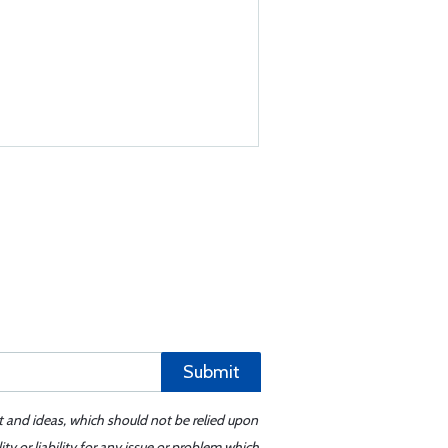
Submit
t and ideas, which should not be relied upon
y or liability for any issue or problem which