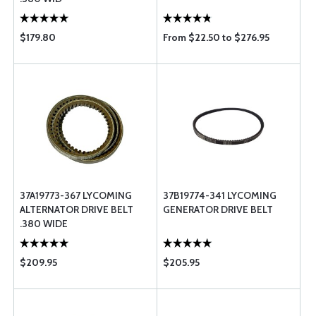
$179.80
From $22.50 to $276.95
37A19773-367 LYCOMING
37B19774-341 LYCOMING
ALTERNATOR DRIVE BELT
GENERATOR DRIVE BELT
.380 WIDE
$209.95
$205.95