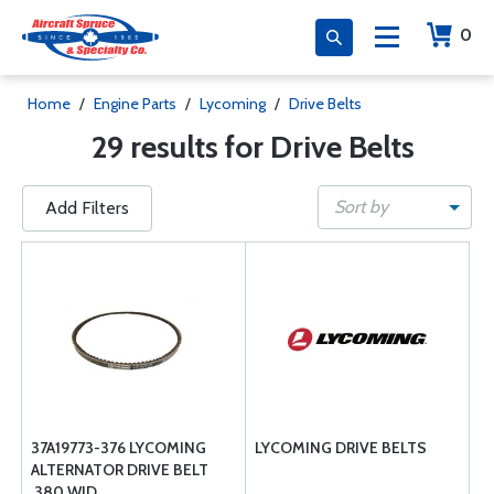
0
Home
/
Engine Parts
/
Lycoming
/
Drive Belts
29 results for Drive Belts
Sort by
Add Filters
37A19773-376 LYCOMING
LYCOMING DRIVE BELTS
ALTERNATOR DRIVE BELT
.380 WID