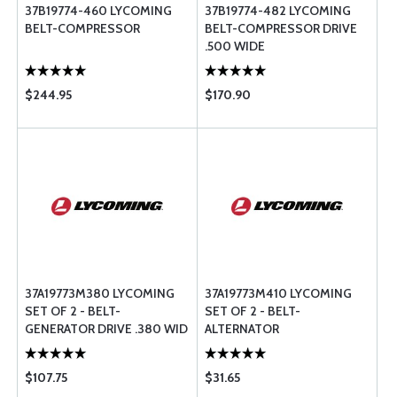
37B19774-460 LYCOMING
37B19774-482 LYCOMING
BELT-COMPRESSOR
BELT-COMPRESSOR DRIVE
.500 WIDE
$244.95
$170.90
37A19773M380 LYCOMING
37A19773M410 LYCOMING
SET OF 2 - BELT-
SET OF 2 - BELT-
GENERATOR DRIVE .380 WID
ALTERNATOR
$107.75
$31.65