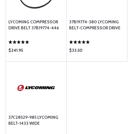
LYCOMING COMPRESSOR
37B19774-380 LYCOMING
DRIVE BELT 37B19774-446
BELT-COMPRESSOR DRIVE
$241.95
$33.50
37C28529-985 LYCOMING
BELT-1433 WIDE