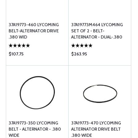
37A19773-460 LYCOMING
37A19773M464 LYCOMING
BELT-ALTERNATOR DRIVE
SET OF 2 - BELT-
.380 WID
ALTERNATOR - DUAL-.380
WIDE
$107.75
$263.95
37A19773-350 LYCOMING
37A19773-470 LYCOMING
BELT - ALTERNATOR - .380
ALTERNATOR DRIVE BELT
WIDE
.380 WIDE