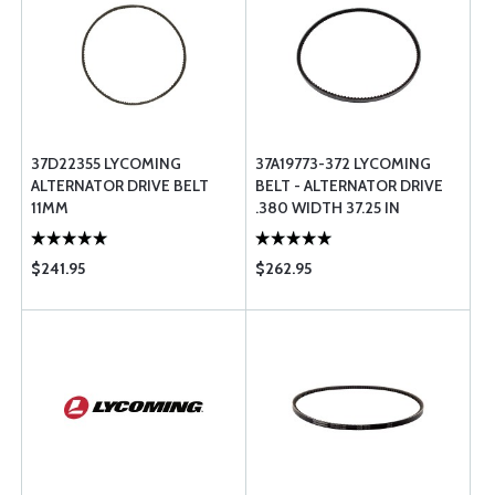
37D22355 LYCOMING
37A19773-372 LYCOMING
ALTERNATOR DRIVE BELT
BELT - ALTERNATOR DRIVE
11MM
.380 WIDTH 37.25 IN
LENGTH
$241.95
$262.95