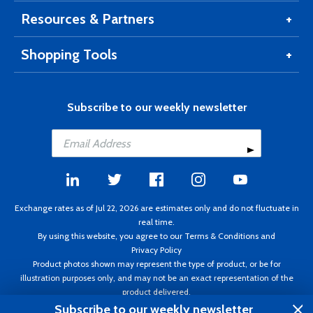
Resources & Partners
Shopping Tools
Subscribe to our weekly newsletter
Exchange rates as of Jul 22, 2026 are estimates only and do not fluctuate in
real time.
By using this website, you agree to our
Terms & Conditions
and
Privacy Policy
Product photos shown may represent the type of product, or be for
illustration purposes only, and may not be an exact representation of the
product delivered.
Copyright ©1995 - 2026 Aircraft Spruce. All rights reserved. Prices subject to
Subscribe to our weekly newsletter