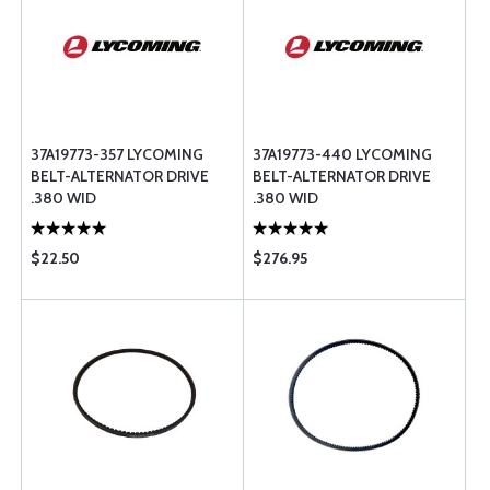
37A19773-357 LYCOMING
37A19773-440 LYCOMING
BELT-ALTERNATOR DRIVE
BELT-ALTERNATOR DRIVE
.380 WID
.380 WID
$22.50
$276.95