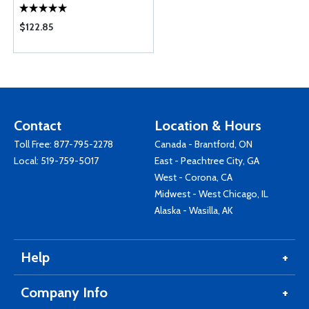
$122.85
Contact
Location & Hours
Toll Free:
877-795-2278
Canada - Brantford, ON
Local:
519-759-5017
East - Peachtree City, GA
West - Corona, CA
Midwest - West Chicago, IL
Alaska - Wasilla, AK
Help
Company Info