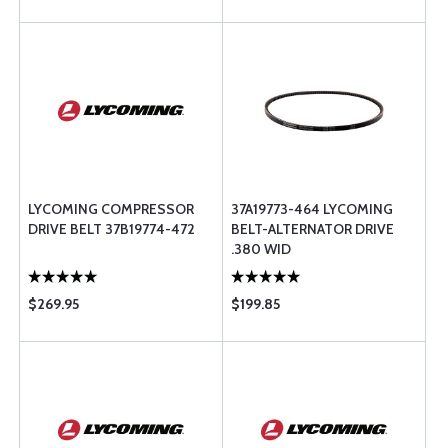
LYCOMING COMPRESSOR
37A19773-464 LYCOMING
DRIVE BELT 37B19774-472
BELT-ALTERNATOR DRIVE
.380 WID
$269.95
$199.85