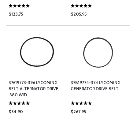
$123.75
$205.95
37A19773-396 LYCOMING
37B19774-374 LYCOMING
BELT-ALTERNATOR DRIVE
GENERATOR DRIVE BELT
.380 WID
$34.90
$267.95