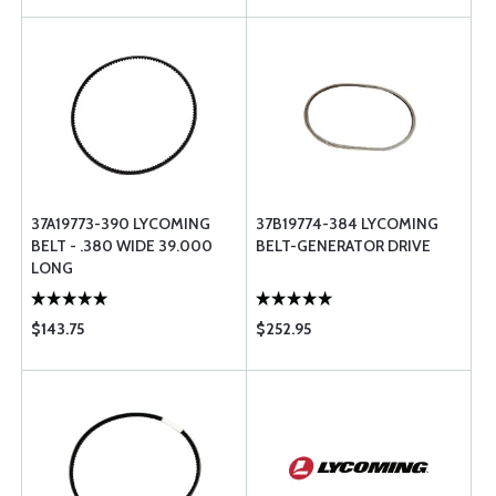
37A19773-390 LYCOMING
37B19774-384 LYCOMING
BELT - .380 WIDE 39.000
BELT-GENERATOR DRIVE
LONG
$143.75
$252.95