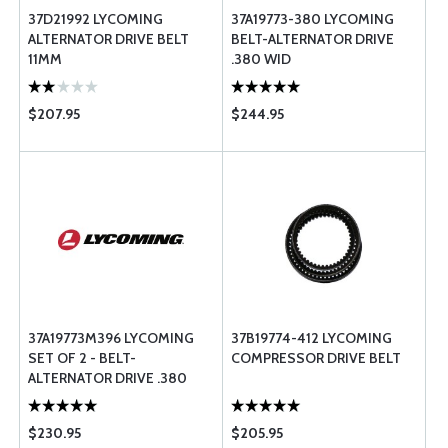
37D21992 LYCOMING
37A19773-380 LYCOMING
ALTERNATOR DRIVE BELT
BELT-ALTERNATOR DRIVE
11MM
.380 WID
$207.95
$244.95
37A19773M396 LYCOMING
37B19774-412 LYCOMING
SET OF 2 - BELT-
COMPRESSOR DRIVE BELT
ALTERNATOR DRIVE .380
WID
$230.95
$205.95