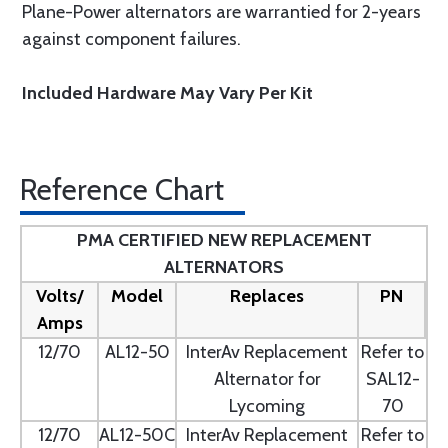
Plane-Power alternators are warrantied for 2-years
against component failures.
Included Hardware May Vary Per Kit
Reference Chart
PMA CERTIFIED NEW REPLACEMENT
ALTERNATORS
Volts/
Model
Replaces
PN
Amps
12/70
AL12-50
InterAv Replacement
Refer to
Alternator for
SAL12-
Lycoming
70
12/70
AL12-50C
InterAv Replacement
Refer to