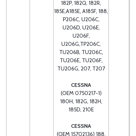
182P, 182Q, 182R,
185E,A185E, A185F, 188,
P206C, U206C,
U206D, U206E,
U206F,
U206G,TP206C,
TU206B, TU206C,
TU206E, TU206F,
TU206G, 207, T207
CESSNA
(OEM 0750217-1)
180H, 182G, 182H,
185D, 210E
CESSNA
(OEM 15702136) 188,