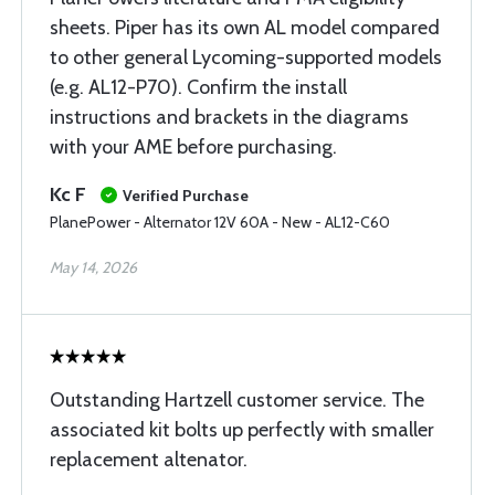
sheets. Piper has its own AL model compared
to other general Lycoming-supported models
(e.g. AL12-P70). Confirm the install
instructions and brackets in the diagrams
with your AME before purchasing.
Kc F
Verified Purchase
PlanePower - Alternator 12V 60A - New - AL12-C60
May 14, 2026
Outstanding Hartzell customer service. The
associated kit bolts up perfectly with smaller
replacement altenator.