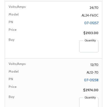
24/70
AL24-F60C
07-01257
$2103.00
Quantity
12/70
AL12-70
07-01258
$2974.00
Quantity