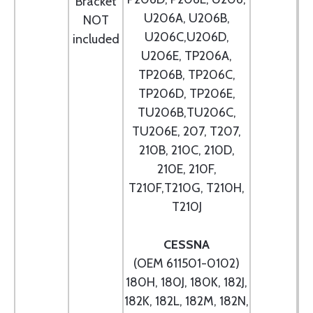
Bracket
U206A, U206B,
NOT
U206C,U206D,
included
U206E, TP206A,
TP206B, TP206C,
TP206D, TP206E,
TU206B,TU206C,
TU206E, 207, T207,
210B, 210C, 210D,
210E, 210F,
T210F,T210G, T210H,
T210J
CESSNA
(OEM 611501-0102)
180H, 180J, 180K, 182J,
182K, 182L, 182M, 182N,