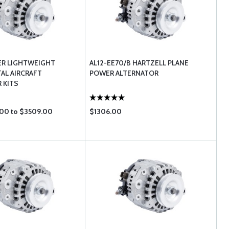
ER LIGHTWEIGHT
AL12-EE70/B HARTZELL PLANE
AL AIRCRAFT
POWER ALTERNATOR
 KITS
00 to $3509.00
$1306.00