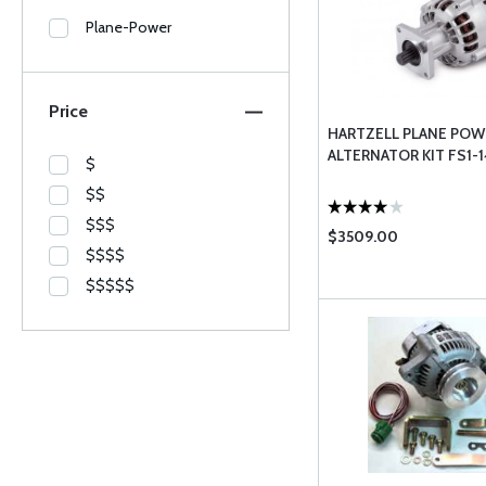
Plane-Power
Price
HARTZELL PLANE POW
ALTERNATOR KIT FS1-
$
$$
$$$
$3509.00
$$$$
$$$$$