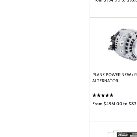
From $954.00 to $957
PLANE POWER NEW / R
ALTERNATOR
From $4961.00 to $8