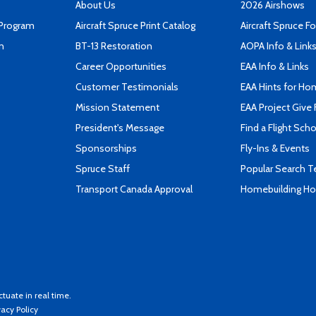
About Us
2026 Airshows
 Program
Aircraft Spruce Print Catalog
Aircraft Spruce F
n
BT-13 Restoration
AOPA Info & Link
Career Opportunities
EAA Info & Links
Customer Testimonials
EAA Hints for Ho
Mission Statement
EAA Project Give 
President's Message
Find a Flight Sch
Sponsorships
Fly-Ins & Events
Spruce Staff
Popular Search 
Transport Canada Approval
Homebuilding How
ctuate in real time.
vacy Policy