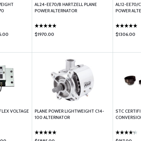
WEIGHT
AL24-EE70/B HARTZELL PLANE
AL12-EE70/
70
POWER ALTERNATOR
POWER ALT
6.00
$1970.00
$1306.00
FLEX VOLTAGE
PLANE POWER LIGHTWEIGHT C14-
STC CERTIF
100 ALTERNATOR
CONVERSION