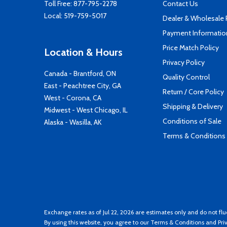
Toll Free:
877-795-2278
Contact Us
Local:
519-759-5017
Dealer & Wholesale
Payment Informatio
Price Match Policy
Location & Hours
Privacy Policy
Canada - Brantford, ON
Quality Control
East - Peachtree City, GA
Return / Core Policy
West - Corona, CA
Shipping & Delivery
Midwest - West Chicago, IL
Conditions of Sale
Alaska - Wasilla, AK
Terms & Conditions
Exchange rates as of Jul 22, 2026 are estimates only and do not flu
By using this website, you agree to our
Terms & Conditions
and
Pri