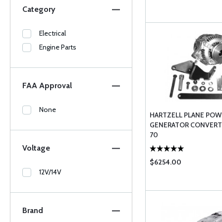
Category
Electrical
Engine Parts
FAA Approval
None
HARTZELL PLANE POW
GENERATOR CONVERTE
70
Voltage
$6254.00
12V/14V
Brand