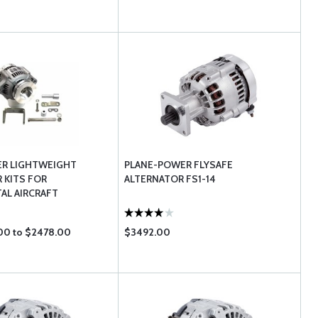
ER LIGHTWEIGHT
PLANE-POWER FLYSAFE
 KITS FOR
ALTERNATOR FS1-14
AL AIRCRAFT
00 to $2478.00
$3492.00