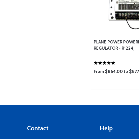
PLANE POWER POWER
REGULATOR - R1224J
From $864.00 to $87
Contact
Help