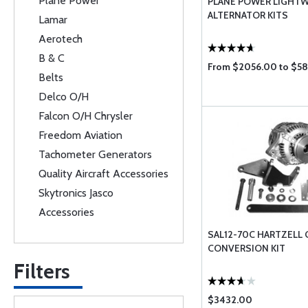
Plane Power
PLANE POWER LIGHT
ALTERNATOR KITS
Lamar
Aerotech
B & C
From $2056.00 to $5
Belts
Delco O/H
Falcon O/H Chrysler
Freedom Aviation
Tachometer Generators
Quality Aircraft Accessories
Skytronics Jasco
Accessories
SAL12-70C HARTZELL
CONVERSION KIT
Filters
$3432.00