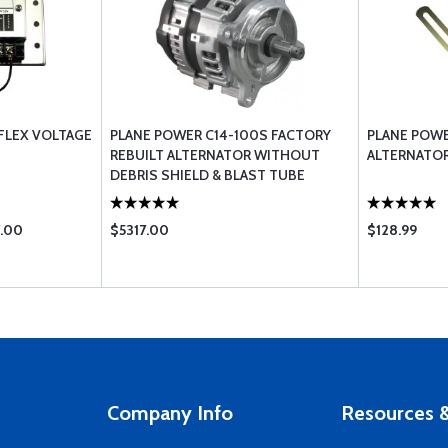
FLEX VOLTAGE
PLANE POWER C14-100S FACTORY
PLANE POW
REBUILT ALTERNATOR WITHOUT
ALTERNATOR
DEBRIS SHIELD & BLAST TUBE
7.00
$5317.00
$128.99
Company Info
Resources &