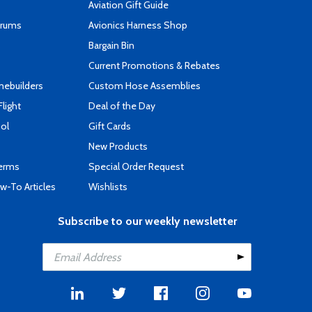
Aviation Gift Guide
orums
Avionics Harness Shop
s
Bargain Bin
Current Promotions & Rebates
mebuilders
Custom Hose Assemblies
Flight
Deal of the Day
ool
Gift Cards
New Products
Terms
Special Order Request
-To Articles
Wishlists
Subscribe to our weekly newsletter