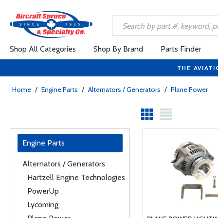
Shop All Categories
Shop By Brand
Parts Finder
THE AVIATI
Home
/
Engine Parts
/
Alternators / Generators
/
Plane Power
Engine Parts
Alternators / Generators
Hartzell Engine Technologies
PowerUp
Lycoming