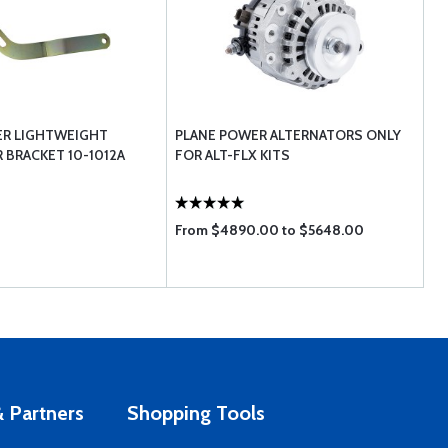
ER LIGHTWEIGHT
PLANE POWER ALTERNATORS ONLY
 BRACKET 10-1012A
FOR ALT-FLX KITS
From $4890.00 to $5648.00
 Partners
Shopping Tools