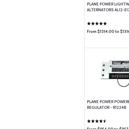
PLANE POWER LIGHT
ALTERNATORS AL12-EI
From $1314.00 to $131
PLANE POWER POWER
REGULATOR - R1224B