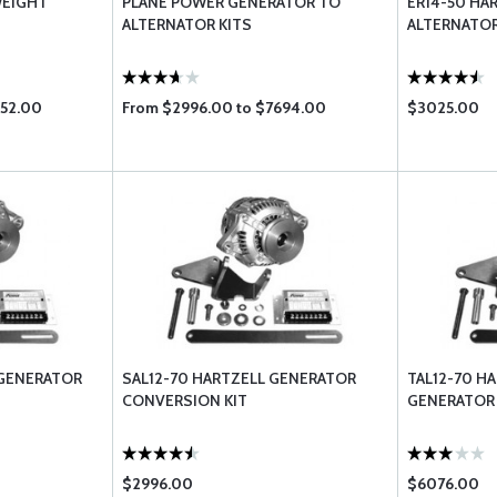
WEIGHT
PLANE POWER GENERATOR TO
ER14-50 HA
ALTERNATOR KITS
ALTERNATO
852.00
From $2996.00 to $7694.00
$3025.00
 GENERATOR
SAL12-70 HARTZELL GENERATOR
TAL12-70 H
CONVERSION KIT
GENERATOR
$2996.00
$6076.00