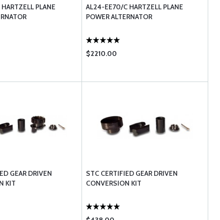
C HARTZELL PLANE
AL24-EE70/C HARTZELL PLANE
ERNATOR
POWER ALTERNATOR
$2210.00
IED GEAR DRIVEN
STC CERTIFIED GEAR DRIVEN
 KIT
CONVERSION KIT