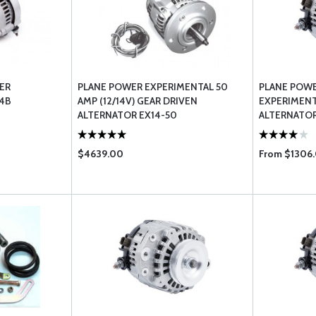
ER
PLANE POWER EXPERIMENTAL 50
PLANE POW
14B
AMP (12/14V) GEAR DRIVEN
EXPERIMENT
ALTERNATOR EX14-50
ALTERNATOR
$4639.00
From $1306.