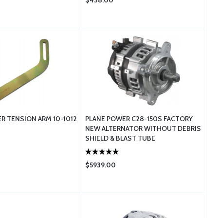
$438.00
R TENSION ARM 10-1012
PLANE POWER C28-150S FACTORY
NEW ALTERNATOR WITHOUT DEBRIS
SHIELD & BLAST TUBE
$5939.00