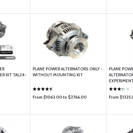
ER
PLANE POWER ALTERNATORS ONLY -
PLANE POW
R KIT TAL24-
WITHOUT MOUNTING KIT
ALTERNATOR
EXPERIMENT
From $1063.00 to $2766.00
From $1325.