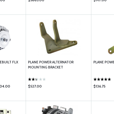
.00
$5885.00
$917.00
EBUILT FLX
PLANE POWER ALTERNATOR
PLANE POWE
MOUNTING BRACKET
204.00
$527.00
$136.75