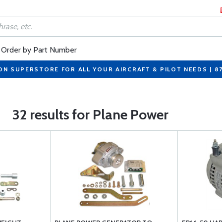
Order by Part Number
ON SUPERSTORE FOR ALL YOUR AIRCRAFT & PILOT NEEDS | 8
32 results for Plane Power