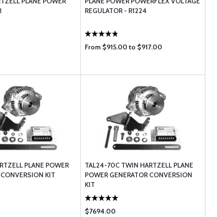
RTZELL PLANE POWER
PLANE POWER POWERFLEX VOLTAGE
R
REGULATOR - R1224
From $915.00 to $917.00
ARTZELL PLANE POWER
TAL24-70C TWIN HARTZELL PLANE
 CONVERSION KIT
POWER GENERATOR CONVERSION
KIT
$7694.00