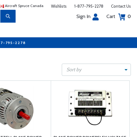
Aircraft Spruce Canada
Wishlists
1-877-795-2278
Contact Us
Sign In
Cart
0
77-795-2278
Sort by