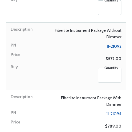
Quantity
Fiberlite Instrument Package Without
Dimmer
11-21092
$572.00
Quantity
Fiberlite Instrument Package With
Dimmer
11-21094
$789.00