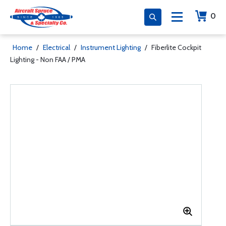
0
Home
/
Electrical
/
Instrument Lighting
/
Fiberlite Cockpit
Lighting - Non FAA / PMA