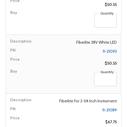
$50.55
Quantity
Fiberlite 28V White LED
11-21093
$50.55
Quantity
Fiberlite For 2-1/4 Inch Instrument
11-21089
$67.75