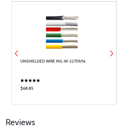
UNSHIELDED WIRE MIL-W-22759/16
S
F
$68.85
$
Reviews