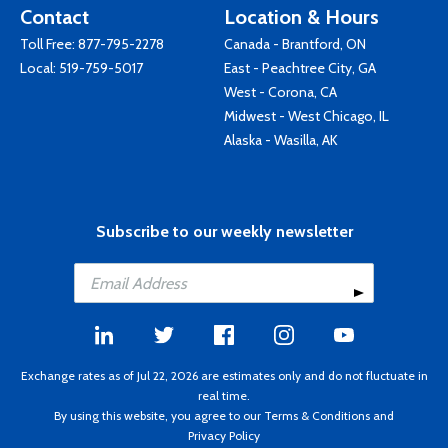
Contact
Location & Hours
Toll Free:
877-795-2278
Canada - Brantford, ON
Local:
519-759-5017
East - Peachtree City, GA
West - Corona, CA
Midwest - West Chicago, IL
Alaska - Wasilla, AK
Subscribe to our weekly newsletter
Exchange rates as of Jul 22, 2026 are estimates only and do not fluctuate in
real time.
By using this website, you agree to our
Terms & Conditions
and
Privacy Policy