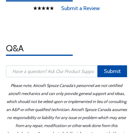
Submit a Review
Q&A
Submit
Please note, Aircraft Spruce Canada's personnel are not certified
aircraft mechanics and can only provide general support and ideas,
which should not be relied upon or implemented in lieu of consulting
an A&P or other qualified technician. Aircraft Spruce Canada assumes
no responsibility or liability for any issue or problem which may arise
from any repair, modification or other work done from this