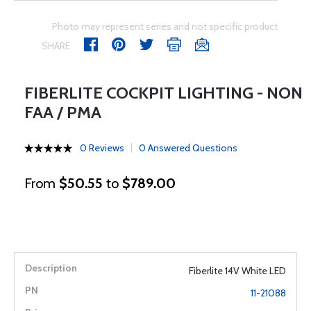
Photo may represent series and not specific product
SHARE
FIBERLITE COCKPIT LIGHTING - NON
FAA / PMA
0 Reviews
0 Answered Questions
From
$50.55
to
$789.00
Fiberlite 14V White LED
11-21088