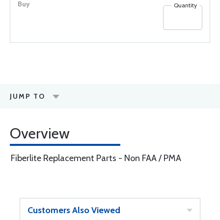
Quantity
JUMP TO
Overview
Fiberlite Replacement Parts - Non FAA / PMA
Customers Also Viewed