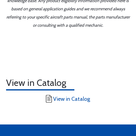
knowledge base. Any product eligibility information provided here is
based on general application guides and we recommend always
referring to your specific aircraft parts manual, the parts manufacturer
or consulting with a qualified mechanic.
View in Catalog
View in Catalog