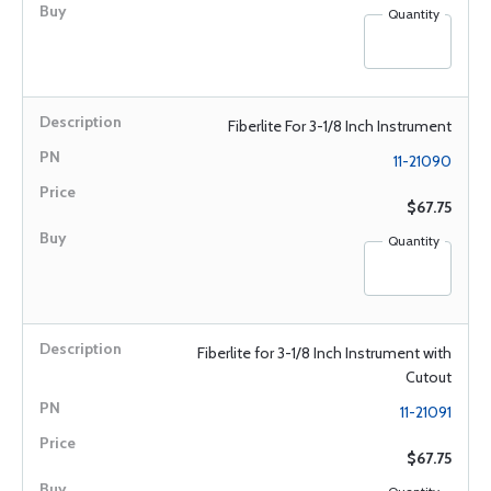
Quantity
Fiberlite For 3-1/8 Inch Instrument
11-21090
$67.75
Quantity
Fiberlite for 3-1/8 Inch Instrument with
Cutout
11-21091
$67.75