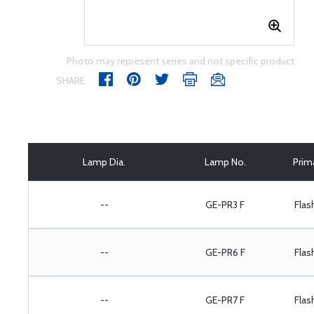
Photo may represent series and not specific product
SHARE
Lamp Dia.
Lamp No.
Prim
--
GE-PR3 F
Flas
--
GE-PR6 F
Flas
--
GE-PR7 F
Flas