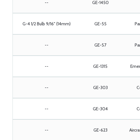
--
GE-1450
G-4 1/2 Bulb 9/16" (14mm)
GE-55
Pa
--
GE-57
Pa
--
GE-1315
Emer
--
GE-303
C
--
GE-304
C
--
GE-623
Aircr