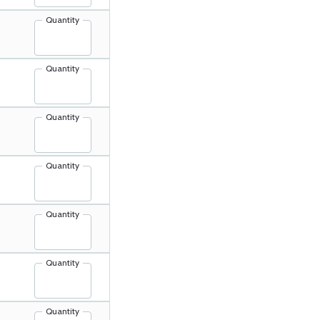
Quantity
Quantity
Quantity
Quantity
Quantity
Quantity
Quantity