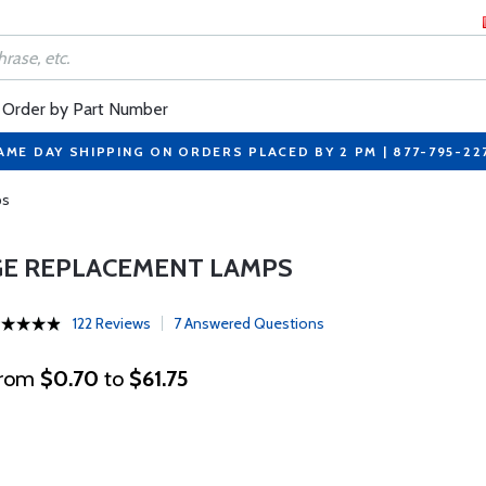
Order by Part Number
AME DAY SHIPPING ON ORDERS PLACED BY 2 PM | 877-795-22
ps
GE REPLACEMENT LAMPS
122 Reviews
7 Answered Questions
rom
$0.70
to
$61.75