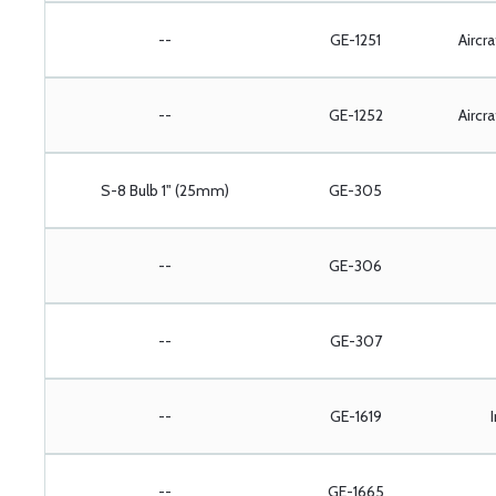
--
GE-1251
Aircr
--
GE-1252
Aircr
S-8 Bulb 1" (25mm)
GE-305
--
GE-306
--
GE-307
--
GE-1619
--
GE-1665