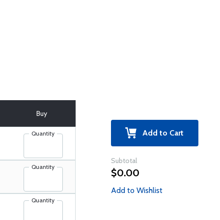
Buy
Add to Cart
Quantity
Subtotal
Quantity
$0.00
Add to Wishlist
Quantity