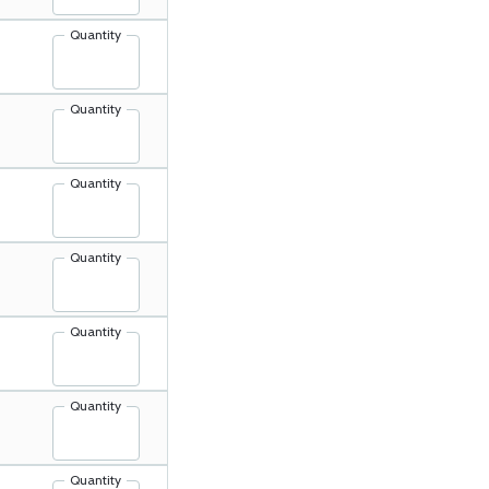
Quantity
Quantity
Quantity
Quantity
Quantity
Quantity
Quantity