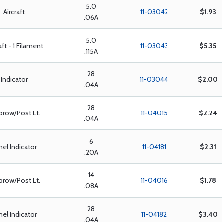
5.0
Aircraft
11-03042
$1.93
.06A
5.0
aft - 1 Filament
11-03043
$5.35
.115A
28
Indicator
11-03044
$2.00
.04A
28
brow/Post Lt.
11-04015
$2.24
.04A
6
nel Indicator
11-04181
$2.31
.20A
14
brow/Post Lt.
11-04016
$1.78
.08A
28
nel Indicator
11-04182
$3.40
.04A