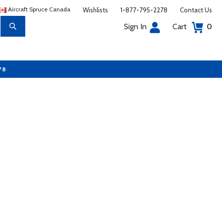
Aircraft Spruce Canada
Wishlists
1-877-795-2278
Contact Us
Sign In
Cart
0
78