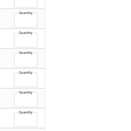
Quantity
Quantity
Quantity
Quantity
Quantity
Quantity