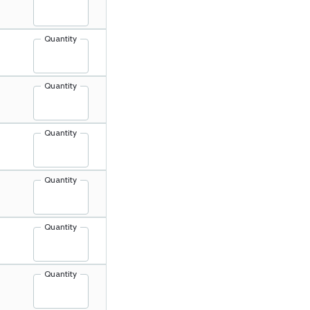
Quantity
Quantity
Quantity
Quantity
Quantity
Quantity