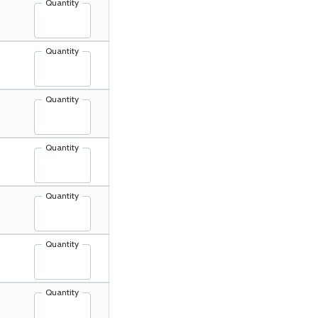
Quantity
Quantity
Quantity
Quantity
Quantity
Quantity
Quantity