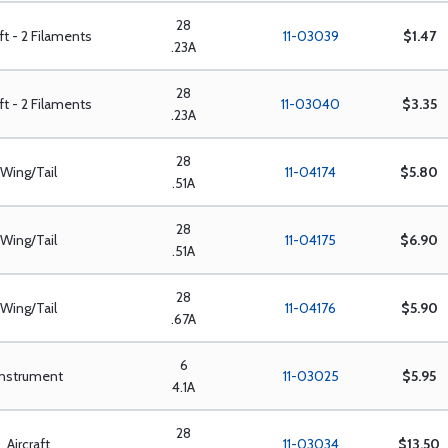
28
aft - 2 Filaments
11-03039
$1.47
.23A
28
aft - 2 Filaments
11-03040
$3.35
.23A
28
Wing/Tail
11-04174
$5.80
.51A
28
Wing/Tail
11-04175
$6.90
.51A
28
Wing/Tail
11-04176
$5.90
.67A
6
Instrument
11-03025
$5.95
4.1A
28
Aircraft
11-03034
$13.50