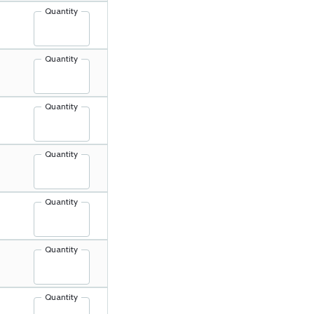
Quantity
Quantity
Quantity
Quantity
Quantity
Quantity
Quantity