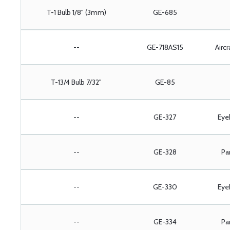
T-1 Bulb 1/8" (3mm)
GE-685
--
GE-718AS15
Aircr
T-13/4 Bulb 7/32"
GE-85
--
GE-327
Eye
--
GE-328
Pa
--
GE-330
Eye
--
GE-334
Pa