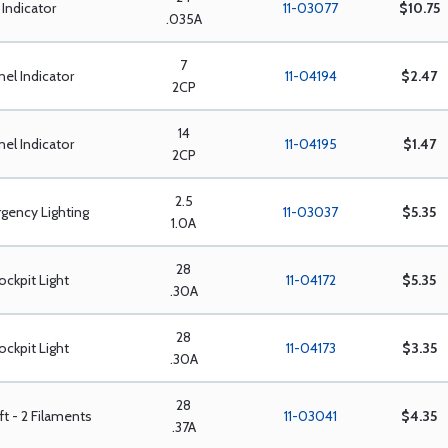
Indicator
11-03077
$10.75
.035A
7
nel Indicator
11-04194
$2.47
2CP
14
nel Indicator
11-04195
$1.47
2CP
2.5
gency Lighting
11-03037
$5.35
1.0A
28
ockpit Light
11-04172
$5.35
.30A
28
ockpit Light
11-04173
$3.35
.30A
28
aft - 2 Filaments
11-03041
$4.35
.37A