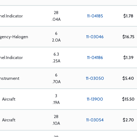
28
nel Indicator
11-04185
$1.78
.04A
6
gency-Halogen
11-03046
$16.75
2.0A
6.3
nel Indicator
11-04186
$1.39
.25A
6
Instrument
11-03050
$5.40
.70A
3
Aircraft
11-13900
$15.50
.19A
28
Aircraft
11-03054
$2.70
.10A