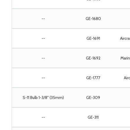
--
GE-1680
--
GE-1691
Aircr
--
GE-1692
Marin
--
GE-1777
Airc
S-11 Bulb 1-3/8" (35mm)
GE-309
--
GE-311