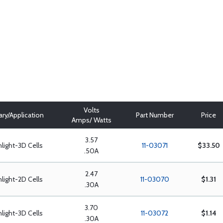
Volts
ary/Application
Part Number
Price
Amps/ Watts
3.57
hlight-3D Cells
11-03071
$33.50
.50A
2.47
hlight-2D Cells
11-03070
$1.31
.30A
3.70
hlight-3D Cells
11-03072
$1.14
.30A