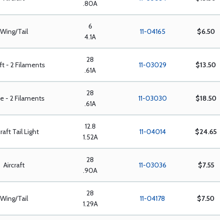
.80A
6
Wing/Tail
11-04165
$6.50
4.1A
28
aft - 2 Filaments
11-03029
$13.50
.61A
28
e - 2 Filaments
11-03030
$18.50
.61A
12.8
raft Tail Light
11-04014
$24.65
1.52A
28
Aircraft
11-03036
$7.55
.90A
28
Wing/Tail
11-04178
$7.50
1.29A