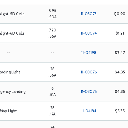
5.95
hlight-5D Cells
11-03073
$0.90
.50A
7.20
hlight-6D Cells
11-03074
$1.21
.55A
--
--
11-04198
$2.47
28
eading Light
11-03076
$4.35
.56A
6
gency Landing
11-03075
$4.35
.51A
28
Map Light
11-04184
$5.35
.17A
24