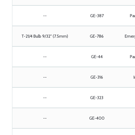
--
GE-387
Pa
T-21/4 Bulb 9/32" (7.5mm)
GE-786
Emer
--
GE-44
Pa
--
GE-316
--
GE-323
--
GE-400