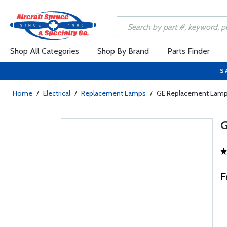
Shop All Categories
Shop By Brand
Parts Finder
S
Home
/
Electrical
/
Replacement Lamps
/
GE Replacement Lam
F