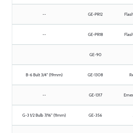
--
GE-PR12
Flas
--
GE-PR18
Flas
GE-90
B-6 Bult 3/4" (19mm)
GE-1308
R
--
GE-1317
Emer
G-3 1/2 Bulb 7/16" (11mm)
GE-356