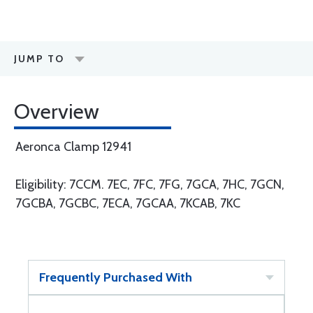
JUMP TO
Overview
Aeronca Clamp 12941
Eligibility: 7CCM. 7EC, 7FC, 7FG, 7GCA, 7HC, 7GCN,
7GCBA, 7GCBC, 7ECA, 7GCAA, 7KCAB, 7KC
Frequently Purchased With