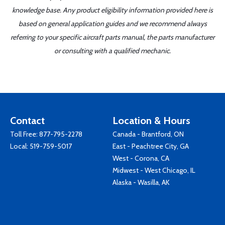
knowledge base. Any product eligibility information provided here is
based on general application guides and we recommend always
referring to your specific aircraft parts manual, the parts manufacturer
or consulting with a qualified mechanic.
Contact
Location & Hours
Toll Free:
877-795-2278
Canada - Brantford, ON
Local:
519-759-5017
East - Peachtree City, GA
West - Corona, CA
Midwest - West Chicago, IL
Alaska - Wasilla, AK