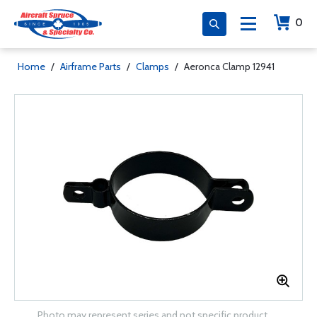
0
Home
/
Airframe Parts
/
Clamps
/
Aeronca Clamp 12941
Photo may represent series and not specific product