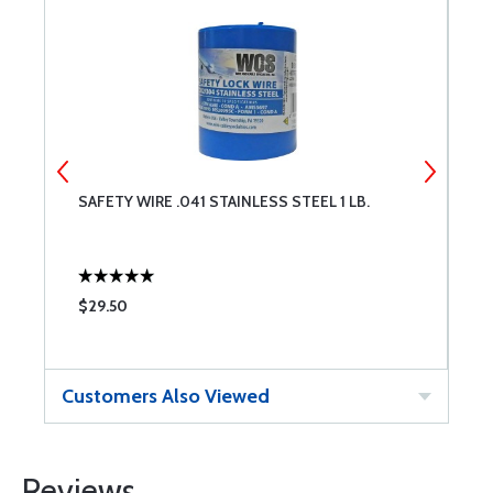
SAFETY WIRE .041 STAINLESS STEEL 1 LB.
S
$29.50
$
Customers Also Viewed
Reviews