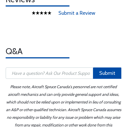
Submit a Review
Q&A
Submit
Please note, Aircraft Spruce Canada's personnel are not certified
aircraft mechanics and can only provide general support and ideas,
which should not be relied upon or implemented in lieu of consulting
an A&P or other qualified technician. Aircraft Spruce Canada assumes
no responsibility or liability for any issue or problem which may arise
from any repair, modification or other work done from this