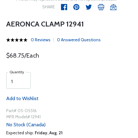
SHARE
AERONCA CLAMP 12941
0 Reviews
0 Answered Questions
$68.75/Each
Quantity
Add to Wishlist
Part# 05-05516
MFR Model# 12941
No Stock (Canada)
Expected ship:
Friday, Aug. 21