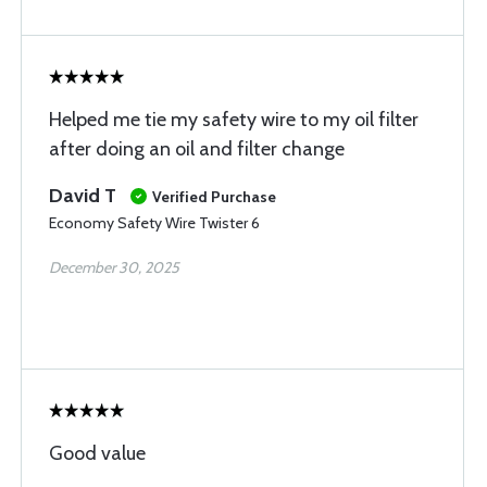
Helped me tie my safety wire to my oil filter
after doing an oil and filter change
David T
Verified Purchase
Economy Safety Wire Twister 6
December 30, 2025
Good value