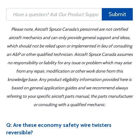
Submit
Please note, Aircraft Spruce Canada's personnel are not certified
aircraft mechanics and can only provide general support and ideas,
which should not be relied upon or implemented in lieu of consulting
an A&P or other qualified technician. Aircraft Spruce Canada assumes
no responsibility or liability for any issue or problem which may arise
from any repair, modification or other work done from this
knowledge base. Any product eligibility information provided here is
based on general application guides and we recommend always
referring to your specific aircraft parts manual, the parts manufacturer
or consulting with a qualified mechanic.
Q: Are these economy safety wire twisters
reversible?