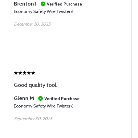
Brenton I
Verified Purchase
Economy Safety Wire Twister 6
December 20, 2025
Good quality tool.
Glenn M
Verified Purchase
Economy Safety Wire Twister 6
September 30, 2025