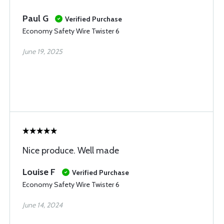
Paul G
Verified Purchase
Economy Safety Wire Twister 6
June 19, 2025
Nice produce. Well made
Louise F
Verified Purchase
Economy Safety Wire Twister 6
June 14, 2024