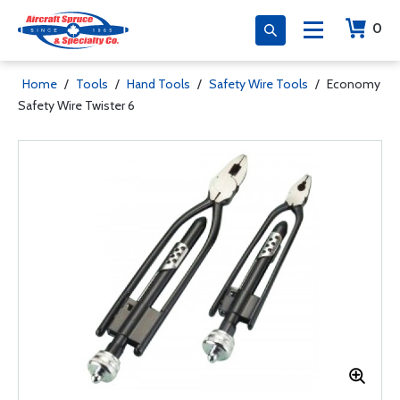
0
Home
/
Tools
/
Hand Tools
/
Safety Wire Tools
/
Economy
Safety Wire Twister 6