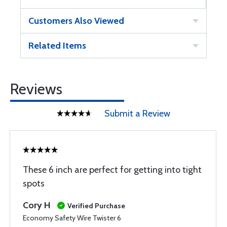
Customers Also Viewed
Related Items
Reviews
Submit a Review
These 6 inch are perfect for getting into tight
spots
Cory H
Verified Purchase
Economy Safety Wire Twister 6