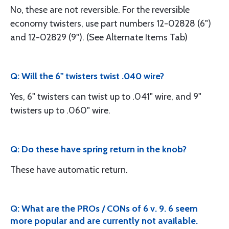
No, these are not reversible. For the reversible
economy twisters, use part numbers 12-02828 (6")
and 12-02829 (9"). (See Alternate Items Tab)
Q: Will the 6" twisters twist .040 wire?
Yes, 6" twisters can twist up to .041" wire, and 9"
twisters up to .060" wire.
Q: Do these have spring return in the knob?
These have automatic return.
Q: What are the PROs / CONs of 6 v. 9. 6 seem
more popular and are currently not available.