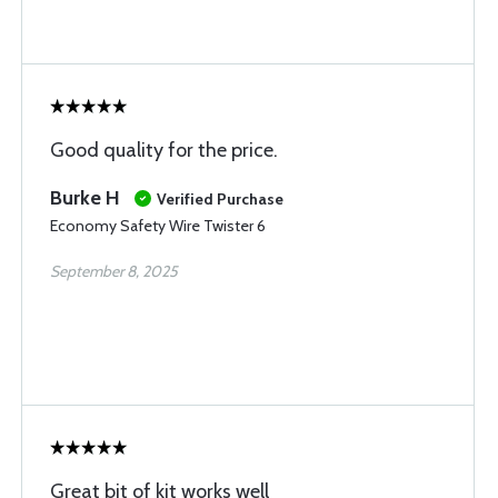
Good quality for the price.
Burke H
Verified Purchase
Economy Safety Wire Twister 6
September 8, 2025
Great bit of kit works well