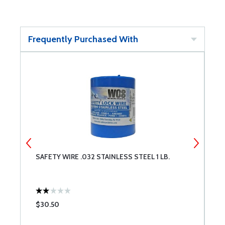
Frequently Purchased With
SAFETY WIRE .032 STAINLESS STEEL 1 LB.
E
$30.50
$