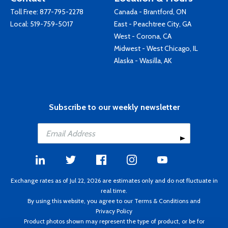
Toll Free:
877-795-2278
Canada - Brantford, ON
Local:
519-759-5017
East - Peachtree City, GA
West - Corona, CA
Midwest - West Chicago, IL
Alaska - Wasilla, AK
Subscribe to our weekly newsletter
Exchange rates as of Jul 22, 2026 are estimates only and do not fluctuate in
real time.
By using this website, you agree to our
Terms & Conditions
and
Privacy Policy
Product photos shown may represent the type of product, or be for