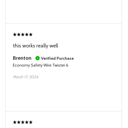
this works really well
Brenton
Verified Purchase
Economy Safety Wire Twister 6
March 17, 2024