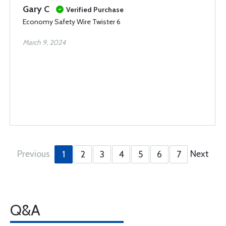
Gary C
Verified Purchase
Economy Safety Wire Twister 6
March 9, 2024
Previous
Next
1
2
3
4
5
6
7
Q&A