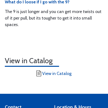
What do I loose if I go with the 9?
The 9 is just longer and you can get more twists out
of it per pull, but its tougher to get it into small
spaces.
View in Catalog
View in Catalog
Contact
Location & Hours