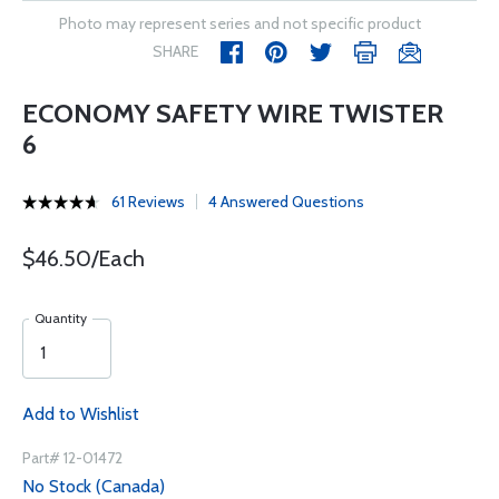
Photo may represent series and not specific product
SHARE
ECONOMY SAFETY WIRE TWISTER
6
61 Reviews
4 Answered Questions
$46.50/Each
Quantity
Add to Wishlist
Part# 12-01472
No Stock (Canada)