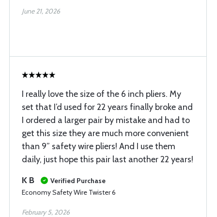
June 21, 2026
I really love the size of the 6 inch pliers. My
set that I’d used for 22 years finally broke and
I ordered a larger pair by mistake and had to
get this size they are much more convenient
than 9” safety wire pliers! And I use them
daily, just hope this pair last another 22 years!
K B
Verified Purchase
Economy Safety Wire Twister 6
February 5, 2026