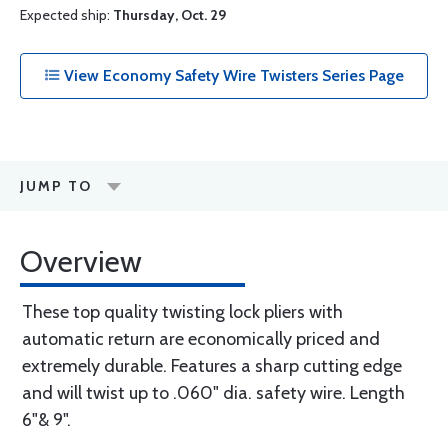
Expected ship:
Thursday, Oct. 29
View Economy Safety Wire Twisters Series Page
JUMP TO
Overview
These top quality twisting lock pliers with
automatic return are economically priced and
extremely durable. Features a sharp cutting edge
and will twist up to .060" dia. safety wire. Length
6"& 9".