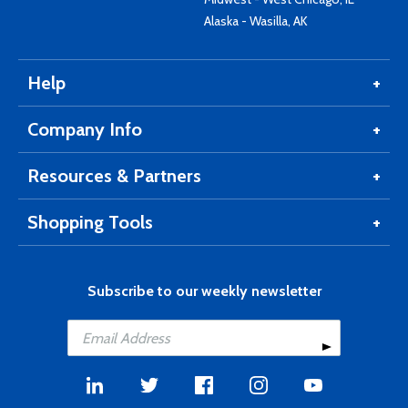
Alaska - Wasilla, AK
Help
Company Info
Resources & Partners
Shopping Tools
Subscribe to our weekly newsletter