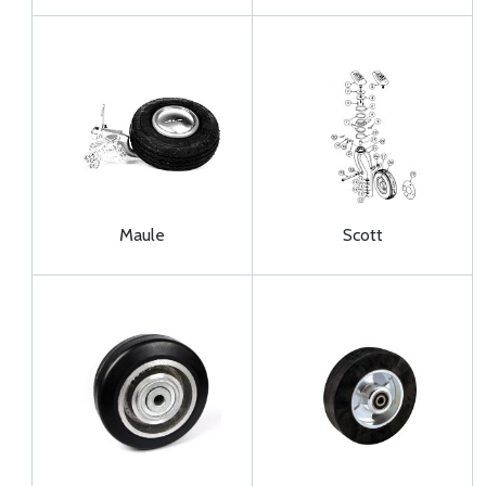
Maule
Scott