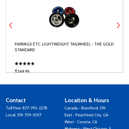
FAIRINGS ETC. LIGHTWEIGHT TAILWHEEL - THE GOLD
STANDARD
$269.95
Contact
Location & Hours
Toll Free:
877-795-2278
Canada - Brantford, ON
Local:
519-759-5017
East - Peachtree City, GA
West - Corona, CA
Midwest - West Chicago, IL