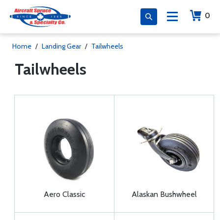
0
Home
/
Landing Gear
/
Tailwheels
Tailwheels
Aero Classic
Alaskan Bushwheel