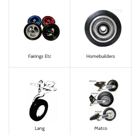
Fairings Etc
Homebuilders
Lang
Matco