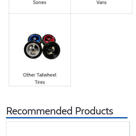
Sonex
Vans
Other Tailwheel
Tires
Recommended Products