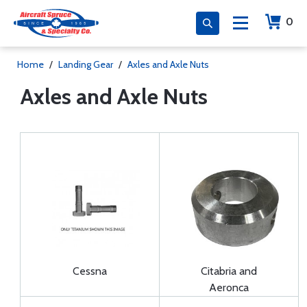
0
Home
/
Landing Gear
/
Axles and Axle Nuts
Axles and Axle Nuts
Cessna
Citabria and
Aeronca