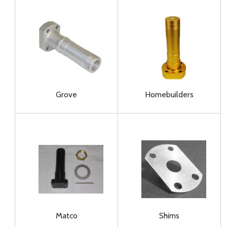
Grove
Homebuilders
Matco
Shims