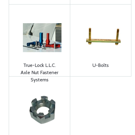
True-Lock L.L.C.
U-Bolts
Axle Nut Fastener
Systems