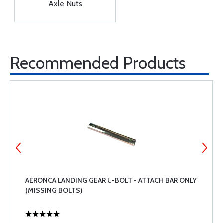
Axle Nuts
Recommended Products
AERONCA LANDING GEAR U-BOLT - ATTACH BAR ONLY
(MISSING BOLTS)