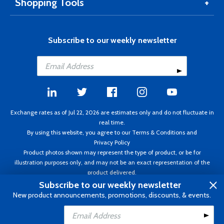
Shopping Tools
Subscribe to our weekly newsletter
Exchange rates as of Jul 22, 2026 are estimates only and do not fluctuate in
real time.
By using this website, you agree to our
Terms & Conditions
and
Privacy Policy
Product photos shown may represent the type of product, or be for
illustration purposes only, and may not be an exact representation of the
product delivered.
Copyright ©1995 - 2026 Aircraft Spruce. All rights reserved. Prices subject to
Subscribe to our weekly newsletter
change without notice. Invoice currency CAD.
New product announcements, promotions, discounts, & events.