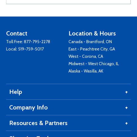
Contact
Location & Hours
Toll Free:
877-795-2278
Canada - Brantford, ON
Local:
519-759-5017
East - Peachtree City, GA
West - Corona, CA
Midwest - West Chicago, IL
Alaska - Wasilla, AK
Help
Company Info
Resources & Partners