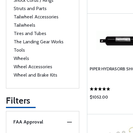
Shock Cords / Rings
Struts and Parts
Tailwheel Accessories
Tailwheels
Tires and Tubes
The Landing Gear Works
Tools
Wheels
Wheel Accessories
PIPER HYDRASORB S
Wheel and Brake Kits
$1052.00
Filters
FAA Approval