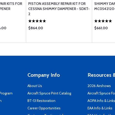
AIR KITS FOR
PISTON ASSEMBLY REPAIR KIT FOR
SHIMMY DAM
PENER
CESSNA SHIMMY DAMPENER - SDKT-
MC0542120-
2
6.00
$864.00
$661.00
Company Info
Resources &
About Us
2026 Airshows
 Program
Aircraft Spruce Print Catalog
Aircraft Spruce F
n
BT-13 Restoration
AOPA Info & Link
Career Opportunities
EAA Info & Links