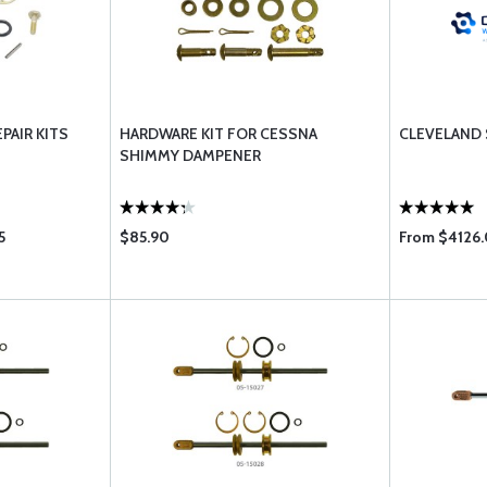
PAIR KITS
HARDWARE KIT FOR CESSNA
CLEVELAND
SHIMMY DAMPENER
5
$85.90
From $4126.