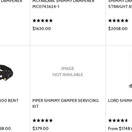
Y DAMPENER
MCFARLANE SHIMMY DAMPENER
SHIMMY DA
MC0743624-1
STRAIGHT 
$1630.00
$2058.00
400 BENT
PIPER SHIMMY DAMPER SERVICING
LORD SHIM
KIT
058.00
$379.00
From $1748.