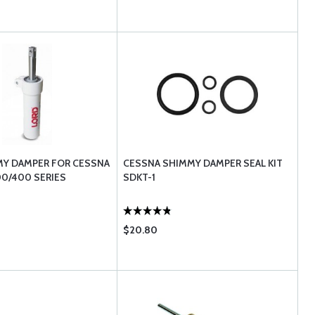
MY DAMPER FOR CESSNA
CESSNA SHIMMY DAMPER SEAL KIT
00/400 SERIES
SDKT-1
$20.80