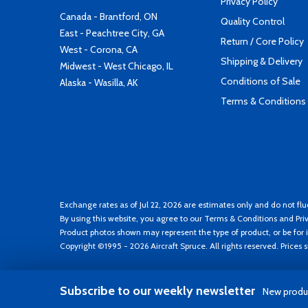
Privacy Policy
Canada - Brantford, ON
Quality Control
East - Peachtree City, GA
Return / Core Policy
West - Corona, CA
Shipping & Delivery
Midwest - West Chicago, IL
Conditions of Sale
Alaska - Wasilla, AK
Terms & Conditions
Exchange rates as of Jul 22, 2026 are estimates only and do not flu
By using this website, you agree to our
Terms & Conditions
and
Pri
Product photos shown may represent the type of product, or be for i
Copyright ©1995 - 2026 Aircraft Spruce. All rights reserved. Prices
Subscribe to our weekly newsletter
New produc