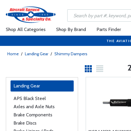
Shop All Categories
Shop By Brand
Parts Finder
THE AVIATI
Home
/
Landing Gear
/
Shimmy Dampers
Landing Gear
APS Black Steel
Axles and Axle Nuts
Brake Components
Brake Discs