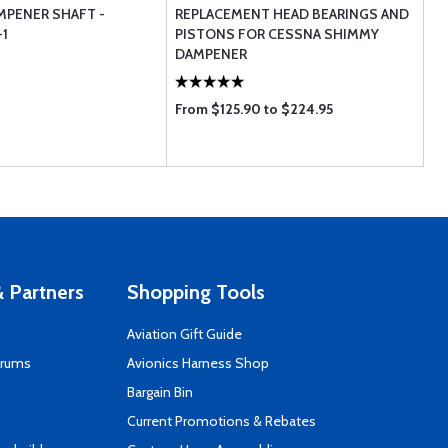
PENER SHAFT -
REPLACEMENT HEAD BEARINGS AND
1
PISTONS FOR CESSNA SHIMMY
DAMPENER
From $125.90 to $224.95
 Partners
Shopping Tools
Aviation Gift Guide
orums
Avionics Harness Shop
s
Bargain Bin
Current Promotions & Rebates