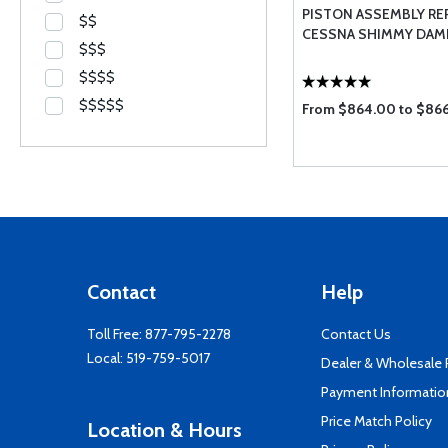
PISTON ASSEMBLY REP
$$
CESSNA SHIMMY DAM
$$$
$$$$
$$$$$
From $864.00 to $86
Contact
Help
Toll Free:
877-795-2278
Contact Us
Local:
519-759-5017
Dealer & Wholesale
Payment Informatio
Price Match Policy
Location & Hours