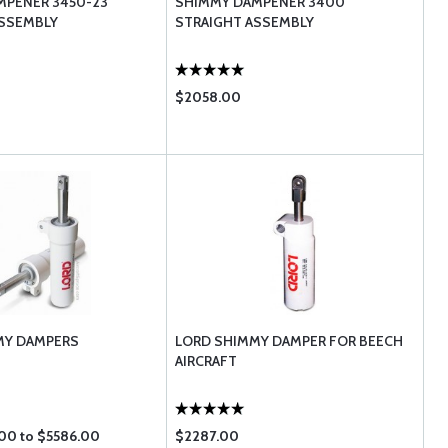
MPENER 3450-23
SHIMMY DAMPENER 3400
ASSEMBLY
STRAIGHT ASSEMBLY
$2058.00
MY DAMPERS
LORD SHIMMY DAMPER FOR BEECH
AIRCRAFT
00 to $5586.00
$2287.00