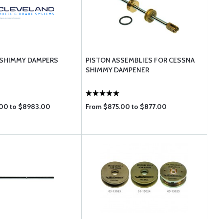
 SHIMMY DAMPERS
PISTON ASSEMBLIES FOR CESSNA
SHIMMY DAMPENER
00 to $8983.00
From $875.00 to $877.00