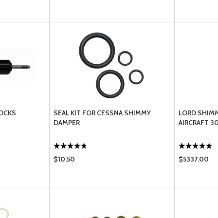
HOCKS
SEAL KIT FOR CESSNA SHIMMY
LORD SHIM
DAMPER
AIRCRAFT 3
$10.50
$5337.00