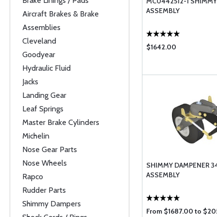
Brake Linings / Pads
MC0442512-1 SHIMM
ASSEMBLY
Aircraft Brakes & Brake
Assemblies
Cleveland
$1642.00
Goodyear
Hydraulic Fluid
Jacks
Landing Gear
Leaf Springs
Master Brake Cylinders
Michelin
Nose Gear Parts
Nose Wheels
SHIMMY DAMPENER 3
ASSEMBLY
Rapco
Rudder Parts
Shimmy Dampers
From $1687.00 to $2