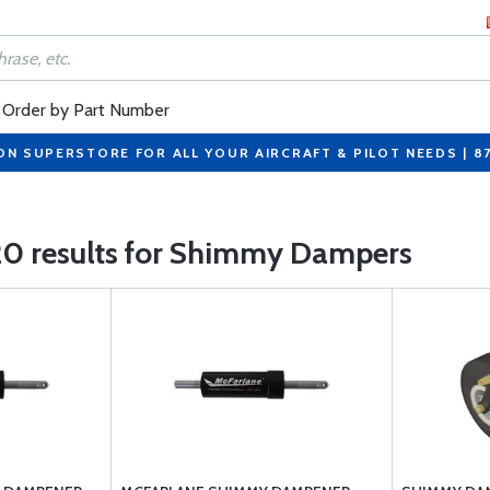
Order by Part Number
ON SUPERSTORE FOR ALL YOUR AIRCRAFT & PILOT NEEDS | 8
20 results for Shimmy Dampers