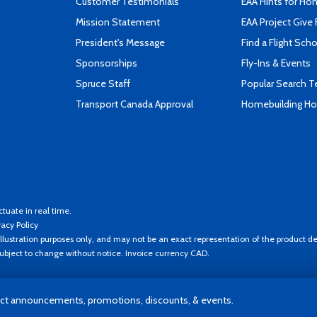
Customer Testimonials
EAA Hints for Ho
Mission Statement
EAA Project Give 
President's Message
Find a Flight Sch
Sponsorships
Fly-Ins & Events
Spruce Staff
Popular Search 
Transport Canada Approval
Homebuilding How
ctuate in real time.
vacy Policy
llustration purposes only, and may not be an exact representation of the product de
 subject to change without notice. Invoice currency CAD.
t announcements, promotions, discounts, & events.