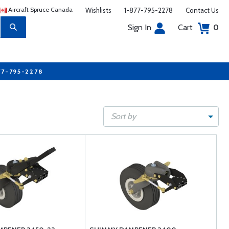
Aircraft Spruce Canada
Wishlists
1-877-795-2278
Contact Us
Sign In
Cart
0
77-795-2278
Sort by