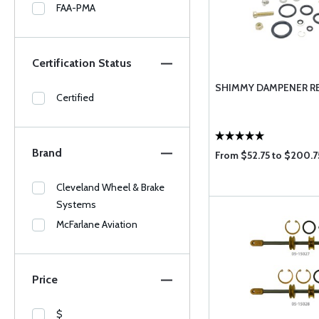
FAA-PMA
Certification Status
SHIMMY DAMPENER RE
Certified
Brand
From $52.75 to $200.7
Cleveland Wheel & Brake
Systems
McFarlane Aviation
Price
$