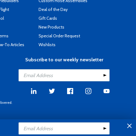
mebuilders
Custom Hose Assemblies
Flight
Deal of the Day
ool
Gift Cards
New Products
Terms
Special Order Request
-To Articles
Wishlists
Subscribe to our weekly newsletter
livered.