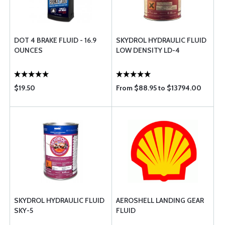
DOT 4 BRAKE FLUID - 16.9
SKYDROL HYDRAULIC FLUID
OUNCES
LOW DENSITY LD-4
$19.50
From $88.95 to $13794.00
SKYDROL HYDRAULIC FLUID
AEROSHELL LANDING GEAR
SKY-5
FLUID