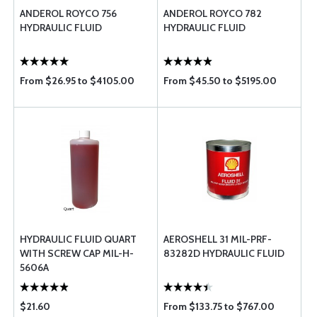
ANDEROL ROYCO 756
ANDEROL ROYCO 782
HYDRAULIC FLUID
HYDRAULIC FLUID
From $26.95 to $4105.00
From $45.50 to $5195.00
HYDRAULIC FLUID QUART
AEROSHELL 31 MIL-PRF-
WITH SCREW CAP MIL-H-
83282D HYDRAULIC FLUID
5606A
$21.60
From $133.75 to $767.00