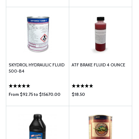
SKYDROL HYDRAULIC FLUID
ATF BRAKE FLUID 4 OUNCE
500-B4
From $92.75 to $15670.00
$18.50