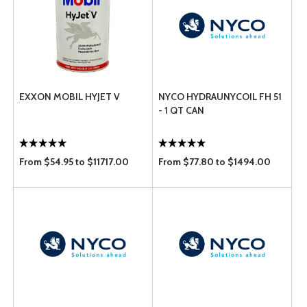
EXXON MOBIL HYJET V
NYCO HYDRAUNYCOIL FH 51
- 1 QT CAN
From $54.95 to $11717.00
From $77.80 to $1494.00