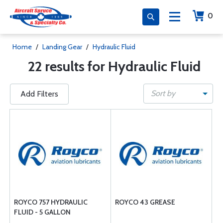
0
Home
/
Landing Gear
/
Hydraulic Fluid
22 results for Hydraulic Fluid
Sort by
Add Filters
ROYCO 757 HYDRAULIC
ROYCO 43 GREASE
FLUID - 5 GALLON