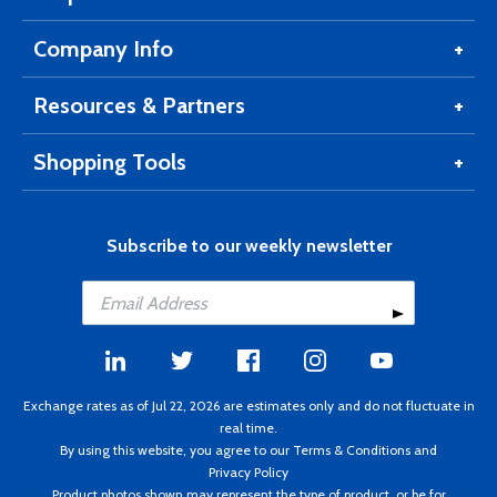
Company Info
Resources & Partners
Shopping Tools
Subscribe to our weekly newsletter
Exchange rates as of Jul 22, 2026 are estimates only and do not fluctuate in
real time.
By using this website, you agree to our
Terms & Conditions
and
Privacy Policy
Product photos shown may represent the type of product, or be for