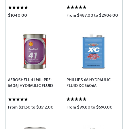
$1040.00
From $487.00 to $2906.00
AEROSHELL 41 MIL-PRF-
PHILLIPS 66 HYDRAULIC
5606J HYDRAULIC FLUID
FLUID XC 5606A
From $21.50 to $3512.00
From $99.80 to $590.00