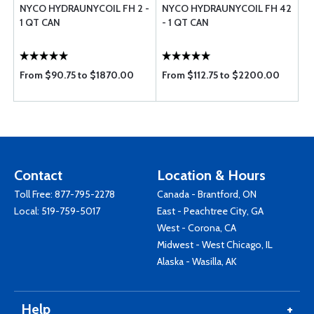
NYCO HYDRAUNYCOIL FH 2 -
NYCO HYDRAUNYCOIL FH 42
1 QT CAN
- 1 QT CAN
From $90.75 to $1870.00
From $112.75 to $2200.00
Contact
Location & Hours
Toll Free:
877-795-2278
Canada - Brantford, ON
Local:
519-759-5017
East - Peachtree City, GA
West - Corona, CA
Midwest - West Chicago, IL
Alaska - Wasilla, AK
Help