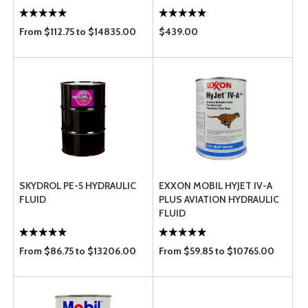
From $112.75 to $14835.00
$439.00
SKYDROL PE-5 HYDRAULIC
EXXON MOBIL HYJET IV-A
FLUID
PLUS AVIATION HYDRAULIC
FLUID
From $86.75 to $13206.00
From $59.85 to $10765.00