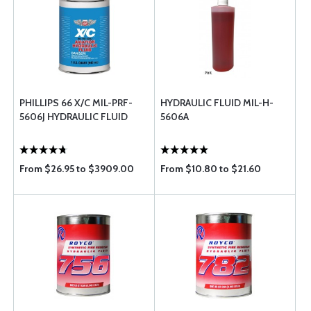
PHILLIPS 66 X/C MIL-PRF-
HYDRAULIC FLUID MIL-H-
5606J HYDRAULIC FLUID
5606A
From $26.95 to $3909.00
From $10.80 to $21.60