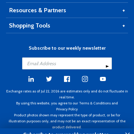
Resources & Partners
Shopping Tools
Subscribe to our weekly newsletter
Exchange rates as of Jul 22, 2026 are estimates only and do not fluctuate in
real time.
By using this website, you agree to our
Terms & Conditions
and
Privacy Policy
Product photos shown may represent the type of product, or be for
illustration purposes only, and may not be an exact representation of the
product delivered.
Copyright ©1995 - 2026 Aircraft Spruce. All rights reserved. Prices subject to