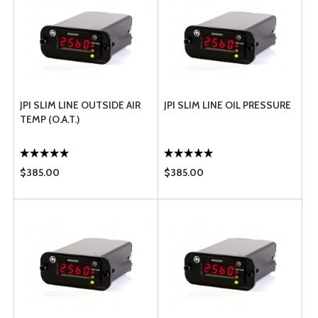
JPI SLIM LINE OUTSIDE AIR
JPI SLIM LINE OIL PRESSURE
TEMP (O.A.T.)
$385.00
$385.00