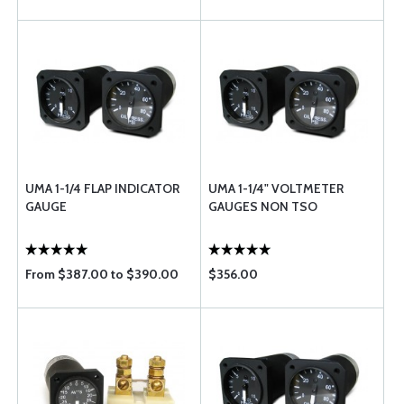
UMA 1-1/4 FLAP INDICATOR
UMA 1-1/4" VOLTMETER
GAUGE
GAUGES NON TSO
From $387.00 to $390.00
$356.00