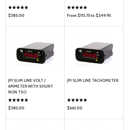
$385.00
From $115.75 to $249.95
JPI SLIM LINE VOLT /
JPI SLIM LINE TACHOMETER
AMMETER WITH SHUNT
NON TSO
$385.00
$661.00