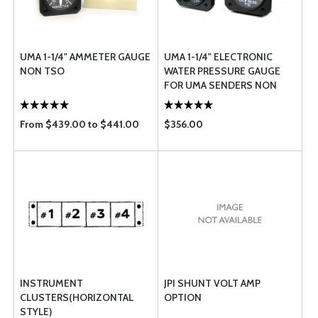
UMA 1-1/4" AMMETER GAUGE
UMA 1-1/4" ELECTRONIC
NON TSO
WATER PRESSURE GAUGE
FOR UMA SENDERS NON
TSO
From $439.00 to $441.00
$356.00
INSTRUMENT
JPI SHUNT VOLT AMP
CLUSTERS(HORIZONTAL
OPTION
STYLE)