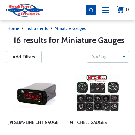
0
Home
/
Instruments
/
Miniature Gauges
16 results for Miniature Gauges
Sort by
Add Filters
JPI SLIM-LINE CHT GAUGE
MITCHELL GAUGES