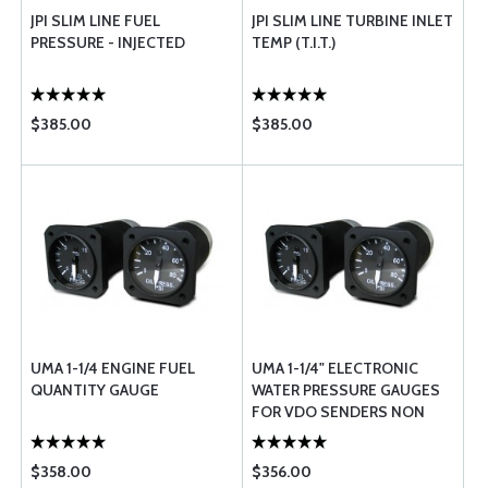
JPI SLIM LINE FUEL
JPI SLIM LINE TURBINE INLET
PRESSURE - INJECTED
TEMP (T.I.T.)
$385.00
$385.00
UMA 1-1/4 ENGINE FUEL
UMA 1-1/4" ELECTRONIC
QUANTITY GAUGE
WATER PRESSURE GAUGES
FOR VDO SENDERS NON
TSO
$358.00
$356.00