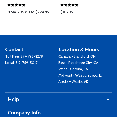
From $179.80 to $224.95
$107.75
Contact
Location & Hours
Toll Free:
877-795-2278
Canada - Brantford, ON
Local:
519-759-5017
East - Peachtree City, GA
West - Corona, CA
Midwest - West Chicago, IL
Alaska - Wasilla, AK
Help
Company Info