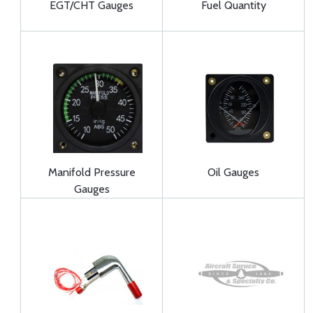
EGT/CHT Gauges
Fuel Quantity
Manifold Pressure
Oil Gauges
Gauges