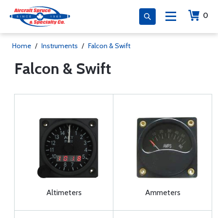
0
Home
/
Instruments
/
Falcon & Swift
Falcon & Swift
Altimeters
Ammeters