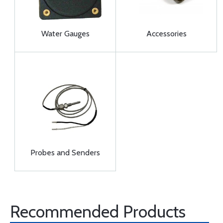
Water Gauges
Accessories
Probes and Senders
Recommended Products