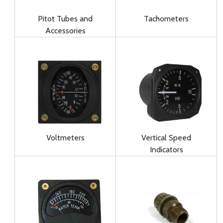
Pitot Tubes and
Tachometers
Accessories
Voltmeters
Vertical Speed
Indicators