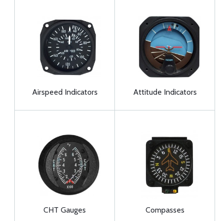
Airspeed Indicators
Attitude Indicators
CHT Gauges
Compasses