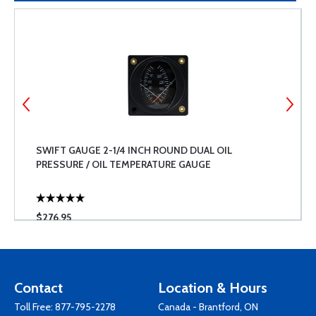
SWIFT GAUGE 2-1/4 INCH ROUND DUAL OIL
PRESSURE / OIL TEMPERATURE GAUGE
$276.95
Contact
Location & Hours
Toll Free:
877-795-2278
Canada - Brantford, ON