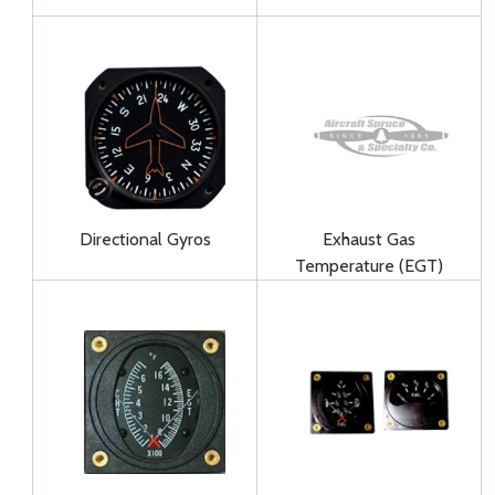
Directional Gyros
Exhaust Gas
Temperature (EGT)