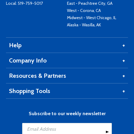
Local:
519-759-5017
East - Peachtree City, GA
West - Corona, CA
Midwest - West Chicago, IL
Alaska - Wasilla, AK
Help
Company Info
Resources & Partners
Shopping Tools
Subscribe to our weekly newsletter