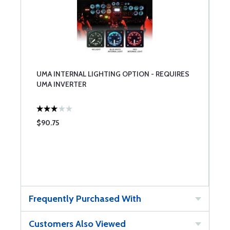
UMA INTERNAL LIGHTING OPTION - REQUIRES
UMA INVERTER
$90.75
Frequently Purchased With
Customers Also Viewed