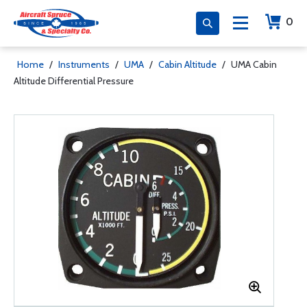
0
Home
/
Instruments
/
UMA
/
Cabin Altitude
/
UMA Cabin
Altitude Differential Pressure