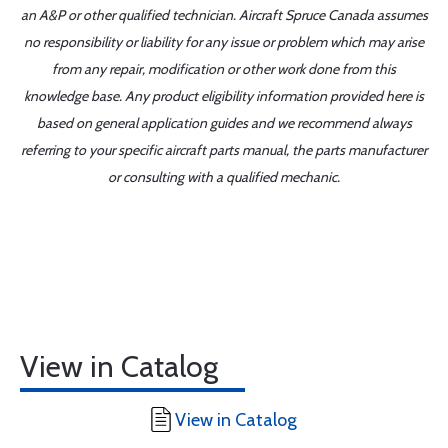
an A&P or other qualified technician. Aircraft Spruce Canada assumes
no responsibility or liability for any issue or problem which may arise
from any repair, modification or other work done from this
knowledge base. Any product eligibility information provided here is
based on general application guides and we recommend always
referring to your specific aircraft parts manual, the parts manufacturer
or consulting with a qualified mechanic.
View in Catalog
View in Catalog