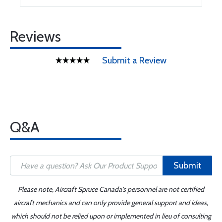
Reviews
Submit a Review
Q&A
Submit
Please note, Aircraft Spruce Canada's personnel are not certified
aircraft mechanics and can only provide general support and ideas,
which should not be relied upon or implemented in lieu of consulting