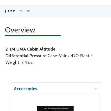
JUMP TO
Overview
2-1/4 UMA Cabin Altitude
Differential Pressure
Case: Valox 420 Plastic
Weight: 7.4 oz.
Accessories