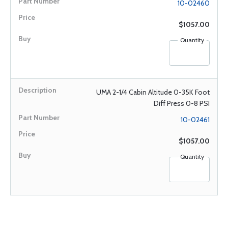
10-02460
$1057.00
Quantity
UMA 2-1/4 Cabin Altitude 0-35K Foot
Diff Press 0-8 PSI
10-02461
$1057.00
Quantity