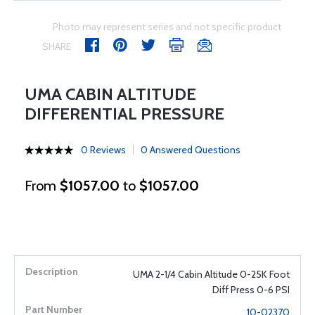
Photo may represent series and not specific product
SHARE
UMA CABIN ALTITUDE
DIFFERENTIAL PRESSURE
0 Reviews
0 Answered Questions
From
$1057.00
to
$1057.00
UMA 2-1/4 Cabin Altitude 0-25K Foot
Diff Press 0-6 PSI
10-02370