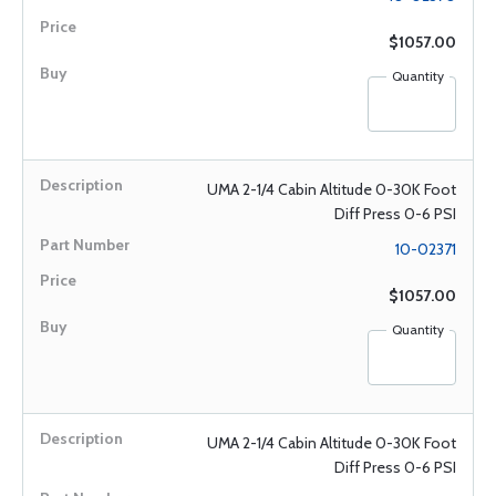
$1057.00
Quantity
UMA 2-1/4 Cabin Altitude 0-30K Foot
Diff Press 0-6 PSI
10-02371
$1057.00
Quantity
UMA 2-1/4 Cabin Altitude 0-30K Foot
Diff Press 0-6 PSI