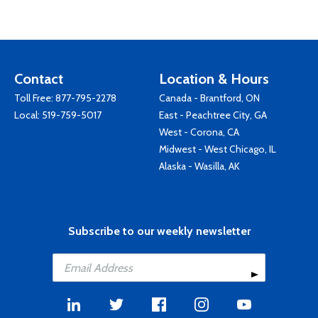
Contact
Location & Hours
Toll Free:
877-795-2278
Canada - Brantford, ON
Local:
519-759-5017
East - Peachtree City, GA
West - Corona, CA
Midwest - West Chicago, IL
Alaska - Wasilla, AK
Subscribe to our weekly newsletter