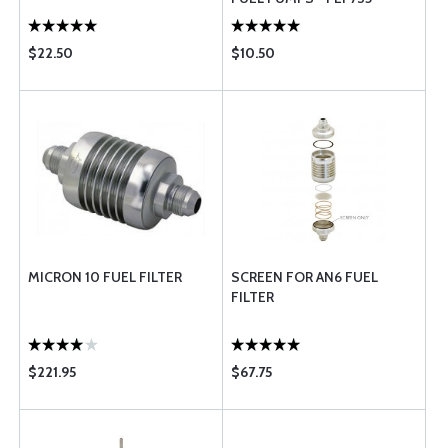
$22.50
$10.50
MICRON 10 FUEL FILTER
SCREEN FOR AN6 FUEL
FILTER
$221.95
$67.75