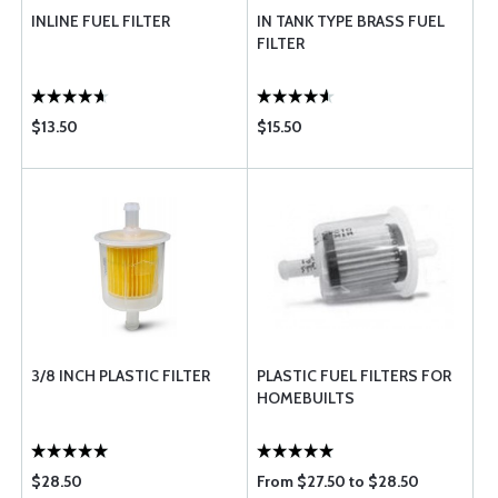
INLINE FUEL FILTER
IN TANK TYPE BRASS FUEL
FILTER
$13.50
$15.50
3/8 INCH PLASTIC FILTER
PLASTIC FUEL FILTERS FOR
HOMEBUILTS
$28.50
From $27.50 to $28.50