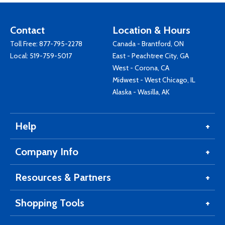
Contact
Location & Hours
Toll Free:
877-795-2278
Canada - Brantford, ON
Local:
519-759-5017
East - Peachtree City, GA
West - Corona, CA
Midwest - West Chicago, IL
Alaska - Wasilla, AK
Help
Company Info
Resources & Partners
Shopping Tools