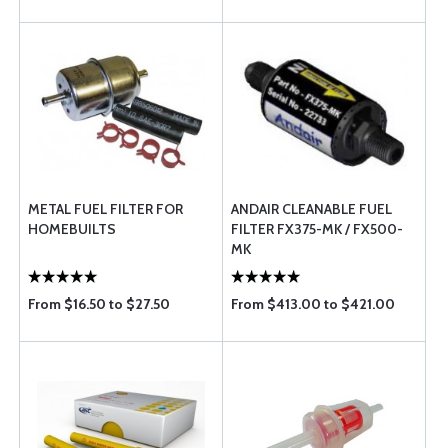
METAL FUEL FILTER FOR
ANDAIR CLEANABLE FUEL
HOMEBUILTS
FILTER FX375-MK / FX500-
MK
From $16.50 to $27.50
From $413.00 to $421.00