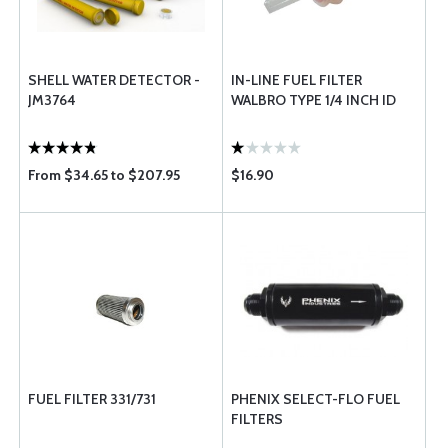
SHELL WATER DETECTOR -
IN-LINE FUEL FILTER
JM3764
WALBRO TYPE 1/4 INCH ID
From $34.65 to $207.95
$16.90
FUEL FILTER 331/731
PHENIX SELECT-FLO FUEL
FILTERS