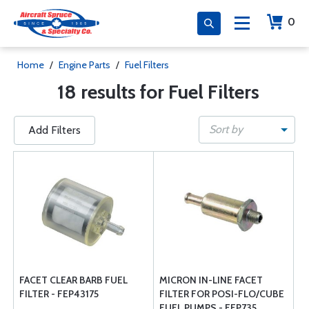
0
Home
/
Engine Parts
/
Fuel Filters
18 results for Fuel Filters
Sort by
Add Filters
FACET CLEAR BARB FUEL
MICRON IN-LINE FACET
FILTER - FEP43175
FILTER FOR POSI-FLO/CUBE
FUEL PUMPS - FEP735