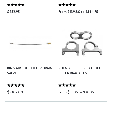
$252.95
From $139.80 to $144.75
KING AIR FUEL FILTER DRAIN
PHENIX SELECT-FLO FUEL
VALVE
FILTER BRACKETS
$5307.00
From $58.75 to $70.75