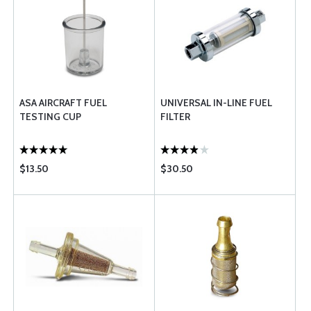
ASA AIRCRAFT FUEL
UNIVERSAL IN-LINE FUEL
TESTING CUP
FILTER
$13.50
$30.50