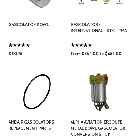
GASCOLATOR BOWL
GASCOLATOR -
INTERNATIONAL - STC - PMA
$80.75
From $564.00 to $652.00
ANDAIR GASCOLATORS
ALPHA AVIATION ERCOUPE
REPLACEMENT PARTS
METAL BOWL GASCOLATOR
CONVERSION STC KIT