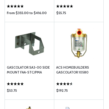
From $355.00 to $416.00
$55.75
GASCOLATOR SA3-00 SIDE
ACS HOMEBUILDERS
MOUNT FAA-STC/PMA
GASCOLATOR 10580
$53.75
$192.75