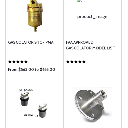
GASCOLATOR STC - PMA
FAA APPROVED
GASCOLATOR MODEL LIST
From $563.00 to $655.00