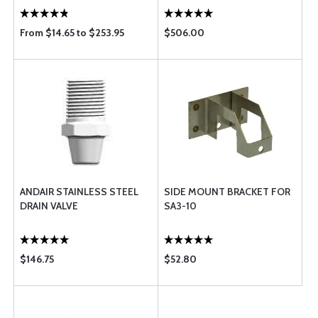
From $14.65 to $253.95
$506.00
ANDAIR STAINLESS STEEL
SIDE MOUNT BRACKET FOR
DRAIN VALVE
SA3-10
$146.75
$52.80