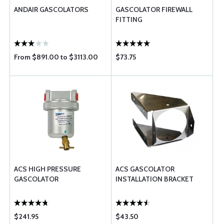
ANDAIR GASCOLATORS
GASCOLATOR FIREWALL
FITTING
From $891.00 to $3113.00
$73.75
ACS HIGH PRESSURE
ACS GASCOLATOR
GASCOLATOR
INSTALLATION BRACKET
$241.95
$43.50