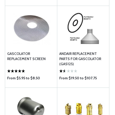
GASCOLATOR
ANDAIR REPLACEMENT
REPLACEMENT SCREEN
PARTS FOR GASCOLATOR
(GAS125)
From $5.95 to $8.50
From $19.50 to $107.75