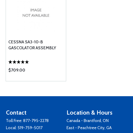
CESSNA SA3-10-B
GASCOLATOR ASSEMBLY
$709.00
Contact
Location & Hours
Toll Free:
877-795-2278
Canada - Brantford, ON
Local:
519-759-5017
East - Peachtree City, GA