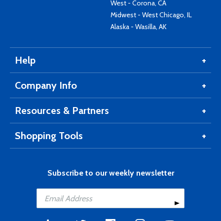
West - Corona, CA
Midwest - West Chicago, IL
Alaska - Wasilla, AK
Help
Company Info
Resources & Partners
Shopping Tools
Subscribe to our weekly newsletter