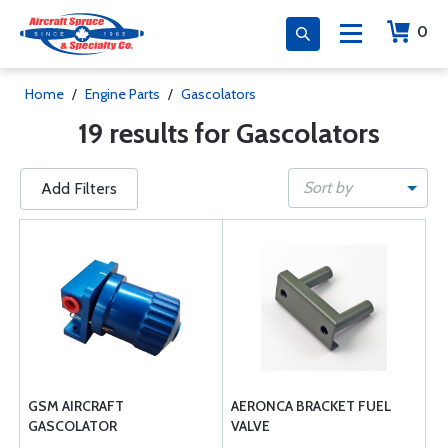
0
Home
/
Engine Parts
/
Gascolators
19 results for Gascolators
Sort by
Add Filters
GSM AIRCRAFT
AERONCA BRACKET FUEL
GASCOLATOR
VALVE