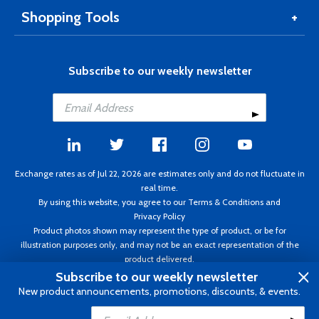
Shopping Tools
Subscribe to our weekly newsletter
Exchange rates as of Jul 22, 2026 are estimates only and do not fluctuate in
real time.
By using this website, you agree to our
Terms & Conditions
and
Privacy Policy
Product photos shown may represent the type of product, or be for
illustration purposes only, and may not be an exact representation of the
product delivered.
Copyright ©1995 - 2026 Aircraft Spruce. All rights reserved. Prices subject to
Subscribe to our weekly newsletter
change without notice. Invoice currency CAD.
New product announcements, promotions, discounts, & events.