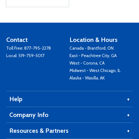
Contact
Location & Hours
Toll Free:
877-795-2278
Canada - Brantford, ON
Local:
519-759-5017
East - Peachtree City, GA
West - Corona, CA
Midwest - West Chicago, IL
Alaska - Wasilla, AK
Help
Company Info
Resources & Partners