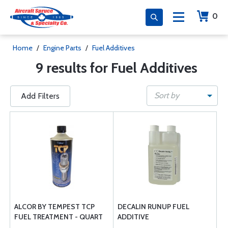
0
Home
/
Engine Parts
/
Fuel Additives
9 results for Fuel Additives
Sort by
Add Filters
ALCOR BY TEMPEST TCP
DECALIN RUNUP FUEL
FUEL TREATMENT - QUART
ADDITIVE