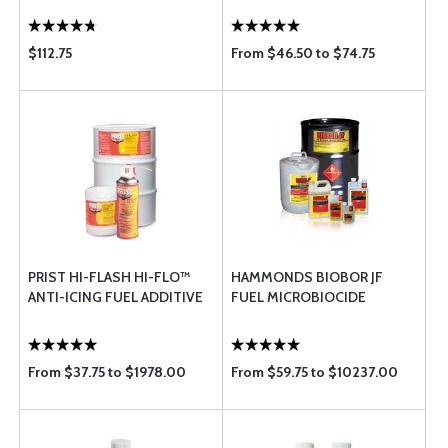
$112.75
From $46.50 to $74.75
PRIST HI-FLASH HI-FLO™
HAMMONDS BIOBOR JF
ANTI-ICING FUEL ADDITIVE
FUEL MICROBIOCIDE
From $37.75 to $1978.00
From $59.75 to $10237.00