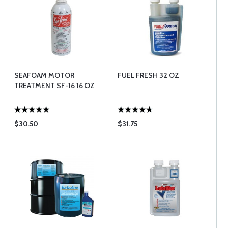
SEAFOAM MOTOR
FUEL FRESH 32 OZ
TREATMENT SF-16 16 OZ
$30.50
$31.75