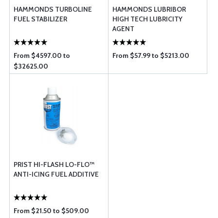
HAMMONDS TURBOLINE
HAMMONDS LUBRIBOR
FUEL STABILIZER
HIGH TECH LUBRICITY
AGENT
From $4597.00 to
From $57.99 to $5213.00
$32625.00
PRIST HI-FLASH LO-FLO™
ANTI-ICING FUEL ADDITIVE
From $21.50 to $509.00