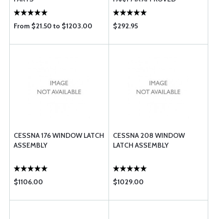
From $21.50 to $1203.00
$292.95
CESSNA 176 WINDOW LATCH
CESSNA 208 WINDOW
ASSEMBLY
LATCH ASSEMBLY
$1106.00
$1029.00