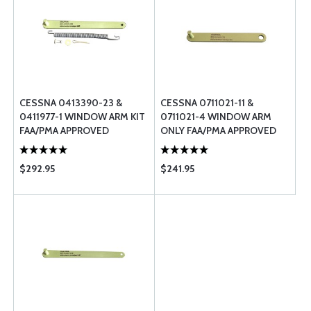
CESSNA 0413390-23 &
CESSNA 0711021-11 &
0411977-1 WINDOW ARM KIT
0711021-4 WINDOW ARM
FAA/PMA APPROVED
ONLY FAA/PMA APPROVED
$292.95
$241.95