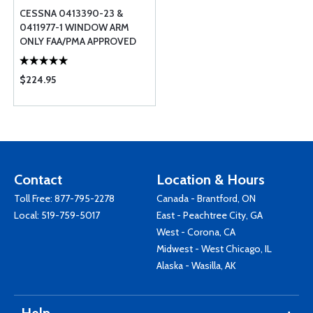
CESSNA 0413390-23 &
0411977-1 WINDOW ARM
ONLY FAA/PMA APPROVED
$224.95
Contact
Location & Hours
Toll Free:
877-795-2278
Canada - Brantford, ON
Local:
519-759-5017
East - Peachtree City, GA
West - Corona, CA
Midwest - West Chicago, IL
Alaska - Wasilla, AK