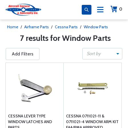
0
Home
/
Airframe Parts
/
Cessna Parts
/
Window Parts
7 results for Window Parts
Sort by
Add Filters
CESSNA LEVER TYPE
CESSNA 0711021-11 &
WINDOW LATCHES AND
0711021-4 WINDOW ARM KIT
PARTS
FAA/PMA APPROVED