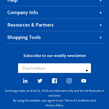
Help
Company Info
Resources & Partners
Shopping Tools
Subscribe to our weekly newsletter
Exchange rates as of Jul 22, 2026 are estimates only and do not fluctuate in
real time.
By using this website, you agree to our
Terms & Conditions
and
Privacy Policy