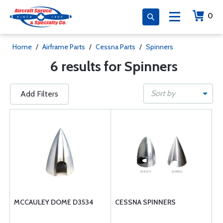
0
Home
/
Airframe Parts
/
Cessna Parts
/
Spinners
6 results for Spinners
Sort by
Add Filters
MCCAULEY DOME D3534
CESSNA SPINNERS