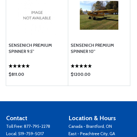
SENSENICH PREMIUM
SENSENICH PREMIUM
SPINNER 9.5''
SPINNER 10''
$811.00
$1200.00
Contact
Location & Hours
Toll Free:
877-795-2278
Canada - Brantford, ON
Local:
519-759-5017
East - Peachtree City, GA