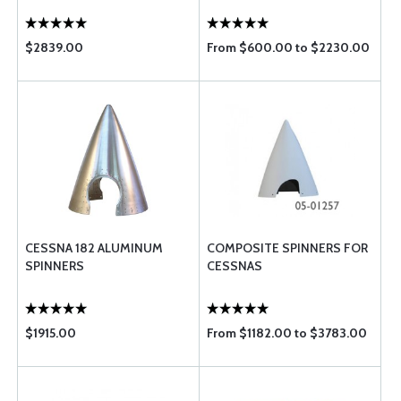
$2839.00
From $600.00 to $2230.00
CESSNA 182 ALUMINUM
COMPOSITE SPINNERS FOR
SPINNERS
CESSNAS
$1915.00
From $1182.00 to $3783.00