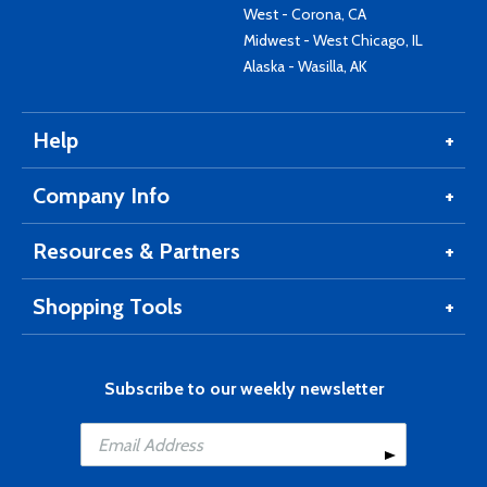
West - Corona, CA
Midwest - West Chicago, IL
Alaska - Wasilla, AK
Help
Company Info
Resources & Partners
Shopping Tools
Subscribe to our weekly newsletter