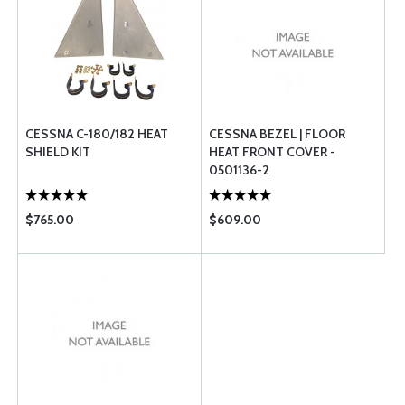
CESSNA C-180/182 HEAT
CESSNA BEZEL | FLOOR
SHIELD KIT
HEAT FRONT COVER -
0501136-2
$765.00
$609.00