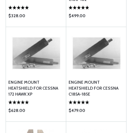
$328.00
$499.00
ENGINE MOUNT
ENGINE MOUNT
HEATSHIELD FOR CESSNA
HEATSHIELD FOR CESSNA
172 HAWK XP
C185A-185E
$628.00
$479.00