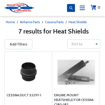
0
Home
/
Airframe Parts
/
Cessna Parts
/
Heat Shields
7 results for Heat Shields
Sort by
Add Filters
CESSNA DUCT S3297-1
ENGINE MOUNT
HEATSHIELD FOR CESSNA
C180-182