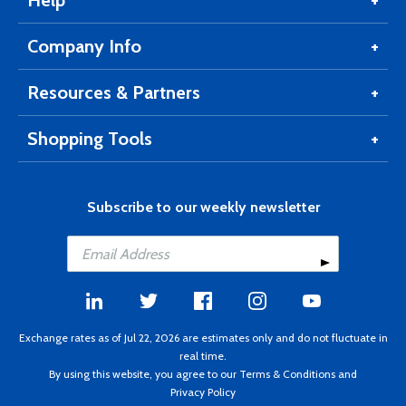
Help
Company Info
Resources & Partners
Shopping Tools
Subscribe to our weekly newsletter
Exchange rates as of Jul 22, 2026 are estimates only and do not fluctuate in
real time.
By using this website, you agree to our
Terms & Conditions
and
Privacy Policy