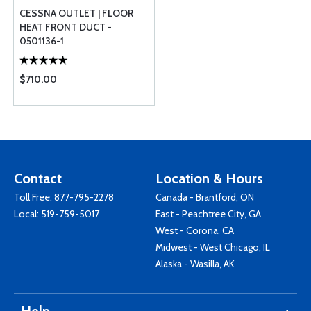
CESSNA OUTLET | FLOOR
HEAT FRONT DUCT -
0501136-1
$710.00
Contact
Location & Hours
Toll Free:
877-795-2278
Canada - Brantford, ON
Local:
519-759-5017
East - Peachtree City, GA
West - Corona, CA
Midwest - West Chicago, IL
Alaska - Wasilla, AK