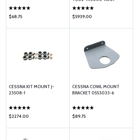
$68.75
$5939.00
CESSNA KIT MOUNT J-
CESSNA COWL MOUNT
23508-1
BRACKET 0553033-6
$2274.00
$89.75