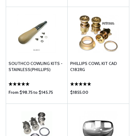
SOUTHCO COWLING KITS -
PHILLIPS COWL KIT CAD
STAINLESS(PHILLIPS)
C182RG
From $98.75 to $145.75
$1855.00