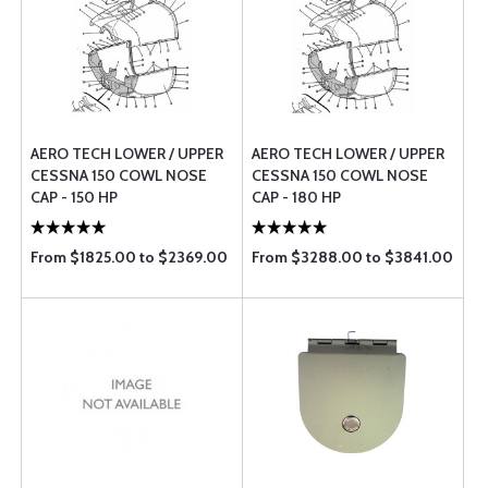
AERO TECH LOWER / UPPER
AERO TECH LOWER / UPPER
CESSNA 150 COWL NOSE
CESSNA 150 COWL NOSE
CAP - 150 HP
CAP - 180 HP
From $1825.00 to $2369.00
From $3288.00 to $3841.00