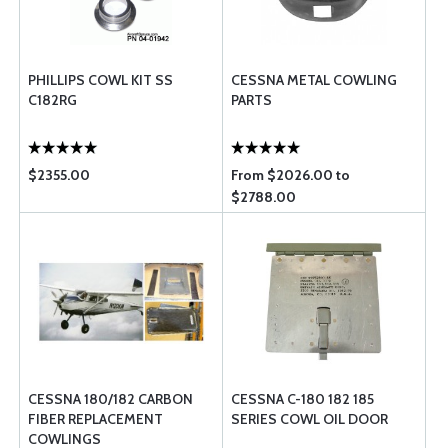
PHILLIPS COWL KIT SS
CESSNA METAL COWLING
C182RG
PARTS
$2355.00
From $2026.00 to
$2788.00
CESSNA 180/182 CARBON
CESSNA C-180 182 185
FIBER REPLACEMENT
SERIES COWL OIL DOOR
COWLINGS