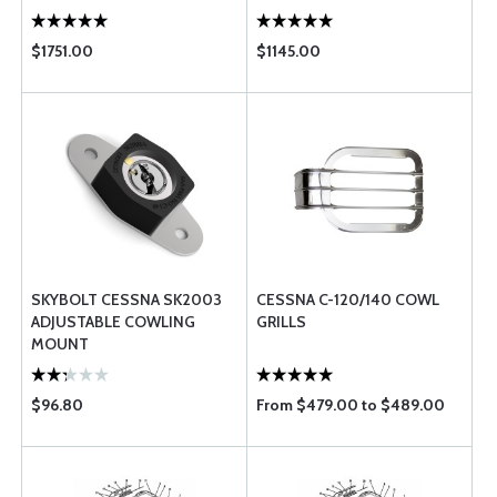
$1751.00
$1145.00
SKYBOLT CESSNA SK2003
CESSNA C-120/140 COWL
ADJUSTABLE COWLING
GRILLS
MOUNT
$96.80
From $479.00 to $489.00