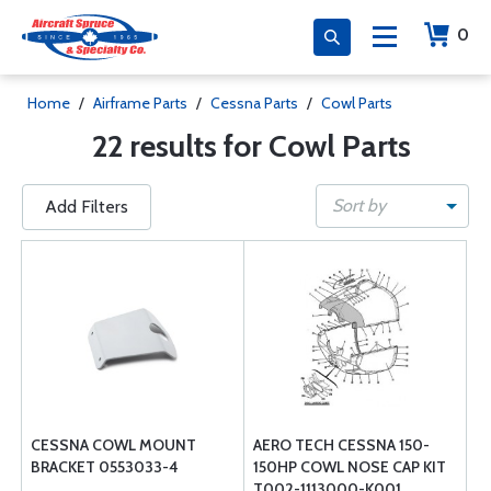
0
Home
/
Airframe Parts
/
Cessna Parts
/
Cowl Parts
22 results for Cowl Parts
Sort by
Add Filters
CESSNA COWL MOUNT
AERO TECH CESSNA 150-
BRACKET 0553033-4
150HP COWL NOSE CAP KIT
T002-1113000-K001