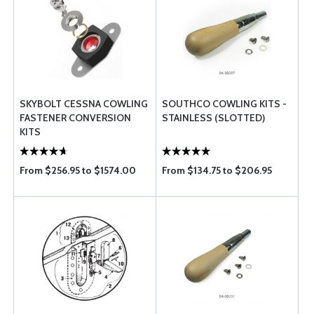
SKYBOLT CESSNA COWLING
SOUTHCO COWLING KITS -
FASTENER CONVERSION
STAINLESS (SLOTTED)
KITS
From $256.95 to $1574.00
From $134.75 to $206.95