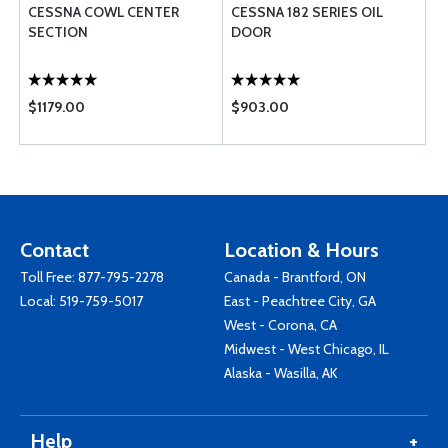
CESSNA COWL CENTER
CESSNA 182 SERIES OIL
SECTION
DOOR
$1179.00
$903.00
Contact
Location & Hours
Toll Free:
877-795-2278
Canada - Brantford, ON
Local:
519-759-5017
East - Peachtree City, GA
West - Corona, CA
Midwest - West Chicago, IL
Alaska - Wasilla, AK
Help