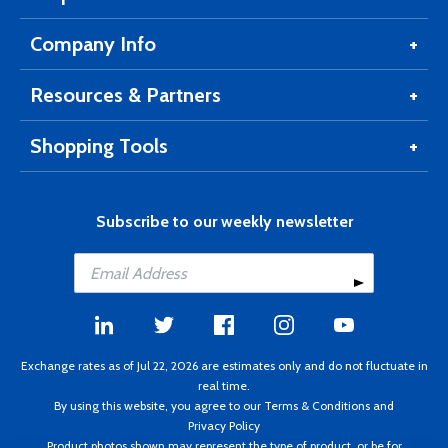
Company Info
Resources & Partners
Shopping Tools
Subscribe to our weekly newsletter
Exchange rates as of Jul 22, 2026 are estimates only and do not fluctuate in
real time.
By using this website, you agree to our
Terms & Conditions
and
Privacy Policy
Product photos shown may represent the type of product, or be for