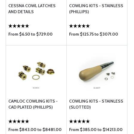
CESSNA COWL LATCHES
COWLING KITS - STAINLESS
AND DETAILS
(PHILLIPS)
From $6.50 to $729.00
From $125.75 to $3071.00
CAMLOC COWLING KITS -
COWLING KITS - STAINLESS
CAD PLATED (PHILLIPS)
(SLOTTED)
From $843.00 to $8481.00
From $385.00 to $14213.00