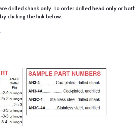
are drilled shank only. To order drilled head only or bot
by clicking the link below.
r