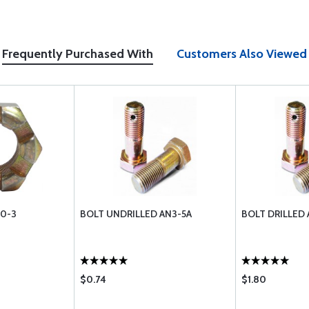
Frequently Purchased With
Customers Also Viewed
10-3
BOLT UNDRILLED AN3-5A
BOLT DRILLED 
$0.74
$1.80