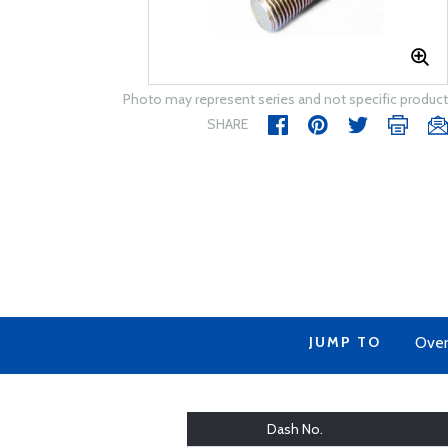
Photo may represent series and not specific product
SHARE
JUMP TO
Over
Dash No.