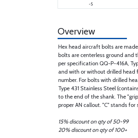
-5
Overview
Hex head aircraft bolts are made
bolts are centerless ground and
per specification QQ-P-416A, Type 
and with or without drilled head f
number. For bolts with drilled he
Type 431 Stainless Steel (contain
to the end of the shank. The "gri
proper AN callout. "C" stands for
15% discount on qty of 50-99
20% discount on qty of 100+