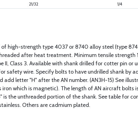
21/32
1/4
 of high-strength type 4037 or 8740 alloy steel (type 8
 threaded after heat treatment. Minimum tensile strengt
II, Class 3. Available with shank drilled for cotter pin or u
or safety wire. Specify bolts to have undrilled shank by ad
ad add letter "H" after the AN number. (AN3H-15) See illus
s iron which is magnetic). The length of AN aircraft bolt
p" is the unthreaded portion of the shank. See table for co
 stainless. Others are cadmium plated.