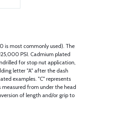
740 is most commonly used). The
h 125,000 PSI. Cadmium plated
ndrilled for stop nut application,
ding letter "A" after the dash
trated examples. "C" represents
s is measured from under the head
nversion of length and/or grip to