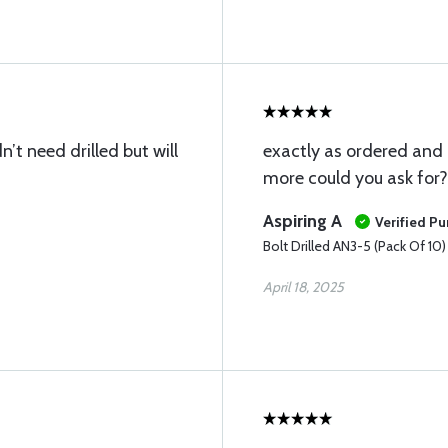
’t need drilled but will
exactly as ordered and
more could you ask for?
Aspiring A
Verified P
Bolt Drilled AN3-5 (Pack Of 10)
April 18, 2025