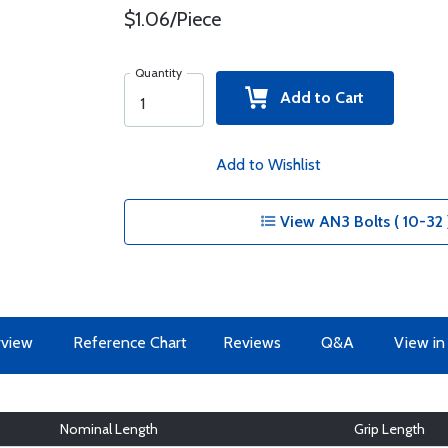
$1.06/Piece
Quantity
Add to Cart
Add to Wishlist
View AN3 Bolts ( 10-32 
view
Reference Chart
Reviews
Q&A
View in
Nominal Length
Grip Length