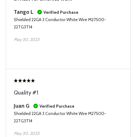
Tango L
Verified Purchase
Shielded 22GA 3 Conductor White Wire M27500-
22TG3T14
May 30, 2023
Quality #1
Juan G
Verified Purchase
Shielded 22GA 3 Conductor White Wire M27500-
22TG3T14
May 30, 2023