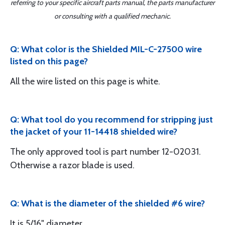
referring to your specific aircraft parts manual, the parts manufacturer
or consulting with a qualified mechanic.
Q: What color is the Shielded MIL-C-27500 wire
listed on this page?
All the wire listed on this page is white.
Q: What tool do you recommend for stripping just
the jacket of your 11-14418 shielded wire?
The only approved tool is part number 12-02031.
Otherwise a razor blade is used.
Q: What is the diameter of the shielded #6 wire?
It is 5/16" diameter.