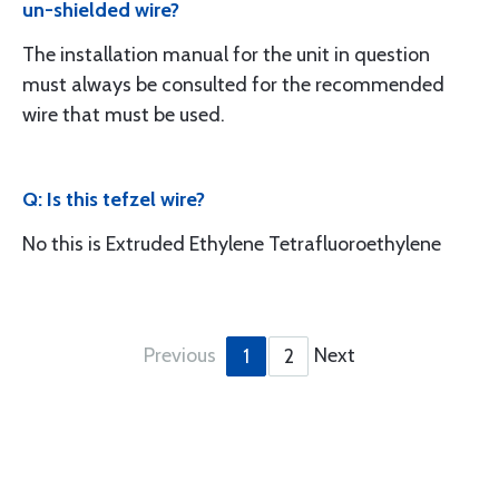
un-shielded wire?
The installation manual for the unit in question
must always be consulted for the recommended
wire that must be used.
Q: Is this tefzel wire?
No this is Extruded Ethylene Tetrafluoroethylene
Previous
Next
1
2