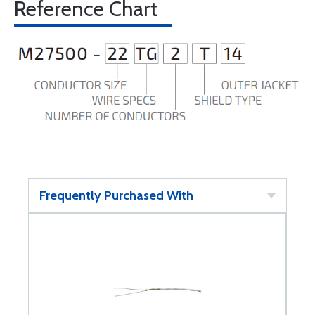
Reference Chart
Frequently Purchased With