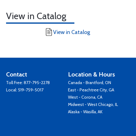
View in Catalog
View in Catalog
Contact
Location & Hours
Toll Free:
877-795-2278
Canada - Brantford, ON
Local:
519-759-5017
East - Peachtree City, GA
West - Corona, CA
Midwest - West Chicago, IL
Alaska - Wasilla, AK