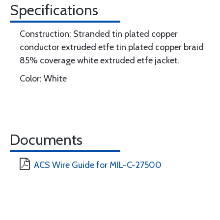
Specifications
Construction; Stranded tin plated copper
conductor extruded etfe tin plated copper braid
85% coverage white extruded etfe jacket.
Color: White
Documents
ACS Wire Guide for MIL-C-27500