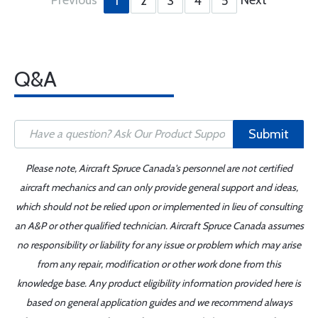
1
2
3
4
5
Q&A
Submit
Please note, Aircraft Spruce Canada's personnel are not certified
aircraft mechanics and can only provide general support and ideas,
which should not be relied upon or implemented in lieu of consulting
an A&P or other qualified technician. Aircraft Spruce Canada assumes
no responsibility or liability for any issue or problem which may arise
from any repair, modification or other work done from this
knowledge base. Any product eligibility information provided here is
based on general application guides and we recommend always