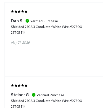
Dan S
Verified Purchase
Shielded 22GA 3 Conductor White Wire M27500-
22TG3T14
May 21, 2026
Steiner G
Verified Purchase
Shielded 22GA 3 Conductor White Wire M27500-
22TG3T14