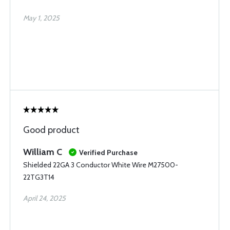
May 1, 2025
Good product
William C
Verified Purchase
Shielded 22GA 3 Conductor White Wire M27500-
22TG3T14
April 24, 2025