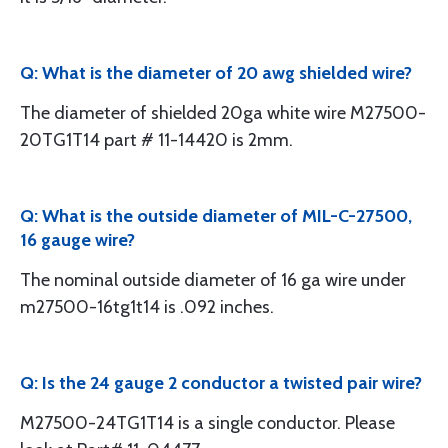
Q: What is the diameter of 20 awg shielded wire?
The diameter of shielded 20ga white wire M27500-
20TG1T14 part # 11-14420 is 2mm.
Q: What is the outside diameter of MIL-C-27500,
16 gauge wire?
The nominal outside diameter of 16 ga wire under
m27500-16tg1t14 is .092 inches.
Q: Is the 24 gauge 2 conductor a twisted pair wire?
M27500-24TG1T14 is a single conductor. Please