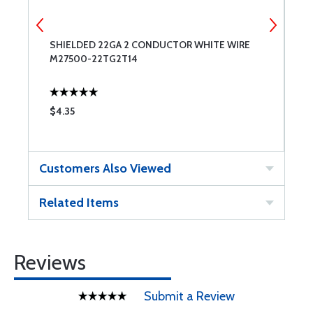
SHIELDED 22GA 2 CONDUCTOR WHITE WIRE
U
M27500-22TG2T14
9
$4.35
$
Customers Also Viewed
Related Items
Reviews
Submit a Review