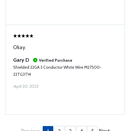
Okay.
Gary D
Verified Purchase
Shielded 22GA 3 Conductor White Wire M27500-
22TG3T14
April 30, 2023
Previous
Next