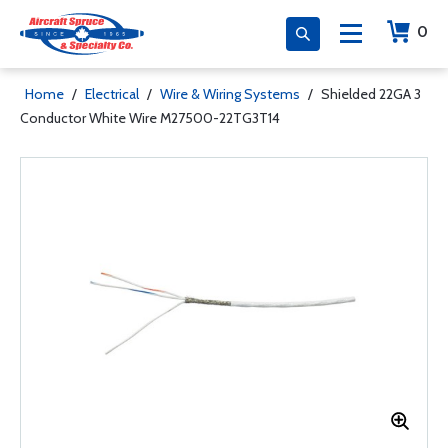
0
Home
/
Electrical
/
Wire & Wiring Systems
/
Shielded 22GA 3
Conductor White Wire M27500-22TG3T14