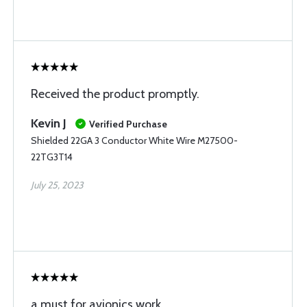
Received the product promptly.
Kevin J
Verified Purchase
Shielded 22GA 3 Conductor White Wire M27500-
22TG3T14
July 25, 2023
a must for avionics work