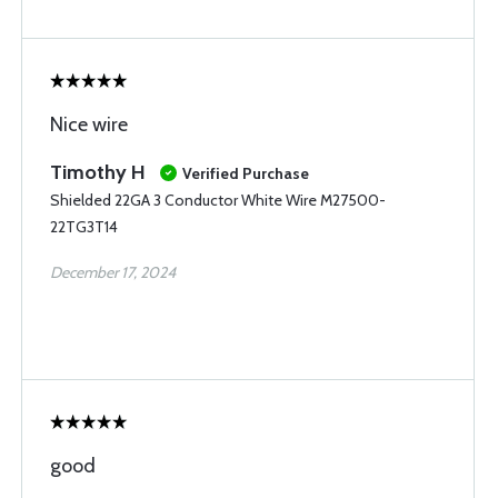
Nice wire
Timothy H
Verified Purchase
Shielded 22GA 3 Conductor White Wire M27500-
22TG3T14
December 17, 2024
good