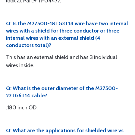
look at Part# 11-04477.
Q: Is the M27500-18TG3T14 wire have two internal
wires with a shield for three conductor or three
internal wires with an external shield (4
conductors total)?
This has an external shield and has 3 individual
wires inside.
Q: What is the outer diameter of the M27500-
22TG6T14 cable?
.180 inch OD.
Q: What are the applications for shielded wire vs