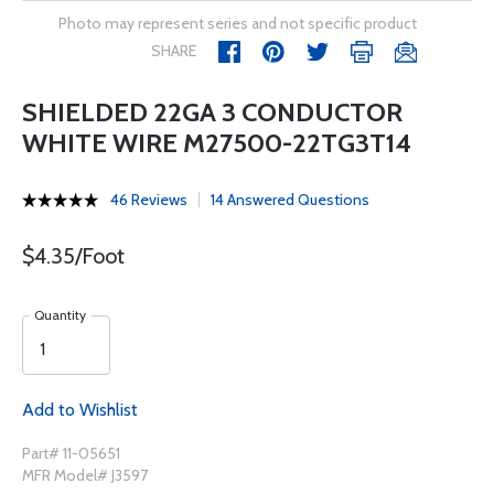
Photo may represent series and not specific product
SHARE
SHIELDED 22GA 3 CONDUCTOR
WHITE WIRE M27500-22TG3T14
46 Reviews
14 Answered Questions
$4.35/Foot
Quantity
Add to Wishlist
Part# 11-05651
MFR Model# J3597