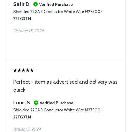
Safir D
Verified Purchase
Shielded 22GA 3 Conductor White Wire M27500-
22TG3T14
October 15, 2024
Perfect - item as advertised and delivery was
quick
Louis S
Verified Purchase
Shielded 22GA 3 Conductor White Wire M27500-
22TG3T14
January 5, 2024