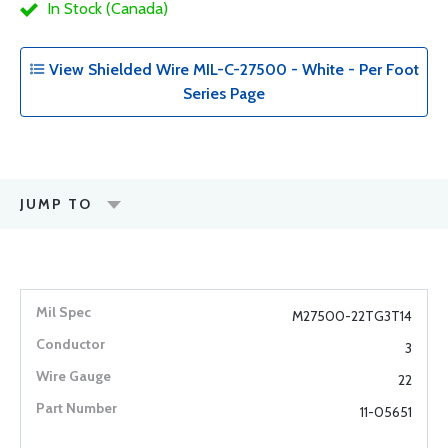
In Stock (Canada)
View Shielded Wire MIL-C-27500 - White - Per Foot
Series Page
JUMP TO
M27500-22TG3T14
3
22
11-05651