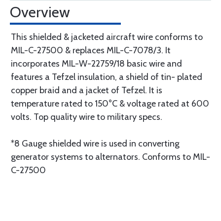
Overview
This shielded & jacketed aircraft wire conforms to
MIL-C-27500 & replaces MIL-C-7078/3. It
incorporates MIL-W-22759/18 basic wire and
features a Tefzel insulation, a shield of tin- plated
copper braid and a jacket of Tefzel. It is
temperature rated to 150°C & voltage rated at 600
volts. Top quality wire to military specs.
*8 Gauge shielded wire is used in converting
generator systems to alternators. Conforms to MIL-
C-27500