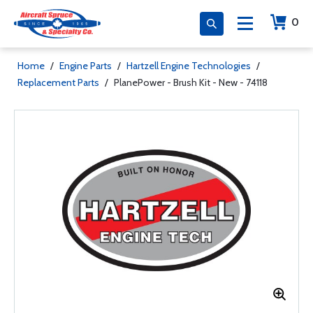
0
Home
/
Engine Parts
/
Hartzell Engine Technologies
/
Replacement Parts
/
PlanePower - Brush Kit - New - 74118