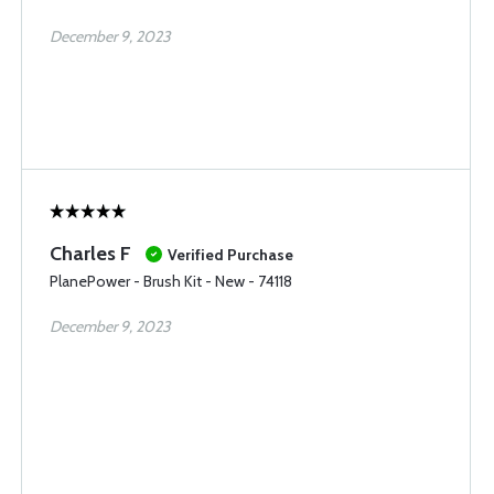
December 9, 2023
Charles F
Verified Purchase
PlanePower - Brush Kit - New - 74118
December 9, 2023