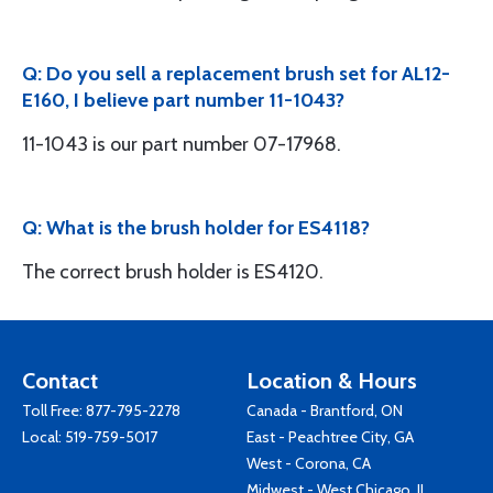
Q: Do you sell a replacement brush set for AL12-
E160, I believe part number 11-1043?
11-1043 is our part number 07-17968.
Q: What is the brush holder for ES4118?
The correct brush holder is ES4120.
Contact
Location & Hours
Toll Free:
877-795-2278
Canada - Brantford, ON
Local:
519-759-5017
East - Peachtree City, GA
West - Corona, CA
Midwest - West Chicago, IL