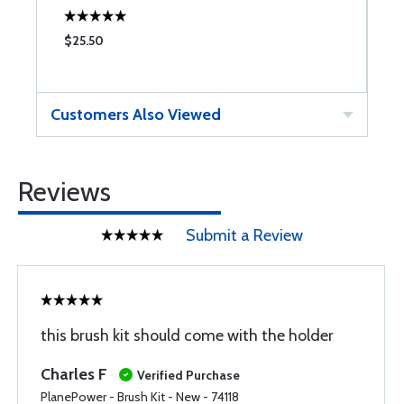
$25.50
$
Customers Also Viewed
Reviews
Submit a Review
this brush kit should come with the holder
Charles F
Verified Purchase
PlanePower - Brush Kit - New - 74118