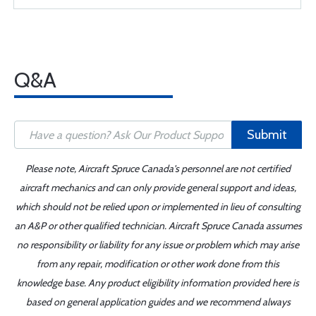
Q&A
Submit
Please note, Aircraft Spruce Canada's personnel are not certified
aircraft mechanics and can only provide general support and ideas,
which should not be relied upon or implemented in lieu of consulting
an A&P or other qualified technician. Aircraft Spruce Canada assumes
no responsibility or liability for any issue or problem which may arise
from any repair, modification or other work done from this
knowledge base. Any product eligibility information provided here is
based on general application guides and we recommend always