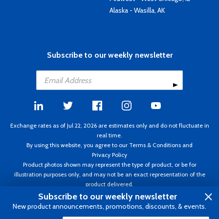
Alaska - Wasilla, AK
Subscribe to our weekly newsletter
Exchange rates as of Jul 22, 2026 are estimates only and do not fluctuate in
real time.
By using this website, you agree to our
Terms & Conditions
and
Privacy Policy
Product photos shown may represent the type of product, or be for
illustration purposes only, and may not be an exact representation of the
product delivered.
Copyright ©1995 - 2026 Aircraft Spruce. All rights reserved. Prices subject to
Subscribe to our weekly newsletter
change without notice. Invoice currency CAD.
New product announcements, promotions, discounts, & events.