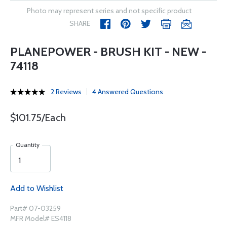
Photo may represent series and not specific product
SHARE
PLANEPOWER - BRUSH KIT - NEW -
74118
2 Reviews
4 Answered Questions
$101.75/Each
Quantity
Add to Wishlist
Part# 07-03259
MFR Model# ES4118