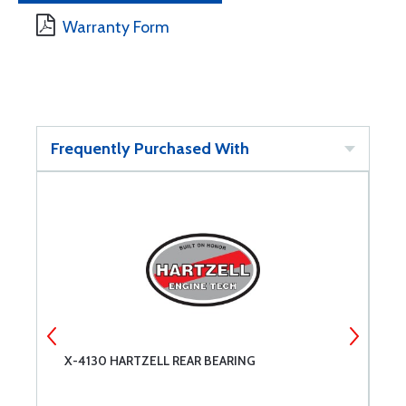
Warranty Form
Frequently Purchased With
X-4130 HARTZELL REAR BEARING
X