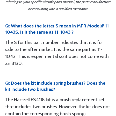
referring to your specific aircraft parts manual, the parts manufacturer
or consulting with a qualified mechanic.
Q: What does the letter S mean in MFR Model# 11-
1043S. Is it the same as 11-1043 ?
The S for this part number indicates that it is for
sale to the aftermarket. It is the same part as 11-
1043. This is experimental so it does not come with
an 8130.
Q: Does the kit include spring brushes? Does the
kit include two brushes?
The Hartzell ES4118 kit is a brush replacement set
that includes two brushes. However, the kit does not
contain the corresponding brush springs.