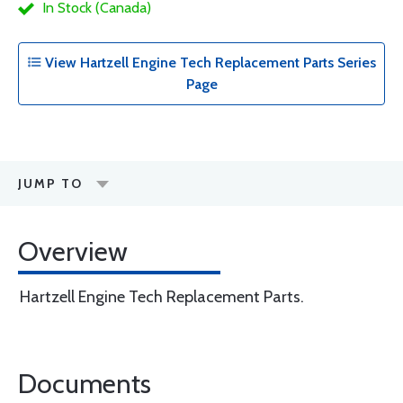
In Stock (Canada)
View Hartzell Engine Tech Replacement Parts Series
Page
JUMP TO
Overview
Hartzell Engine Tech Replacement Parts.
Documents