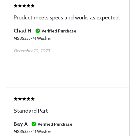
Product meets specs and works as expected.
Chad H
Verified Purchase
MS35333-41 Washer
December 20, 2023
Standard Part
Bay A
Verified Purchase
MS35333-41 Washer