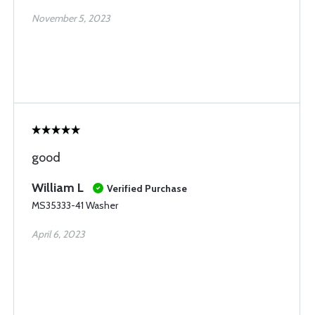
November 5, 2023
good
William L
Verified Purchase
MS35333-41 Washer
April 6, 2023