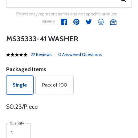
Photo may represent series and not specific product
SHARE
MS35333-41 WASHER
22 Reviews
0 Answered Questions
Packaged Items
Single
Pack of 100
$0.23/Piece
Quantity