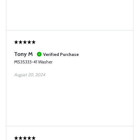
Tony M
Verified Purchase
MS35333-41 Washer
August 20, 2024