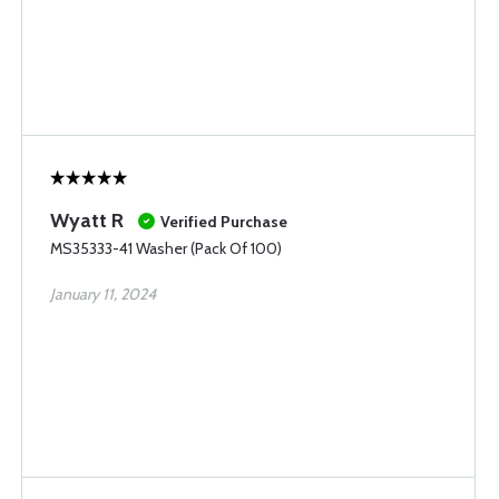
Wyatt R
Verified Purchase
MS35333-41 Washer (Pack Of 100)
January 11, 2024