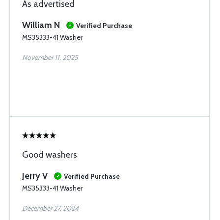
As advertised
William N
Verified Purchase
MS35333-41 Washer
November 11, 2025
Good washers
Jerry V
Verified Purchase
MS35333-41 Washer
December 27, 2024