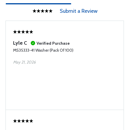
Submit a Review
Lyle C
Verified Purchase
MS35333-41 Washer (Pack Of 100)
May 21, 2026