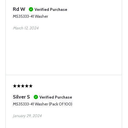
Rd W
Verified Purchase
MS35333-41 Washer
March 12, 2024
Silver S
Verified Purchase
MS35333-41 Washer (Pack Of 100)
January 29, 2024