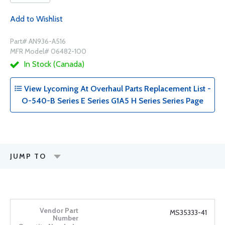
Add to Wishlist
Part# AN936-A516
MFR Model# 06482-100
In Stock (Canada)
View Lycoming At Overhaul Parts Replacement List -
O-540-B Series E Series G1A5 H Series Series Page
JUMP TO
MS35333-41