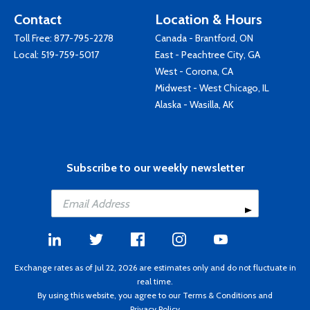
Contact
Location & Hours
Toll Free:
877-795-2278
Canada - Brantford, ON
Local:
519-759-5017
East - Peachtree City, GA
West - Corona, CA
Midwest - West Chicago, IL
Alaska - Wasilla, AK
Subscribe to our weekly newsletter
Exchange rates as of Jul 22, 2026 are estimates only and do not fluctuate in
real time.
By using this website, you agree to our
Terms & Conditions
and
Privacy Policy