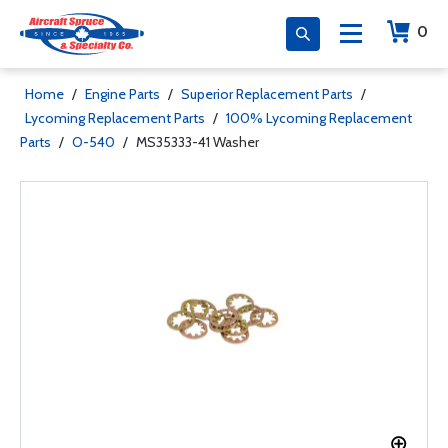
0
Home
/
Engine Parts
/
Superior Replacement Parts
/
Lycoming Replacement Parts
/
100% Lycoming Replacement
Parts
/
O-540
/
MS35333-41 Washer