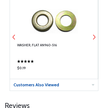
WASHER, FLAT AN960-516
T
$0.19
$
Customers Also Viewed
Reviews