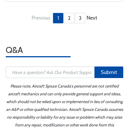
Previous
Next
1
2
3
Q&A
Submit
Please note, Aircraft Spruce Canada's personnel are not certified
aircraft mechanics and can only provide general support and ideas,
which should not be relied upon or implemented in lieu of consulting
an A&P or other qualified technician. Aircraft Spruce Canada assumes
no responsibility or liability for any issue or problem which may arise
from any repair, modification or other work done from this