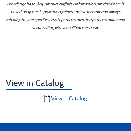
knowledge base. Any product eligibility information provided here is
based on general application guides and we recommend always
referring to your specific aircraft parts manual, the parts manufacturer
or consulting with a qualified mechanic.
View in Catalog
View in Catalog