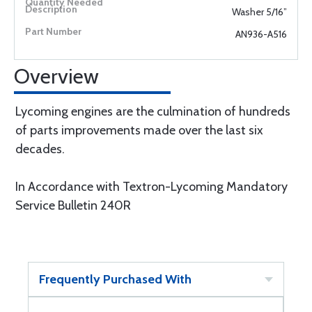
Washer 5/16”
AN936-A516
Overview
Lycoming engines are the culmination of hundreds
of parts improvements made over the last six
decades.
In Accordance with Textron-Lycoming Mandatory
Service Bulletin 240R
Frequently Purchased With