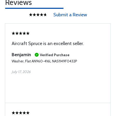
Reviews
Submit a Review
Aircraft Spruce is an excellent seller.
Benjamin
Verified Purchase
Washer, Flat AN960-416L NAS1149F0432P
July 17, 2026