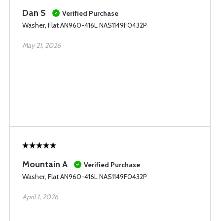
Dan S
Verified Purchase
Washer, Flat AN960-416L NAS1149F0432P
May 21, 2026
Mountain A
Verified Purchase
Washer, Flat AN960-416L NAS1149F0432P
April 1, 2026