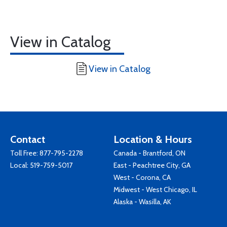
View in Catalog
View in Catalog
Contact
Location & Hours
Toll Free:
877-795-2278
Canada - Brantford, ON
Local:
519-759-5017
East - Peachtree City, GA
West - Corona, CA
Midwest - West Chicago, IL
Alaska - Wasilla, AK