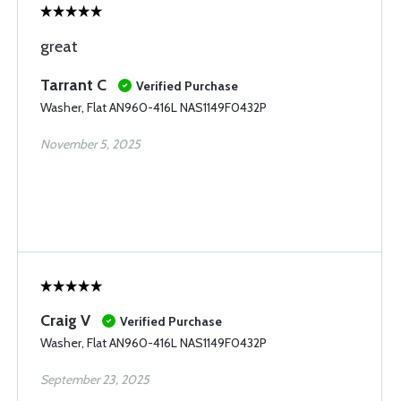
great
Tarrant C
Verified Purchase
Washer, Flat AN960-416L NAS1149F0432P
November 5, 2025
Craig V
Verified Purchase
Washer, Flat AN960-416L NAS1149F0432P
September 23, 2025