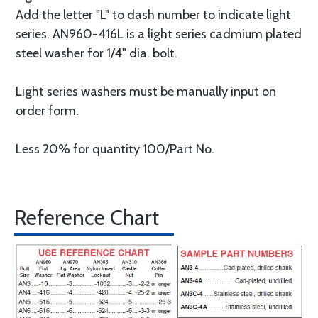
Add the letter "L" to dash number to indicate light
series. AN960-416L is a light series cadmium plated
steel washer for 1/4" dia. bolt.
Light series washers must be manually input on
order form.
Less 20% for quantity 100/Part No.
Reference Chart