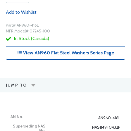
Add to Wishlist
Part# AN960-416L
MFR Model# 07245-100
In Stock (Canada)
View AN960 Flat Steel Washers Series Page
JUMP TO
AN960-416L
NAS1149F0432P