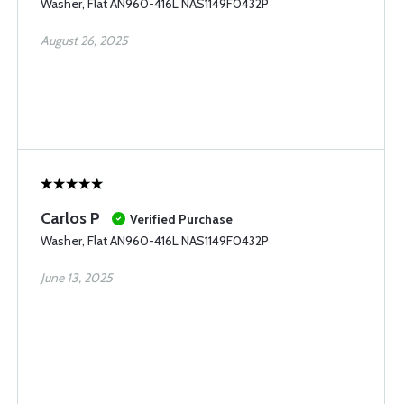
Washer, Flat AN960-416L NAS1149F0432P
August 26, 2025
Carlos P
Verified Purchase
Washer, Flat AN960-416L NAS1149F0432P
June 13, 2025