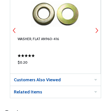
WASHER, FLAT AN960-416
W
$0.20
$
Customers Also Viewed
Related Items