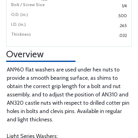
1/4
.500
.265
.032
Overview
AN960 flat washers are used under hex nuts to
provide a smooth bearing surface, as shims to
obtain the correct grip length for a bolt and nut
assembly, and to adjust the position of AN310 and
AN320 castle nuts with respect to drilled cotter pin
holes in bolts and clevis pins. Available in regular
and light thickness.
Light Series Washers: