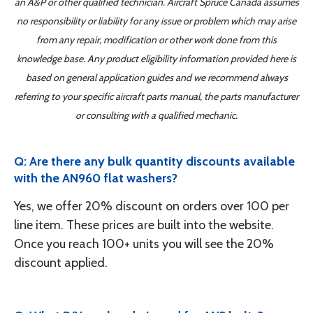
an A&P or other qualified technician. Aircraft Spruce Canada assumes
no responsibility or liability for any issue or problem which may arise
from any repair, modification or other work done from this
knowledge base. Any product eligibility information provided here is
based on general application guides and we recommend always
referring to your specific aircraft parts manual, the parts manufacturer
or consulting with a qualified mechanic.
Q: Are there any bulk quantity discounts available
with the AN960 flat washers?
Yes, we offer 20% discount on orders over 100 per
line item. These prices are built into the website.
Once you reach 100+ units you will see the 20%
discount applied.