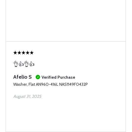
👌👍👌👍
Afelio S
Verified Purchase
Washer, Flat AN960-416L NAS1149F0432P
August 31, 2025