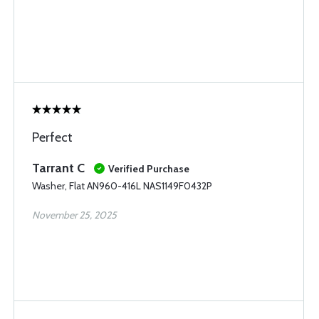
Perfect
Tarrant C
Verified Purchase
Washer, Flat AN960-416L NAS1149F0432P
November 25, 2025