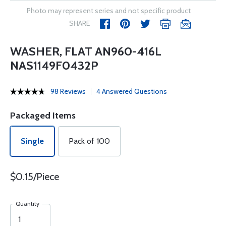
Photo may represent series and not specific product
SHARE
WASHER, FLAT AN960-416L
NAS1149F0432P
98 Reviews
4 Answered Questions
Packaged Items
Single
Pack of 100
$0.15/Piece
Quantity