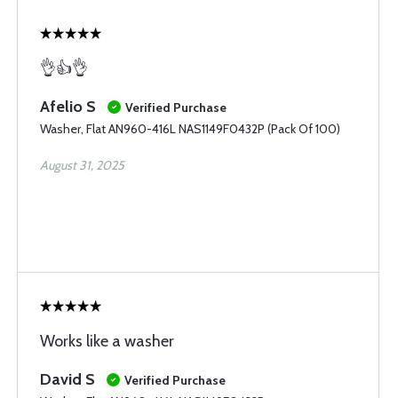
👌👍👌
Afelio S
Verified Purchase
Washer, Flat AN960-416L NAS1149F0432P (Pack Of 100)
August 31, 2025
Works like a washer
David S
Verified Purchase