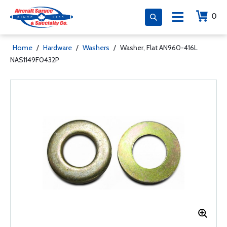
0
Home
/
Hardware
/
Washers
/
Washer, Flat AN960-416L
NAS1149F0432P