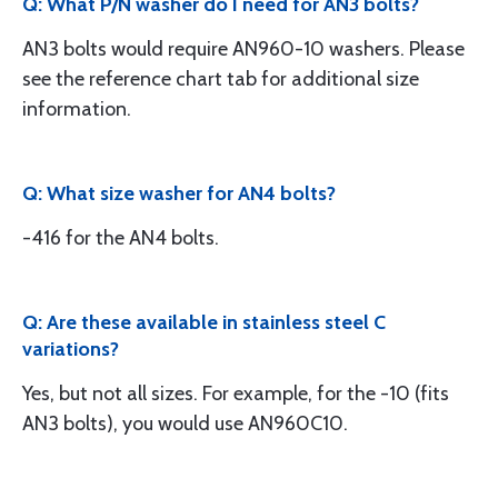
Q: What P/N washer do I need for AN3 bolts?
AN3 bolts would require AN960-10 washers. Please
see the reference chart tab for additional size
information.
Q: What size washer for AN4 bolts?
-416 for the AN4 bolts.
Q: Are these available in stainless steel C
variations?
Yes, but not all sizes. For example, for the -10 (fits
AN3 bolts), you would use AN960C10.