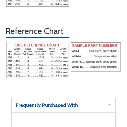
Reference Chart
Frequently Purchased With