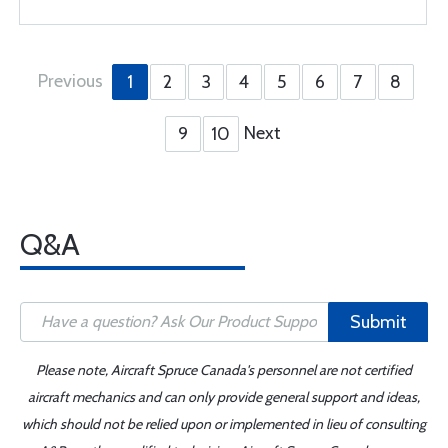
Previous
1
2
3
4
5
6
7
8
Next
9
10
Q&A
Submit
Please note, Aircraft Spruce Canada's personnel are not certified
aircraft mechanics and can only provide general support and ideas,
which should not be relied upon or implemented in lieu of consulting