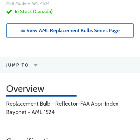
MFR Model# AML-1524
In Stock (Canada)
View AML Replacement Bulbs Series Page
JUMP TO
Overview
Replacement Bulb - Reflector-FAA Appr-Index
Bayonet - AML 1524