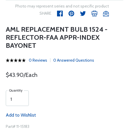
Photo may represent series and not specific product
SHARE
AML REPLACEMENT BULB 1524 -
REFLECTOR-FAA APPR-INDEX
BAYONET
0 Reviews
0 Answered Questions
$43.90/Each
Quantity
Add to Wishlist
Part# 11-15183