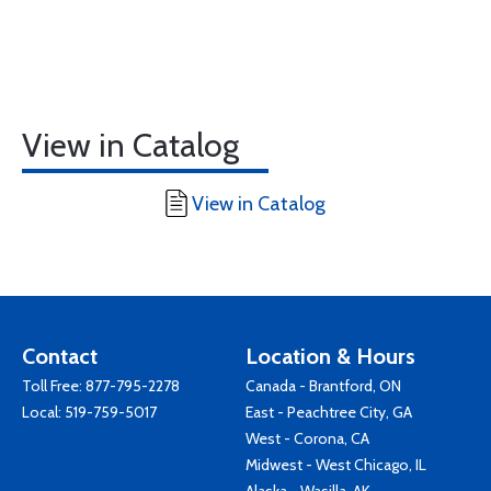
View in Catalog
View in Catalog
Contact
Location & Hours
Toll Free:
877-795-2278
Canada - Brantford, ON
Local:
519-759-5017
East - Peachtree City, GA
West - Corona, CA
Midwest - West Chicago, IL