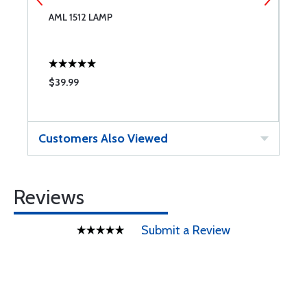
AML 1512 LAMP
S
M
$39.99
$
Customers Also Viewed
Reviews
Submit a Review