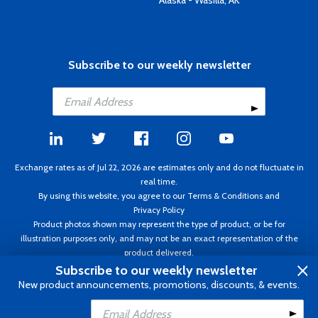
Alaska - Wasilla, AK
Subscribe to our weekly newsletter
Exchange rates as of Jul 22, 2026 are estimates only and do not fluctuate in
real time.
By using this website, you agree to our
Terms & Conditions
and
Privacy Policy
Product photos shown may represent the type of product, or be for
illustration purposes only, and may not be an exact representation of the
product delivered.
Copyright ©1995 - 2026 Aircraft Spruce. All rights reserved. Prices subject to
Subscribe to our weekly newsletter
change without notice. Invoice currency CAD.
New product announcements, promotions, discounts, & events.
Add to Cart