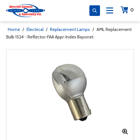
0
Home
/
Electrical
/
Replacement Lamps
/
AML Replacement
Bulb 1524 - Reflector-FAA Appr-Index Bayonet