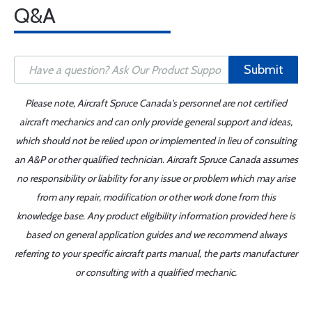
Q&A
Submit
Please note, Aircraft Spruce Canada's personnel are not certified
aircraft mechanics and can only provide general support and ideas,
which should not be relied upon or implemented in lieu of consulting
an A&P or other qualified technician. Aircraft Spruce Canada assumes
no responsibility or liability for any issue or problem which may arise
from any repair, modification or other work done from this
knowledge base. Any product eligibility information provided here is
based on general application guides and we recommend always
referring to your specific aircraft parts manual, the parts manufacturer
or consulting with a qualified mechanic.