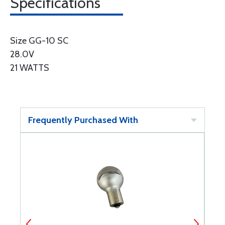
Specifications
Size GG-10 SC
28.0V
21 WATTS
Frequently Purchased With