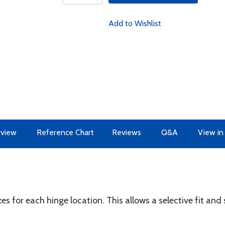
Add to Wishlist
view
Reference Chart
Reviews
Q&A
View in
zes for each hinge location. This allows a selective fit a