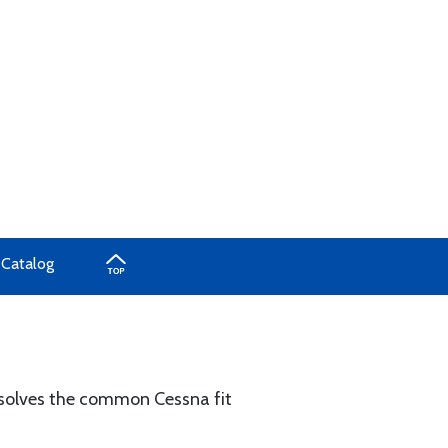
 Catalog
nd solves the common Cessna fit