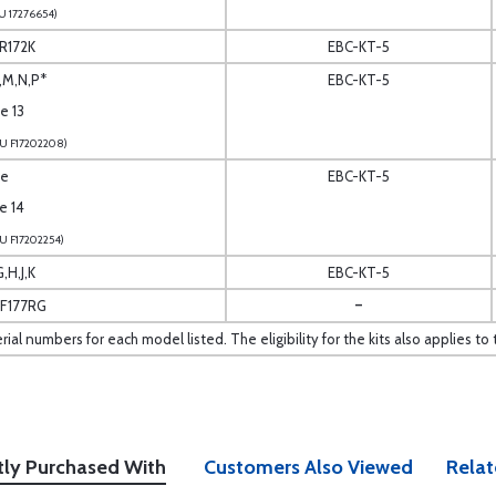
U 17276654)
 R172K
EBC-KT-5
L,M,N,P*
EBC-KT-5
te 13
U F17202208)
te
EBC-KT-5
te 14
U F17202254)
,H,J,K
EBC-KT-5
-
,F177RG
erial numbers for each model listed. The eligibility for the kits also applies
tly Purchased With
Customers Also Viewed
Relat