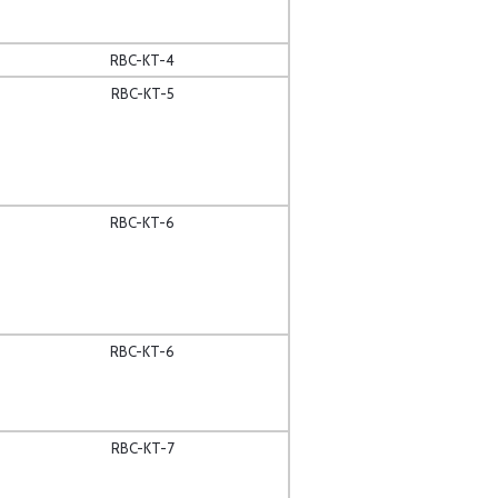
RBC-KT-4
RBC-KT-5
RBC-KT-6
RBC-KT-6
RBC-KT-7