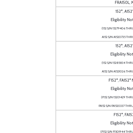
FRA150L, 
152*, A152
Eligibility No
(152 S/N 15279406 THR
A152 S/N A1520735 THR
152*, A152
Eligibility No
(152 S/N 15285834 THR
A152 S/N A1521026 THR
F152*, FA152*
Eligibility No
(F152 S/N 15201429 THR
FA152 S/N FA1520337 THR
F152*, FA15
Eligibility No
(F152 S/N F1501944 THR