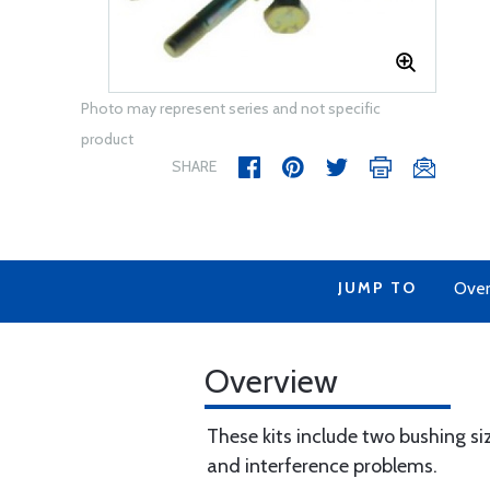
Photo may represent series and not specific
product
SHARE
JUMP TO
Over
Overview
These kits include two bushing si
and interference problems.