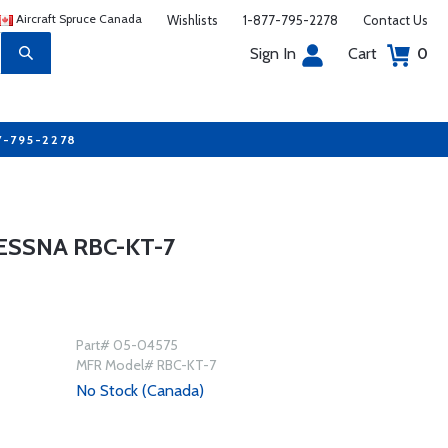
Aircraft Spruce Canada
Wishlists
1-877-795-2278
Contact Us
Sign In
Cart
0
7-795-2278
ESSNA RBC-KT-7
Part# 05-04575
MFR Model# RBC-KT-7
No Stock (Canada)