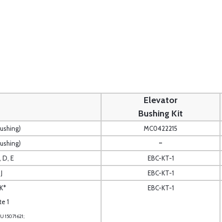
Elevator
Bushing Kit
Bushing)
MC0422215
-
Bushing)
, D, E
EBC-KT-1
J
EBC-KT-1
K*
EBC-KT-1
te 1
U 15071621;