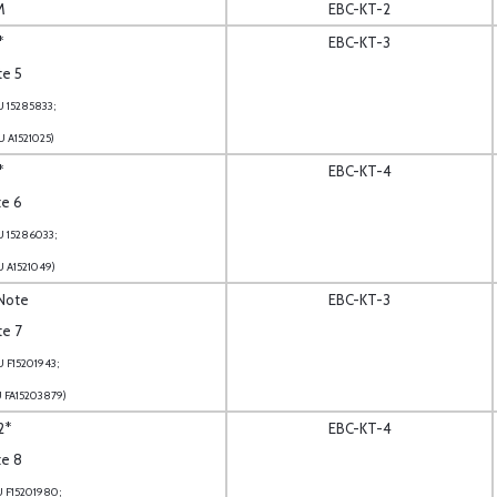
M
EBC-KT-2
*
EBC-KT-3
te 5
U 15285833;
U A1521025)
*
EBC-KT-4
te 6
U 15286033;
U A1521049)
 Note
EBC-KT-3
te 7
U F15201943;
U FA15203879)
2*
EBC-KT-4
te 8
U F15201980;