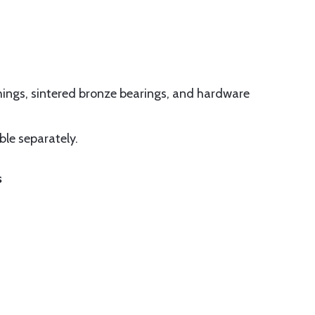
shings, sintered bronze bearings, and hardware
ble separately.
s