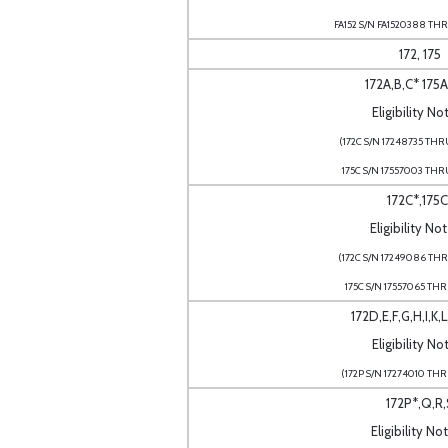
FA152 S/N FA1520388 THR
172, 175
172A,B,C* 175A
Eligibility No
(172C S/N 17248735 THR
175C S/N 17557003 THR
172C*,175C
Eligibility No
(172C S/N 17249086 THR
175C S/N 17557065 THR
172D,E,F,G,H,I,K,
Eligibility Not
(172P S/N 17274010 THR
172P*,Q,R,
Eligibility No