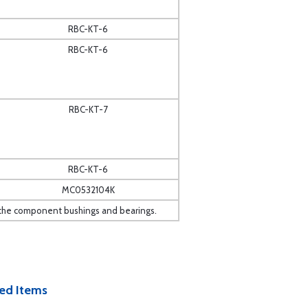
RBC-KT-6
RBC-KT-6
RBC-KT-7
RBC-KT-6
MC0532104K
 to the component bushings and bearings.
ed Items