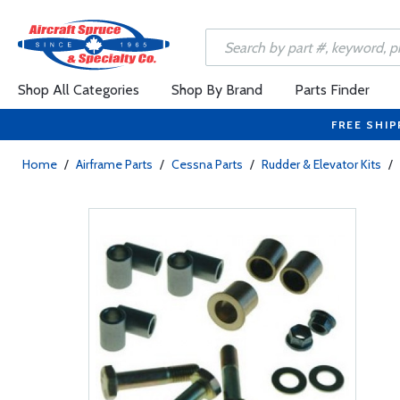
Shop All Categories
Shop By Brand
Parts Finder
FREE SHIP
Home
/
Airframe Parts
/
Cessna Parts
/
Rudder & Elevator Kits
/