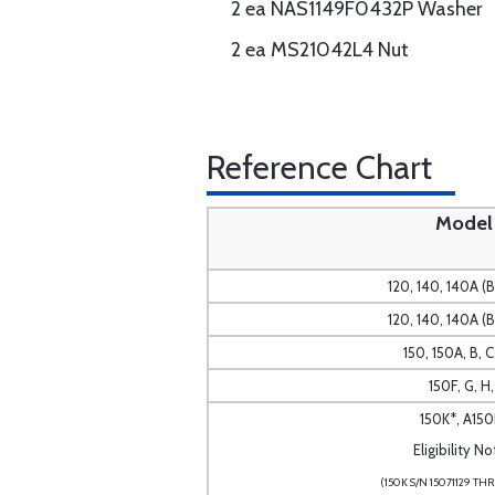
2 ea NAS1149F0432P Washer
2 ea MS21042L4 Nut
Reference Chart
Model
120, 140, 140A (
120, 140, 140A (
150, 150A, B, C
150F, G, H, 
150K*, A150
Eligibility No
(150K S/N 15071129 THR