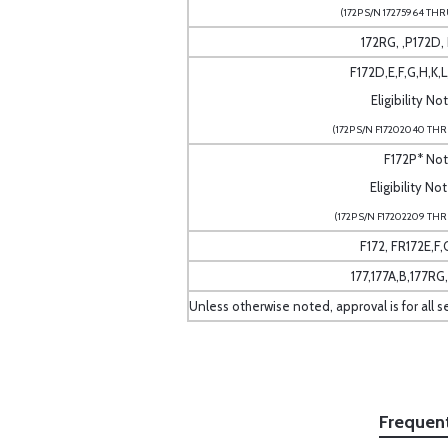
(172P S/N 17275964 THR
172RG, ,P172D,
F172D,E,F,G,H,K,
Eligibility No
(172P S/N F17202040 THR
F172P* No
Eligibility No
(172P S/N F17202209 THR
F172, FR172E,F,G
177,177A,B,177RG
Unless otherwise noted, approval is for all s
Frequen