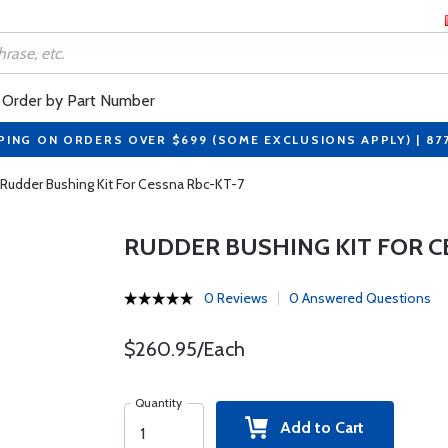
Order by Part Number
PING ON ORDERS OVER $699 (SOME EXCLUSIONS APPLY) | 87
Rudder Bushing Kit For Cessna Rbc-KT-7
RUDDER BUSHING KIT FOR C
0 Reviews
0 Answered Questions
$260.95/Each
Quantity
Add to Cart