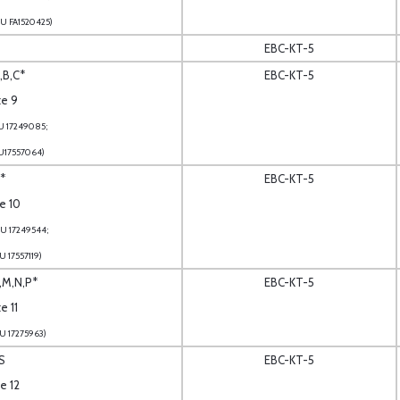
U FA1520425)
EBC-KT-5
,B,C*
EBC-KT-5
te 9
U 17249085;
U17557064)
*
EBC-KT-5
te 10
U 17249544;
U 17557119)
L,M,N,P*
EBC-KT-5
e 11
U 17275963)
S
EBC-KT-5
te 12