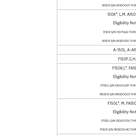
A150K S/N A1500001 TH
150K*, L,M, A150
Eligibility No
(150K S/N 15071622 THR
A150K S/N A1500130 TH
A-150L, A-A
F150F,G,H,
F150K,L*, FA1
Eligibility No
(F150L S/N 15000659 TH
FA150K S/N FA1500001 TH
F150L*, M, FA15
Eligibility No
(F150L S/N 15000700 THR
F150K S/N FA1500040 TH