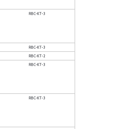
RBC-KT-3
RBC-KT-3
RBC-KT-2
RBC-KT-3
RBC-KT-3