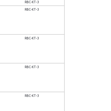
RBC-KT-3
RBC-KT-3
RBC-KT-3
RBC-KT-3
RBC-KT-3