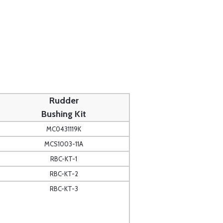
Rudder
Bushing Kit
MC0431119K
MCS1003-11A
RBC-KT-1
RBC-KT-2
RBC-KT-3