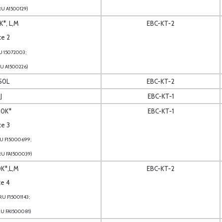
RU A1500129)
K*, L,M
EBC-KT-2
te 2
U 15072003;
RU A1500226)
150L
EBC-KT-2
J
EBC-KT-1
50K*
EBC-KT-1
te 3
RU F15000699;
RU FA1500039)
0K*,L,M
EBC-KT-2
te 4
U F15001143;
RU FA1500081)