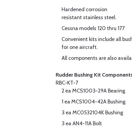
Hardened corrosion
resistant stainless steel.
Cessna models 120 thru 177
Convenient kits include all bu
for one aircraft.
All components are also availa
Rudder Bushing Kit Component
RBC-KT-7
2 ea MCS1003-29A Bearing
1 ea MCS1004-42A Bushing
3 ea MC0532104K Bushing
3 ea AN4-11A Bolt