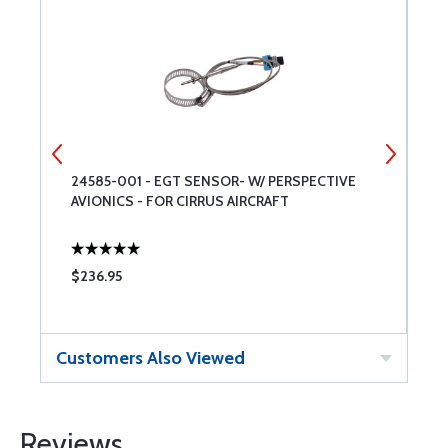
24585-001 - EGT SENSOR- W/ PERSPECTIVE
P
AVIONICS - FOR CIRRUS AIRCRAFT
O
$236.95
$
Customers Also Viewed
Reviews