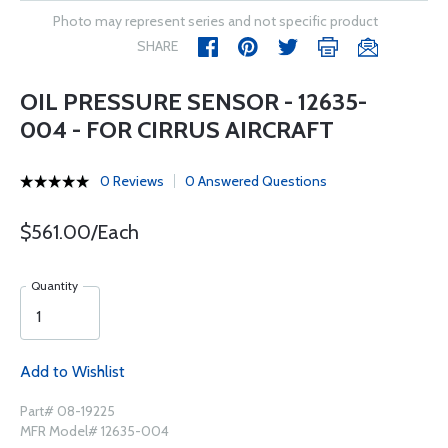
Photo may represent series and not specific product
SHARE
OIL PRESSURE SENSOR - 12635-
004 - FOR CIRRUS AIRCRAFT
0 Reviews
0 Answered Questions
$561.00/Each
Quantity
Add to Wishlist
Part# 08-19225
MFR Model# 12635-004