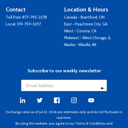
Contact
Location & Hours
Toll Free:
877-795-2278
Canada - Brantford, ON
Local:
519-759-5017
East - Peachtree City, GA
West - Corona, CA
Midwest - West Chicago, IL
Alaska - Wasilla, AK
Subscribe to our weekly newsletter
Exchange rates as of Jul 22, 2026 are estimates only and do not fluctuate in
real time.
By using this website, you agree to our
Terms & Conditions
and