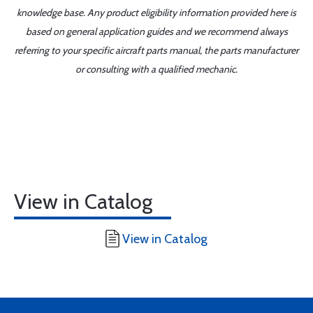
knowledge base. Any product eligibility information provided here is
based on general application guides and we recommend always
referring to your specific aircraft parts manual, the parts manufacturer
or consulting with a qualified mechanic.
View in Catalog
View in Catalog