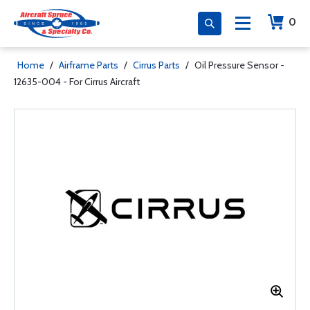
0
Home
/
Airframe Parts
/
Cirrus Parts
/
Oil Pressure Sensor -
12635-004 - For Cirrus Aircraft