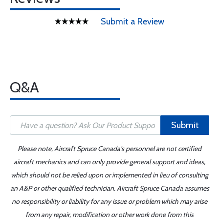
Submit a Review
Q&A
Submit
Please note, Aircraft Spruce Canada's personnel are not certified
aircraft mechanics and can only provide general support and ideas,
which should not be relied upon or implemented in lieu of consulting
an A&P or other qualified technician. Aircraft Spruce Canada assumes
no responsibility or liability for any issue or problem which may arise
from any repair, modification or other work done from this