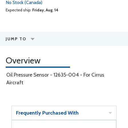
No Stock (Canada)
Expected ship:
Friday, Aug. 14
JUMP TO
Overview
Oil Pressure Sensor - 12635-004 - For Cirrus
Aircraft
Frequently Purchased With