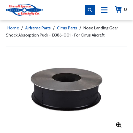
0
Home
/
Airframe Parts
/
Cirrus Parts
/
Nose Landing Gear
Shock Absorption Puck - 13386-001 - For Cirrus Aircraft