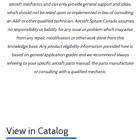
aircraft mechanics and can only provide general support and ideas,
which should not be relied upon or implemented in lieu of consulting
an A&P or other qualified technician. Aircraft Spruce Canada assumes
no responsibility or liability for any issue or problem which may arise
from any repair, modification or other work done from this
knowledge base. Any product eligibility information provided here is
based on general application guides and we recommend always
referring to your specific aircraft parts manual, the parts manufacturer
or consulting with a qualified mechanic.
View in Catalog