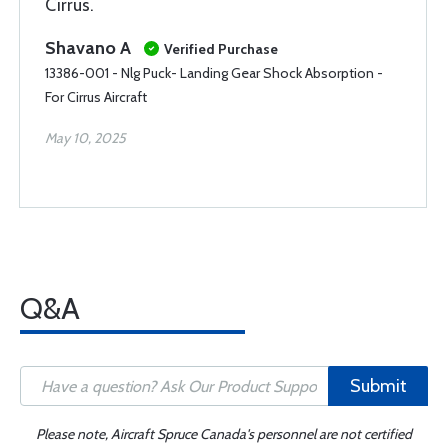
Cirrus.
Shavano A
Verified Purchase
13386-001 - Nlg Puck- Landing Gear Shock Absorption -
For Cirrus Aircraft
May 10, 2025
Q&A
Submit
Please note, Aircraft Spruce Canada's personnel are not certified