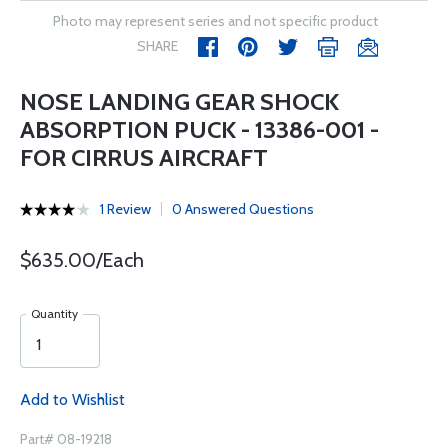
Photo may represent series and not specific product
SHARE
NOSE LANDING GEAR SHOCK
ABSORPTION PUCK - 13386-001 -
FOR CIRRUS AIRCRAFT
1 Review
0 Answered Questions
$635.00/Each
Quantity
Add to Wishlist
Part# 08-19218