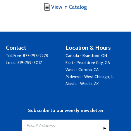
View in Catalog
Contact
Location & Hours
Toll Free:
877-795-2278
Canada - Brantford, ON
Local:
519-759-5017
East - Peachtree City, GA
West - Corona, CA
Midwest - West Chicago, IL
Alaska - Wasilla, AK
Subscribe to our weekly newsletter