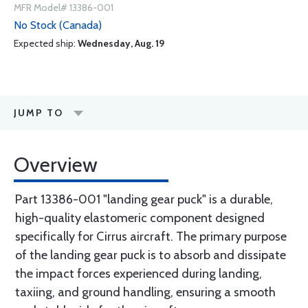
MFR Model# 13386-001
No Stock (Canada)
Expected ship:
Wednesday, Aug. 19
JUMP TO
Overview
Part 13386-001 "landing gear puck" is a durable,
high-quality elastomeric component designed
specifically for Cirrus aircraft. The primary purpose
of the landing gear puck is to absorb and dissipate
the impact forces experienced during landing,
taxiing, and ground handling, ensuring a smooth