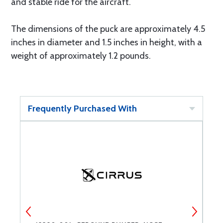
and stable ride for the aircraft.
The dimensions of the puck are approximately 4.5
inches in diameter and 1.5 inches in height, with a
weight of approximately 1.2 pounds.
Frequently Purchased With