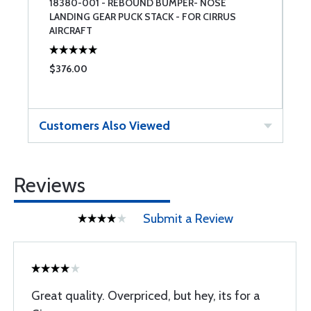
-
18380-001 - REBOUND BUMPER- NOSE
R
LANDING GEAR PUCK STACK - FOR CIRRUS
AIRCRAFT
$376.00
$
Customers Also Viewed
Reviews
Submit a Review
Great quality. Overpriced, but hey, its for a