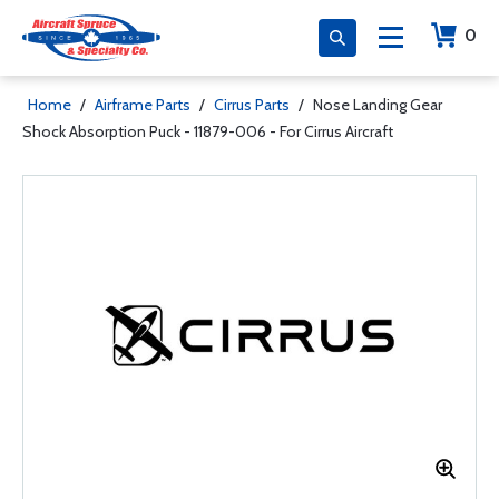
0
Home
/
Airframe Parts
/
Cirrus Parts
/
Nose Landing Gear
Shock Absorption Puck - 11879-006 - For Cirrus Aircraft