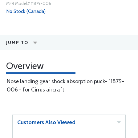
MFR Model# 11879-006
No Stock (Canada)
JUMP TO
Overview
Nose landing gear shock absorption puck- 11879-
006 - for Cirrus aircraft.
Customers Also Viewed