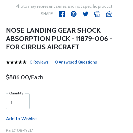
Photo may represent series and not specific product
SHARE
NOSE LANDING GEAR SHOCK
ABSORPTION PUCK - 11879-006 -
FOR CIRRUS AIRCRAFT
0 Reviews
0 Answered Questions
$886.00/Each
Quantity
Add to Wishlist
Part# 08-19217