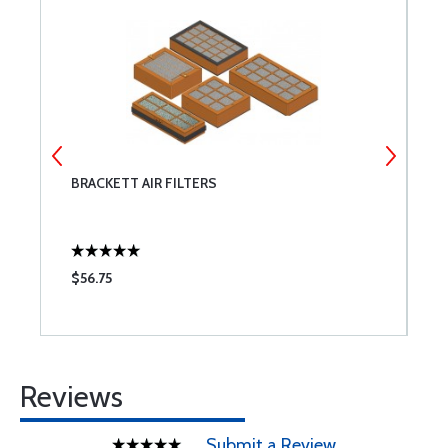
BRACKETT AIR FILTERS
T
$56.75
$
Reviews
Submit a Review