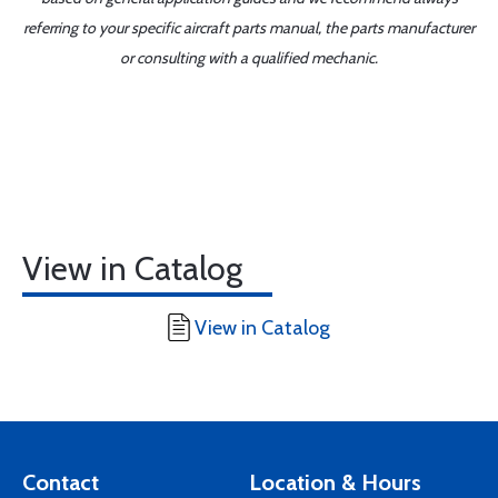
referring to your specific aircraft parts manual, the parts manufacturer
or consulting with a qualified mechanic.
View in Catalog
View in Catalog
Contact
Location & Hours