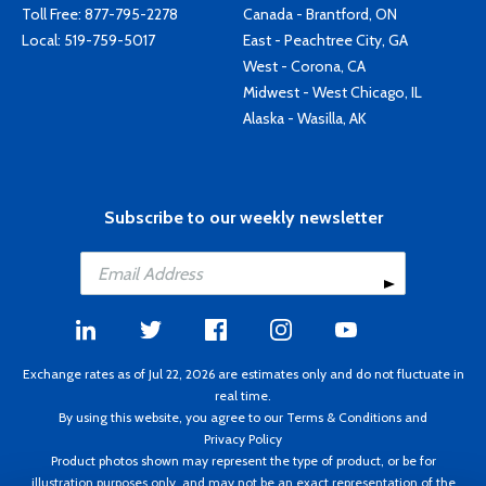
Toll Free:
877-795-2278
Canada - Brantford, ON
Local:
519-759-5017
East - Peachtree City, GA
West - Corona, CA
Midwest - West Chicago, IL
Alaska - Wasilla, AK
Subscribe to our weekly newsletter
Exchange rates as of Jul 22, 2026 are estimates only and do not fluctuate in
real time.
By using this website, you agree to our
Terms & Conditions
and
Privacy Policy
Product photos shown may represent the type of product, or be for
illustration purposes only, and may not be an exact representation of the