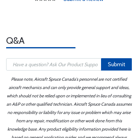
Q&A
Submit
Please note, Aircraft Spruce Canada's personnel are not certified
aircraft mechanics and can only provide general support and ideas,
which should not be relied upon or implemented in lieu of consulting
an A&P or other qualified technician. Aircraft Spruce Canada assumes
no responsibility or liability for any issue or problem which may arise
from any repair, modification or other work done from this
knowledge base. Any product eligibility information provided here is
based on general application guides and we recommend always