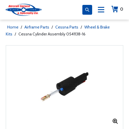
0
Home
/
Airframe Parts
/
Cessna Parts
/
Wheel & Brake
Kits
/
Cessna Cylinder Assembly 0541138-16