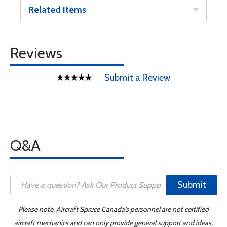
Related Items
Reviews
Submit a Review
Q&A
Submit
Please note, Aircraft Spruce Canada's personnel are not certified
aircraft mechanics and can only provide general support and ideas,