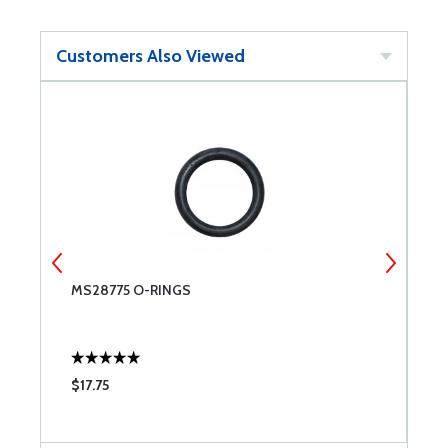
Customers Also Viewed
MS28775 O-RINGS
T
$17.75
$