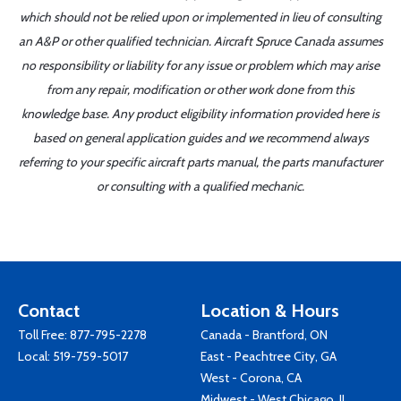
which should not be relied upon or implemented in lieu of consulting
an A&P or other qualified technician. Aircraft Spruce Canada assumes
no responsibility or liability for any issue or problem which may arise
from any repair, modification or other work done from this
knowledge base. Any product eligibility information provided here is
based on general application guides and we recommend always
referring to your specific aircraft parts manual, the parts manufacturer
or consulting with a qualified mechanic.
Contact
Location & Hours
Toll Free:
877-795-2278
Canada - Brantford, ON
Local:
519-759-5017
East - Peachtree City, GA
West - Corona, CA
Midwest - West Chicago, IL