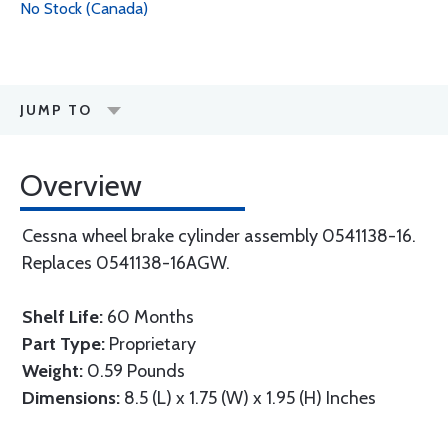
No Stock (Canada)
JUMP TO
Overview
Cessna wheel brake cylinder assembly 0541138-16.
Replaces 0541138-16AGW.
Shelf Life:
60 Months
Part Type:
Proprietary
Weight:
0.59 Pounds
Dimensions:
8.5 (L) x 1.75 (W) x 1.95 (H) Inches