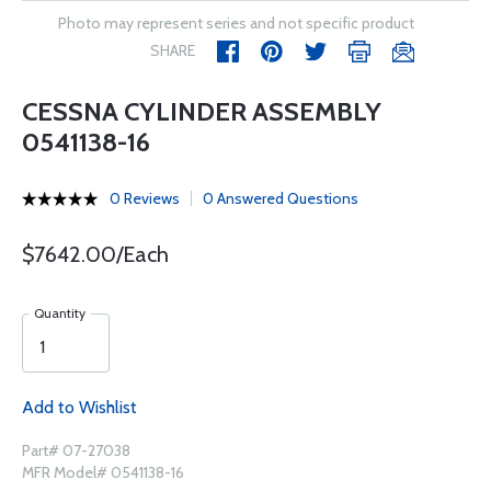
Photo may represent series and not specific product
SHARE
CESSNA CYLINDER ASSEMBLY
0541138-16
0 Reviews
0 Answered Questions
$7642.00/Each
Quantity
Add to Wishlist
Part# 07-27038
MFR Model# 0541138-16