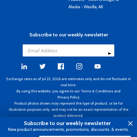
Alaska - Wasilla, AK
Subscribe to our weekly newsletter
Exchange rates as of Jul 22, 2026 are estimates only and do not fluctuate in
real time.
By using this website, you agree to our
Terms & Conditions
and
Privacy Policy
Product photos shown may represent the type of product, or be for
illustration purposes only, and may not be an exact representation of the
product delivered.
Copyright ©1995 - 2026 Aircraft Spruce. All rights reserved. Prices subject to
Subscribe to our weekly newsletter
change without notice. Invoice currency CAD.
New product announcements, promotions, discounts, & events.