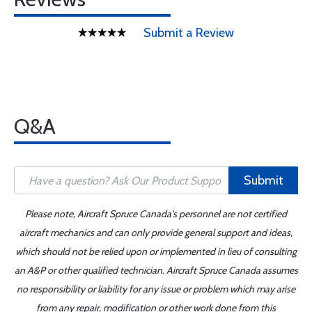
Submit a Review
Q&A
Submit
Please note, Aircraft Spruce Canada's personnel are not certified
aircraft mechanics and can only provide general support and ideas,
which should not be relied upon or implemented in lieu of consulting
an A&P or other qualified technician. Aircraft Spruce Canada assumes
no responsibility or liability for any issue or problem which may arise
from any repair, modification or other work done from this