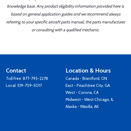
knowledge base. Any product eligibility information provided here is
based on general application guides and we recommend always
referring to your specific aircraft parts manual, the parts manufacturer
or consulting with a qualified mechanic.
Contact
Location & Hours
Toll Free:
877-795-2278
Canada - Brantford, ON
Local:
519-759-5017
East - Peachtree City, GA
West - Corona, CA
Midwest - West Chicago, IL
Alaska - Wasilla, AK