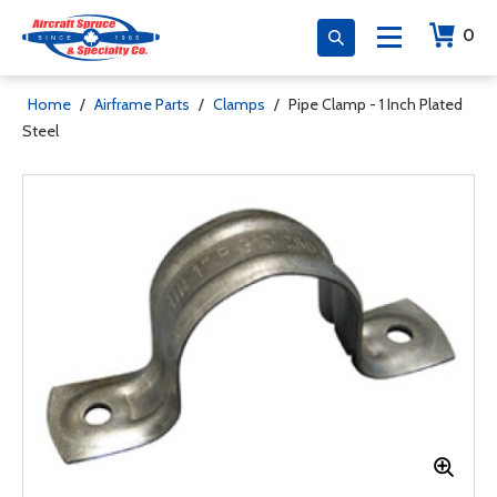
0
Home
/
Airframe Parts
/
Clamps
/
Pipe Clamp - 1 Inch Plated
Steel