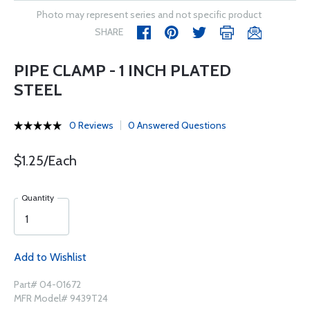
Photo may represent series and not specific product
SHARE
PIPE CLAMP - 1 INCH PLATED
STEEL
0 Reviews
0 Answered Questions
$1.25/Each
Quantity
Add to Wishlist
Part# 04-01672
MFR Model# 9439T24