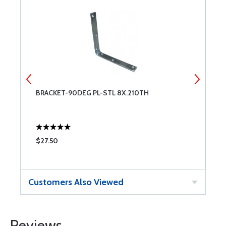
BRACKET-90DEG PL-STL 8X.210TH
O
$27.50
$
Customers Also Viewed
Reviews