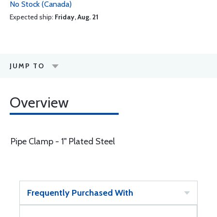
No Stock (Canada)
Expected ship:
Friday, Aug. 21
JUMP TO
Overview
Pipe Clamp - 1" Plated Steel
Frequently Purchased With