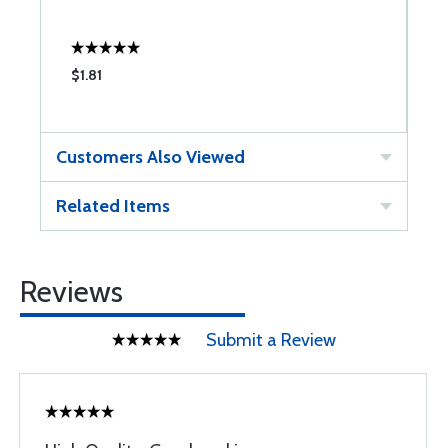
$1.81
$
Customers Also Viewed
Related Items
Reviews
Submit a Review