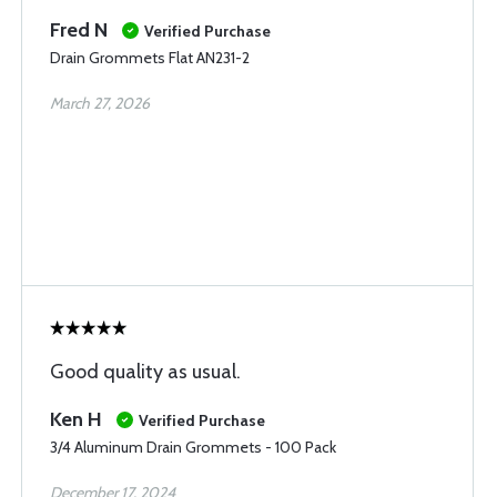
Fred N
Verified Purchase
Drain Grommets Flat AN231-2
March 27, 2026
Good quality as usual.
Ken H
Verified Purchase
3/4 Aluminum Drain Grommets - 100 Pack
December 17, 2024