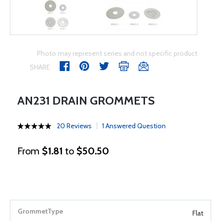
Photo may represent series and not specific product
SHARE
AN231 DRAIN GROMMETS
20 Reviews
1 Answered Question
From
$1.81
to
$50.50
Flat