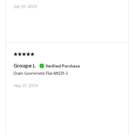
July 10, 2024
Groupe L
Verified Purchase
Drain Grommets Flat AN231-2
May 27, 2024