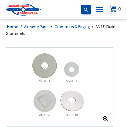
0
Home
/
Airframe Parts
/
Grommets & Edging
/
AN231 Drain
Grommets