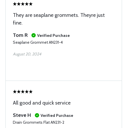
They are seaplane grommets. Theyre just
fine.
Tom R
Verified Purchase
Seaplane Grommet AN231-4
August 20, 2024
All good and quick service
Steve H
Verified Purchase
Drain Grommets Flat AN231-2