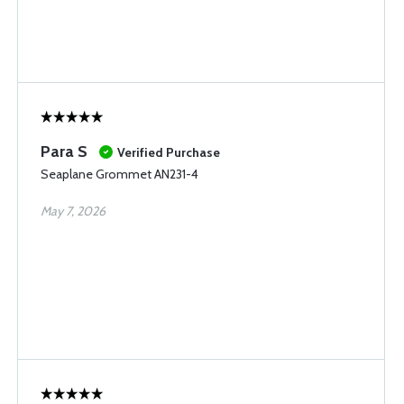
Para S
Verified Purchase
Seaplane Grommet AN231-4
May 7, 2026