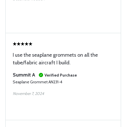
I use the seaplane grommets on all the
tube/fabric aircraft I build.
Summit A
Verified Purchase
Seaplane Grommet AN231-4
November 7, 2024