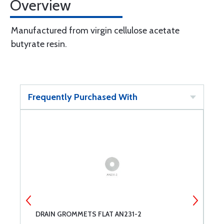
Overview
Manufactured from virgin cellulose acetate
butyrate resin.
Frequently Purchased With
DRAIN GROMMETS FLAT AN231-2
I