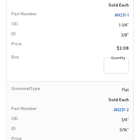
Sold Each
AN231-1
1-1/4"
3/8"
$2.08
Quantity
Flat
Sold Each
AN231-2
3/4”
5/16”