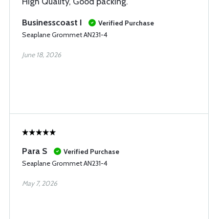
High Quality, Good packing.
Businesscoast I
Verified Purchase
Seaplane Grommet AN231-4
June 18, 2026
Para S
Verified Purchase
Seaplane Grommet AN231-4
May 7, 2026