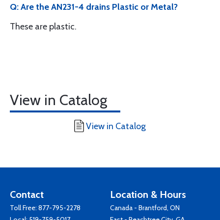
Q: Are the AN231-4 drains Plastic or Metal?
These are plastic.
View in Catalog
View in Catalog
Contact
Location & Hours
Toll Free:
877-795-2278
Canada - Brantford, ON
Local:
519-759-5017
East - Peachtree City, GA