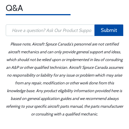
Q&A
Submit
Please note, Aircraft Spruce Canada's personnel are not certified
aircraft mechanics and can only provide general support and ideas,
which should not be relied upon or implemented in lieu of consulting
an A&P or other qualified technician. Aircraft Spruce Canada assumes
no responsibility or liability for any issue or problem which may arise
from any repair, modification or other work done from this
knowledge base. Any product eligibility information provided here is
based on general application guides and we recommend always
referring to your specific aircraft parts manual, the parts manufacturer
or consulting with a qualified mechanic.