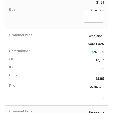
$1.81
Quantity
Seaplane*
Sold Each
AN231-4
1-1/8"
--
$1.85
Quantity
Aluminum