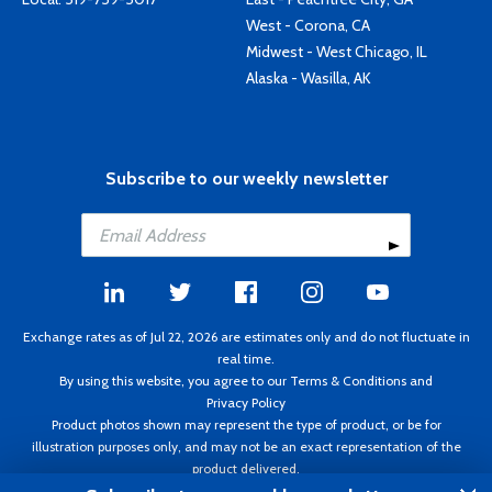
West - Corona, CA
Midwest - West Chicago, IL
Alaska - Wasilla, AK
Subscribe to our weekly newsletter
Exchange rates as of Jul 22, 2026 are estimates only and do not fluctuate in
real time.
By using this website, you agree to our
Terms & Conditions
and
Privacy Policy
Product photos shown may represent the type of product, or be for
illustration purposes only, and may not be an exact representation of the
product delivered.
Copyright ©1995 - 2026 Aircraft Spruce. All rights reserved. Prices subject to