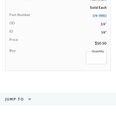
Sold Each
09-19110
3/4”
1/4"
$50.50
Quantity
JUMP TO