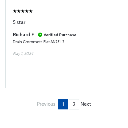
5 star
Richard F
Verified Purchase
Drain Grommets Flat AN231-2
May 1, 2024
Previous
Next
1
2