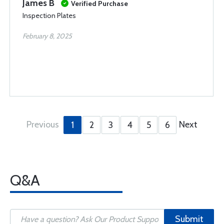
James B
Verified Purchase
Inspection Plates
February 8, 2025
Previous
Next
1
2
3
4
5
6
Q&A
Submit