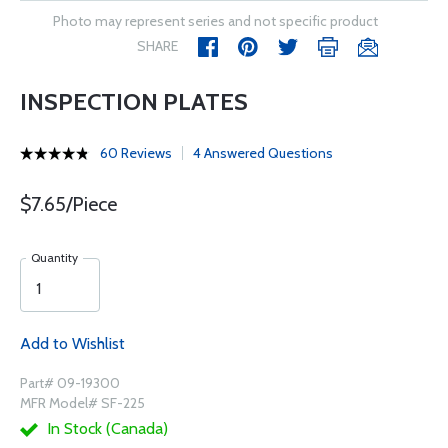
Photo may represent series and not specific product
SHARE
INSPECTION PLATES
60 Reviews
4 Answered Questions
$7.65/Piece
Quantity
Add to Wishlist
Part# 09-19300
MFR Model# SF-225
In Stock (Canada)