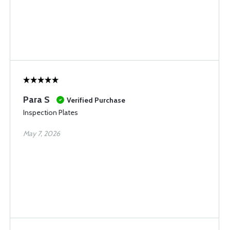
Para S
Verified Purchase
Inspection Plates
May 7, 2026