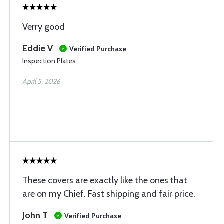
Verry good
Eddie V
Verified Purchase
Inspection Plates
April 5, 2026
These covers are exactly like the ones that
are on my Chief. Fast shipping and fair price.
John T
Verified Purchase