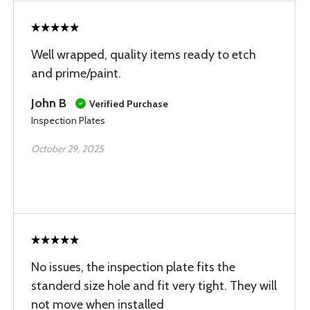
Well wrapped, quality items ready to etch
and prime/paint.
John B
Verified Purchase
Inspection Plates
October 29, 2025
No issues, the inspection plate fits the
standerd size hole and fit very tight. They will
not move when installed