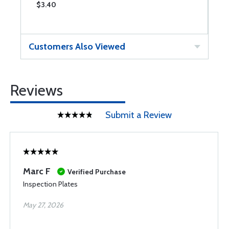
$3.40
$
Customers Also Viewed
Reviews
Submit a Review
Marc F
Verified Purchase
Inspection Plates
May 27, 2026