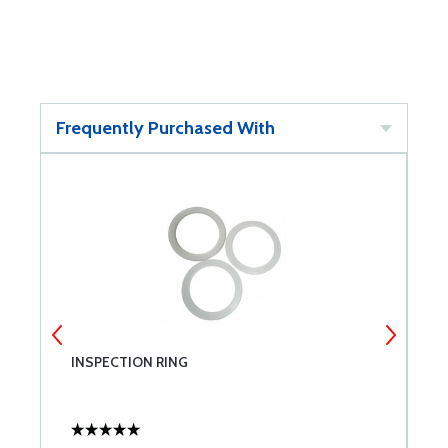
Frequently Purchased With
4
INSPECTION RING
R