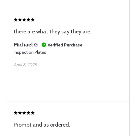
there are what they say they are.
Michael G
Verified Purchase
Inspection Plates
April 8, 2025
Prompt and as ordered.