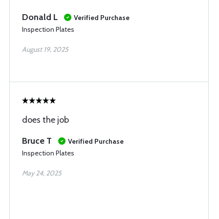
Donald L
Verified Purchase
Inspection Plates
August 19, 2025
does the job
Bruce T
Verified Purchase
Inspection Plates
May 24, 2025