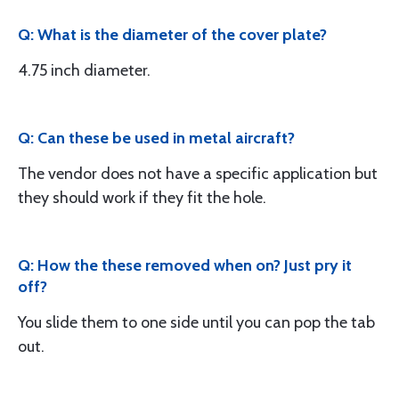
Q: What is the diameter of the cover plate?
4.75 inch diameter.
Q: Can these be used in metal aircraft?
The vendor does not have a specific application but
they should work if they fit the hole.
Q: How the these removed when on? Just pry it
off?
You slide them to one side until you can pop the tab
out.