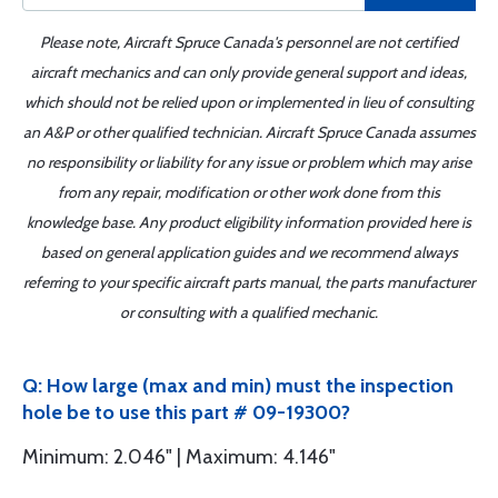
Please note, Aircraft Spruce Canada's personnel are not certified
aircraft mechanics and can only provide general support and ideas,
which should not be relied upon or implemented in lieu of consulting
an A&P or other qualified technician. Aircraft Spruce Canada assumes
no responsibility or liability for any issue or problem which may arise
from any repair, modification or other work done from this
knowledge base. Any product eligibility information provided here is
based on general application guides and we recommend always
referring to your specific aircraft parts manual, the parts manufacturer
or consulting with a qualified mechanic.
Q: How large (max and min) must the inspection
hole be to use this part # 09-19300?
Minimum: 2.046" | Maximum: 4.146"