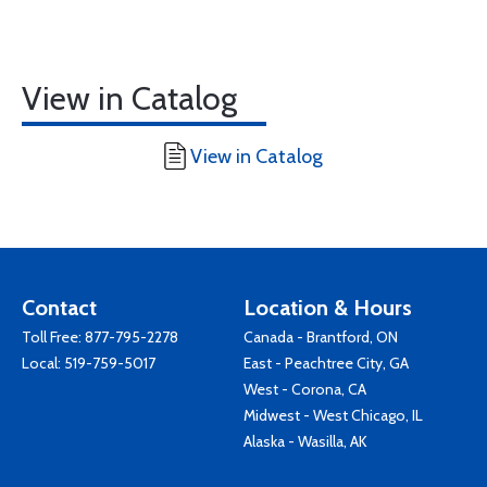
View in Catalog
View in Catalog
Contact
Location & Hours
Toll Free:
877-795-2278
Canada - Brantford, ON
Local:
519-759-5017
East - Peachtree City, GA
West - Corona, CA
Midwest - West Chicago, IL
Alaska - Wasilla, AK