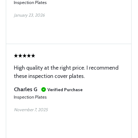
Inspection Plates
January 23, 2026
High quality at the right price. I recommend
these inspection cover plates.
Charles G
Verified Purchase
Inspection Plates
November 7, 2025