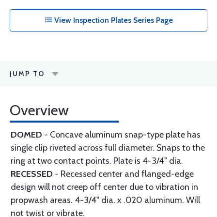
View Inspection Plates Series Page
JUMP TO
Overview
DOMED
-
Concave aluminum snap-type plate has
single clip riveted across full diameter. Snaps to the
ring at two contact points. Plate is 4-3/4" dia.
RECESSED
- Recessed center and flanged-edge
design will not creep off center due to vibration in
propwash areas. 4-3/4" dia. x .020 aluminum. Will
not twist or vibrate.