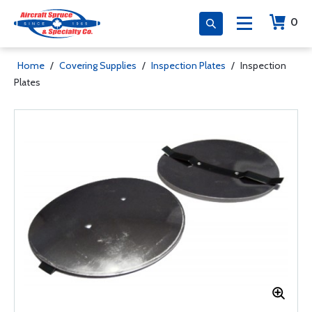
0
Home
/
Covering Supplies
/
Inspection Plates
/
Inspection
Plates