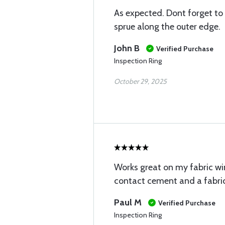
As expected. Dont forget to tr
sprue along the outer edge.
John B
Verified Purchase
Inspection Ring
October 29, 2025
Works great on my fabric win
contact cement and a fabric
Paul M
Verified Purchase
Inspection Ring