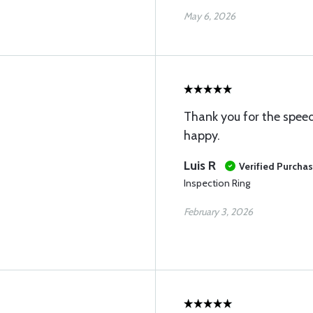
May 6, 2026
Thank you for the speed
happy.
Luis R
Verified Purcha
Inspection Ring
February 3, 2026