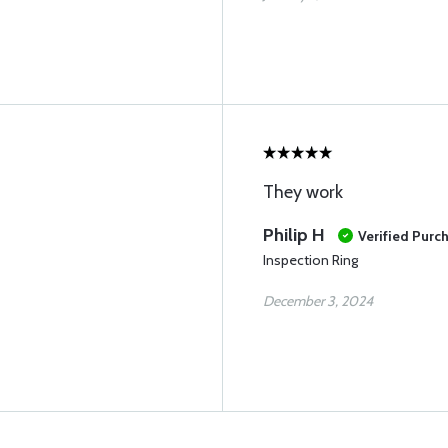
They work
Philip H
Verified Purc
Inspection Ring
December 3, 2024