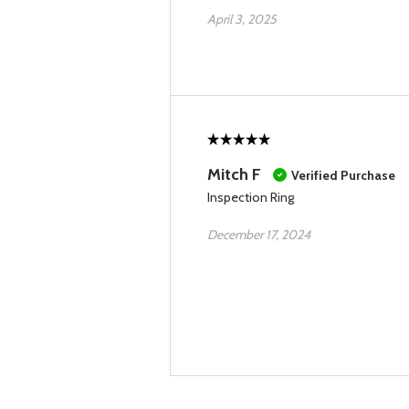
April 3, 2025
Mitch F
Verified Purchase
Inspection Ring
December 17, 2024