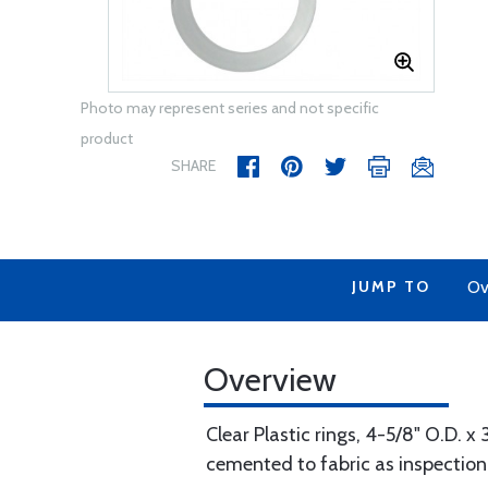
Photo may represent series and not specific
product
SHARE
JUMP TO
Ov
Overview
Clear Plastic rings, 4-5/8" O.D. x 
cemented to fabric as inspection 