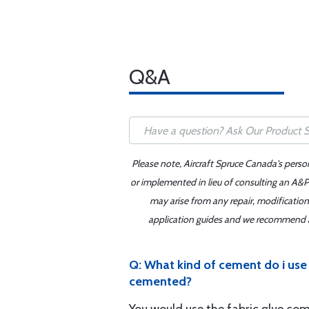
Q&A
Please note, Aircraft Spruce Canada's perso
or implemented in lieu of consulting an A&P 
may arise from any repair, modification
application guides and we recommend alw
Q: What kind of cement do i use 
cemented?