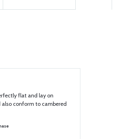
erfectly flat and lay on
nd also conform to cambered
chase