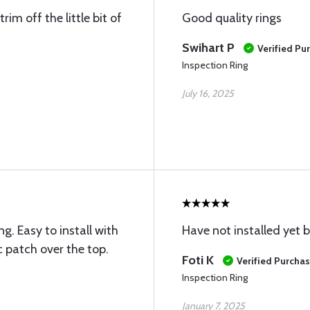
im off the little bit of
Good quality rings
Swihart P
Verified Pu
Inspection Ring
July 16, 2025
g. Easy to install with
Have not installed yet b
 patch over the top.
Foti K
Verified Purcha
Inspection Ring
January 7, 2025