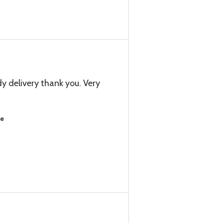
y delivery thank you. Very
se