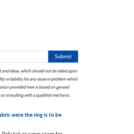
Submit
t and ideas, which should not be relied upon
y or liability for any issue or problem which
mation provided here is based on general
or consulting with a qualified mechanic.
ric were the ring is to be