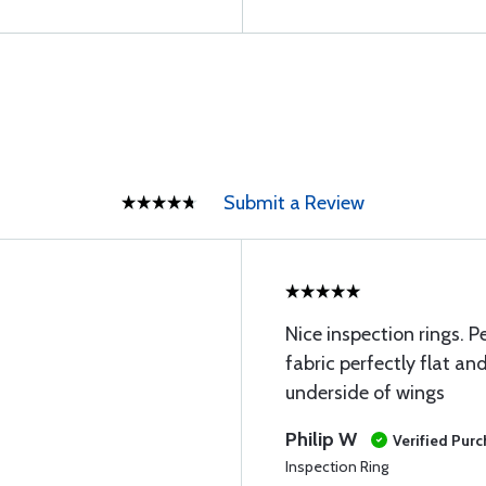
Submit a Review
Nice inspection rings. P
fabric perfectly flat a
underside of wings
Philip W
Verified Pur
Inspection Ring