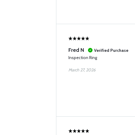
Fred N
Verified Purchase
Inspection Ring
March 27, 2026