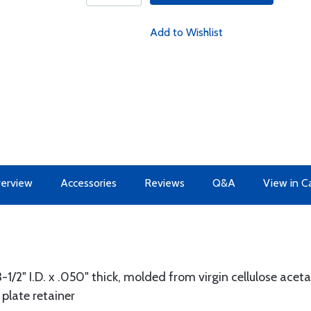
Add to Wishlist
erview
Accessories
Reviews
Q&A
View in C
3-1/2" I.D. x .050" thick, molded from virgin cellulose acet
plate retainer