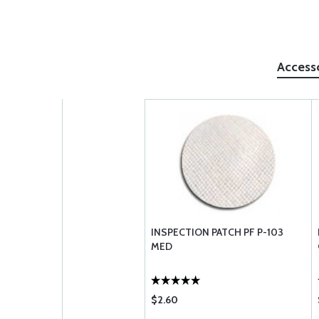
Access
INSPECTION PATCH PF P-103
MED
$2.60