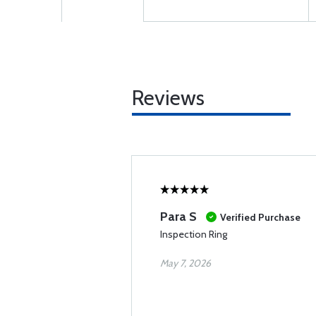
Reviews
Para S
Verified Purchase
Inspection Ring
May 7, 2026