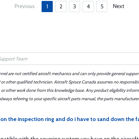
Previous
Next
1
2
3
4
5
nnel are not certified aircraft mechanics and can only provide general suppor
or other qualified technician. Aircraft Spruce Canada assumes no responsibilit
 or other work done from this knowledge base. Any product eligibility infor
ays referring to your specific aircraft parts manual, the parts manufacturer 
on the inspection ring and do i have to sand down the fab