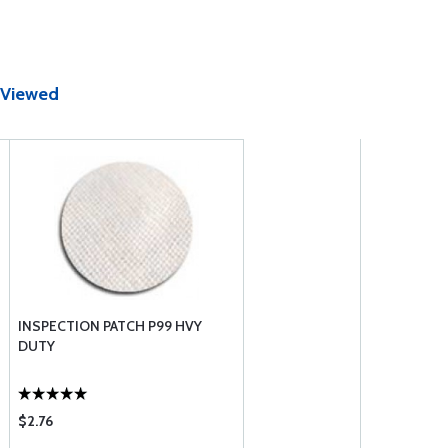
 Viewed
INSPECTION PATCH P99 HVY
DUTY
$2.76