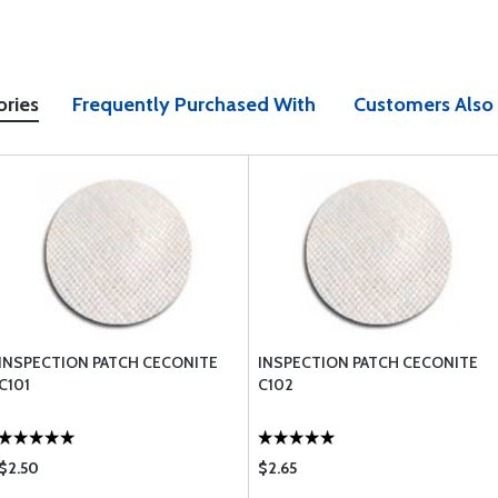
ories
Frequently Purchased With
Customers Also
INSPECTION PATCH CECONITE
INSPECTION PATCH CECONITE
C101
C102
$2.50
$2.65