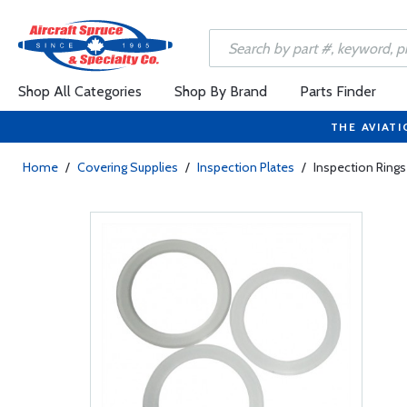
Shop All Categories
Shop By Brand
Parts Finder
THE AVIATI
Home
/
Covering Supplies
/
Inspection Plates
/
Inspection Rings