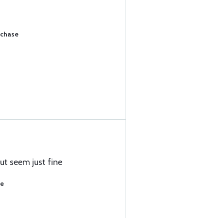
rchase
ut seem just fine
se