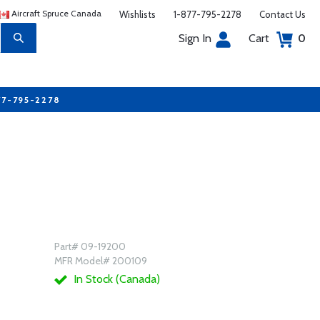
Aircraft Spruce Canada
Wishlists
1-877-795-2278
Contact Us
Sign In
Cart
0
77-795-2278
Part# 09-19200
MFR Model# 200109
In Stock (Canada)