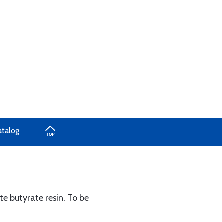
atalog
ate butyrate resin. To be