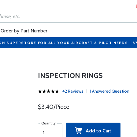
Order by Part Number
ON SUPERSTORE FOR ALL YOUR AIRCRAFT & PILOT NEEDS | 8
INSPECTION RINGS
42 Reviews
1 Answered Question
$3.40/Piece
Quantity
Add to Cart