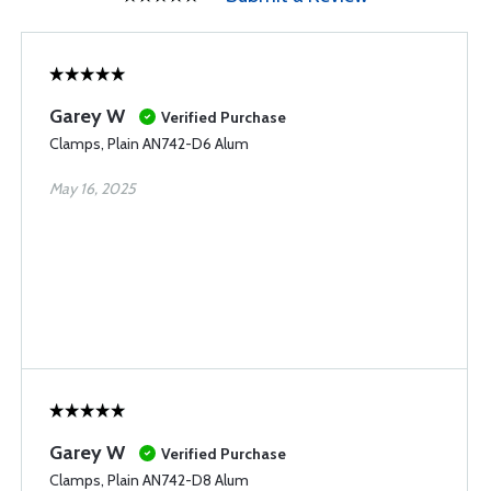
Garey W
Verified Purchase
Clamps, Plain AN742-D6 Alum
May 16, 2025
Garey W
Verified Purchase
Clamps, Plain AN742-D8 Alum