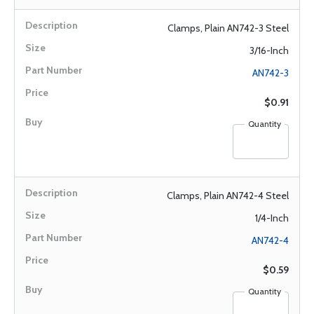
Clamps, Plain AN742-3 Steel
3/16-Inch
AN742-3
$0.91
Quantity
Clamps, Plain AN742-4 Steel
1/4-Inch
AN742-4
$0.59
Quantity