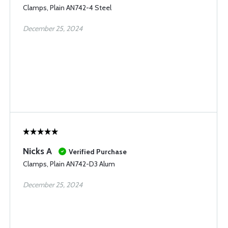
Clamps, Plain AN742-4 Steel
December 25, 2024
Nicks A
Verified Purchase
Clamps, Plain AN742-D3 Alum
December 25, 2024