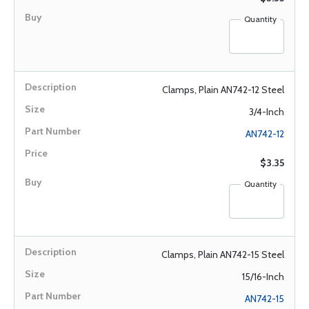
Quantity
Clamps, Plain AN742-12 Steel
3/4-Inch
AN742-12
$3.35
Quantity
Clamps, Plain AN742-15 Steel
15/16-Inch
AN742-15