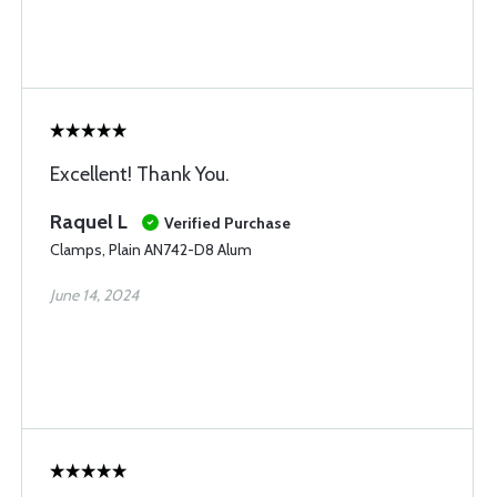
Excellent! Thank You.
Raquel L
Verified Purchase
Clamps, Plain AN742-D8 Alum
June 14, 2024