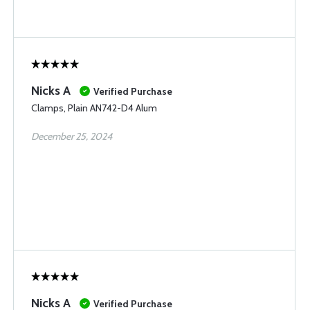
Nicks A
Verified Purchase
Clamps, Plain AN742-D4 Alum
December 25, 2024
Nicks A
Verified Purchase