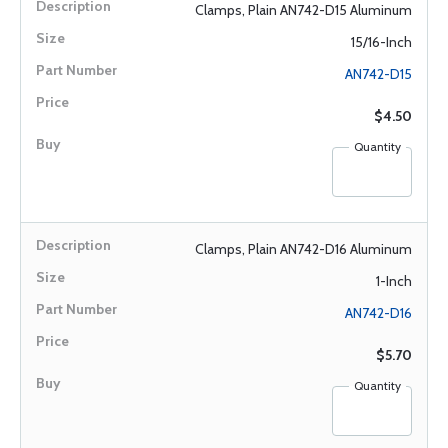
Clamps, Plain AN742-D15 Aluminum
15/16-Inch
AN742-D15
$4.50
Quantity
Clamps, Plain AN742-D16 Aluminum
1-Inch
AN742-D16
$5.70
Quantity