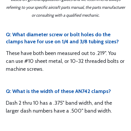
referring to your specific aircraft parts manual, the parts manufacturer
or consulting with a qualified mechanic.
Q: What diameter screw or bolt holes do the
clamps have for use on 1/4 and 3/8 tubing sizes?
These have both been measured out to .219". You
can use #10 sheet metal, or 10-32 threaded bolts or
machine screws.
Q: What is the width of these AN742 clamps?
Dash 2 thru 10 has a .375" band width, and the
larger dash numbers have a .500" band width.