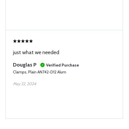
just what we needed
Douglas P
Verified Purchase
Clamps, Plain AN742-D12 Alum
May 22, 2024