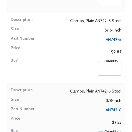
Clamps, Plain AN742-5 Steel
5/16-Inch
AN742-5
$2.87
Quantity
Clamps, Plain AN742-6 Steel
3/8-Inch
AN742-6
$7.55
Quantity