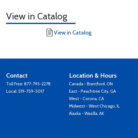
View in Catalog
View in Catalog
Contact
Location & Hours
Toll Free:
877-795-2278
Canada - Brantford, ON
Local:
519-759-5017
East - Peachtree City, GA
West - Corona, CA
Midwest - West Chicago, IL
Alaska - Wasilla, AK