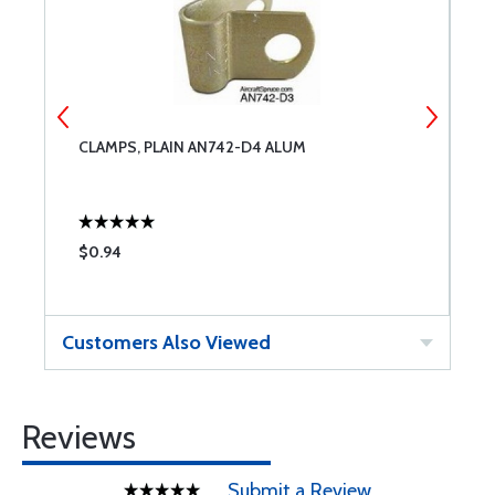
CLAMPS, PLAIN AN742-D4 ALUM
C
$0.94
$
Customers Also Viewed
Reviews
Submit a Review