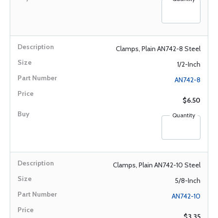
Clamps, Plain AN742-8 Steel
1/2-Inch
AN742-8
$6.50
Quantity
Clamps, Plain AN742-10 Steel
5/8-Inch
AN742-10
$3.35