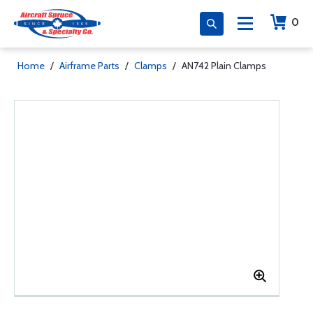
0
Home
/
Airframe Parts
/
Clamps
/
AN742 Plain Clamps