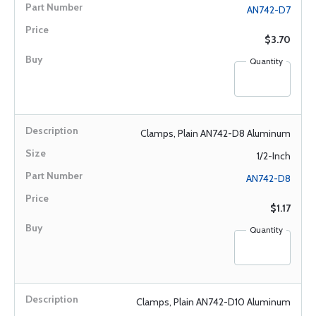
AN742-D7
$3.70
Quantity
Clamps, Plain AN742-D8 Aluminum
1/2-Inch
AN742-D8
$1.17
Quantity
Clamps, Plain AN742-D10 Aluminum