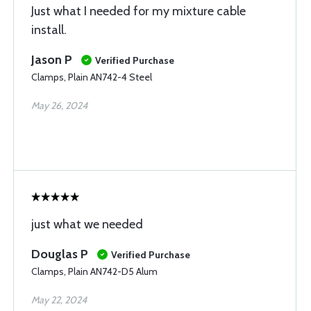
Just what I needed for my mixture cable
install.
Jason P
Verified Purchase
Clamps, Plain AN742-4 Steel
May 26, 2024
just what we needed
Douglas P
Verified Purchase
Clamps, Plain AN742-D5 Alum
May 22, 2024