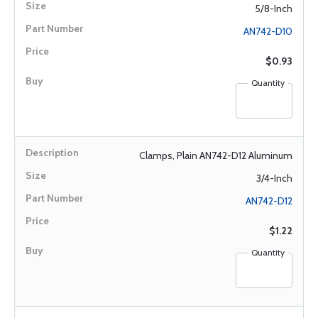
5/8-Inch
AN742-D10
$0.93
Quantity
Clamps, Plain AN742-D12 Aluminum
3/4-Inch
AN742-D12
$1.22
Quantity