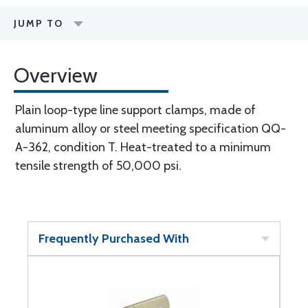
JUMP TO
Overview
Plain loop-type line support clamps, made of
aluminum alloy or steel meeting specification QQ-
A-362, condition T. Heat-treated to a minimum
tensile strength of 50,000 psi.
Frequently Purchased With