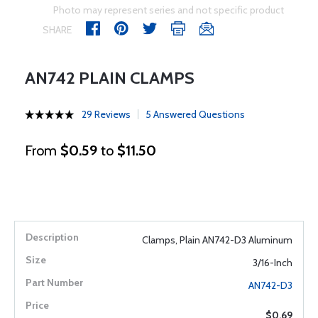
Photo may represent series and not specific product
SHARE
AN742 PLAIN CLAMPS
29 Reviews
5 Answered Questions
From
$0.59
to
$11.50
Clamps, Plain AN742-D3 Aluminum
3/16-Inch
AN742-D3
$0.69