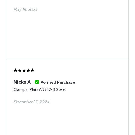
May 16, 2025
Nicks A
Verified Purchase
Clamps, Plain AN742-3 Steel
December 25, 2024