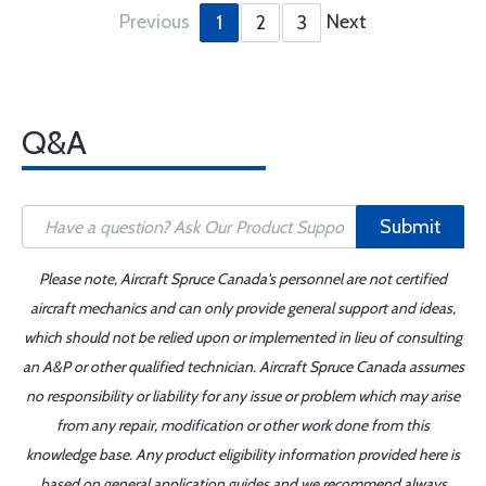
Previous
Next
1
2
3
Q&A
Submit
Please note, Aircraft Spruce Canada's personnel are not certified
aircraft mechanics and can only provide general support and ideas,
which should not be relied upon or implemented in lieu of consulting
an A&P or other qualified technician. Aircraft Spruce Canada assumes
no responsibility or liability for any issue or problem which may arise
from any repair, modification or other work done from this
knowledge base. Any product eligibility information provided here is
based on general application guides and we recommend always