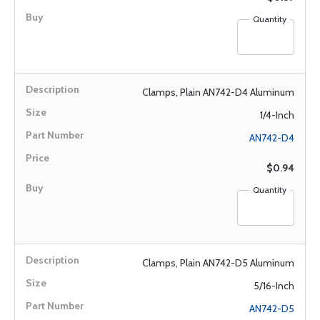
Quantity
Clamps, Plain AN742-D4 Aluminum
1/4-Inch
AN742-D4
$0.94
Quantity
Clamps, Plain AN742-D5 Aluminum
5/16-Inch
AN742-D5