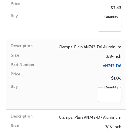
$2.43
Quantity
Clamps, Plain AN742-D6 Aluminum
3/8-Inch
AN742-D6
$1.06
Quantity
Clamps, Plain AN742-D7 Aluminum
7/16-Inch