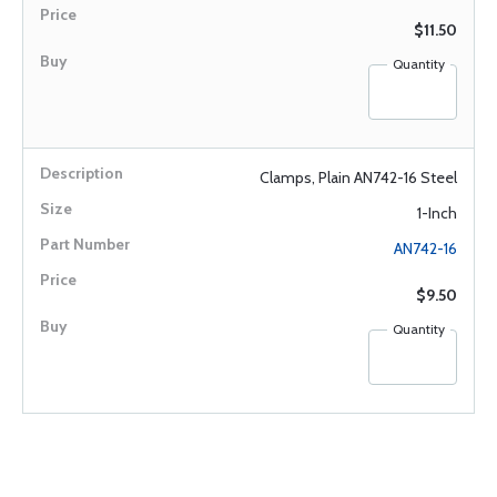
$11.50
Quantity
Clamps, Plain AN742-16 Steel
1-Inch
AN742-16
$9.50
Quantity