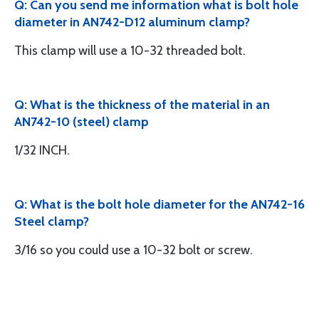
Q: Can you send me information what is bolt hole
diameter in AN742-D12 aluminum clamp?
This clamp will use a 10-32 threaded bolt.
Q: What is the thickness of the material in an
AN742-10 (steel) clamp
1/32 INCH.
Q: What is the bolt hole diameter for the AN742-16
Steel clamp?
3/16 so you could use a 10-32 bolt or screw.