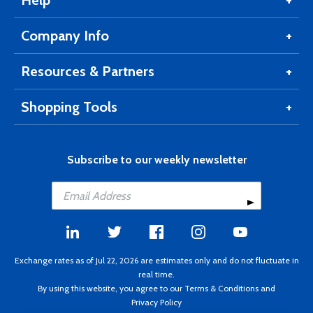
Help
Company Info
Resources & Partners
Shopping Tools
Subscribe to our weekly newsletter
Exchange rates as of Jul 22, 2026 are estimates only and do not fluctuate in
real time.
By using this website, you agree to our
Terms & Conditions
and
Privacy Policy