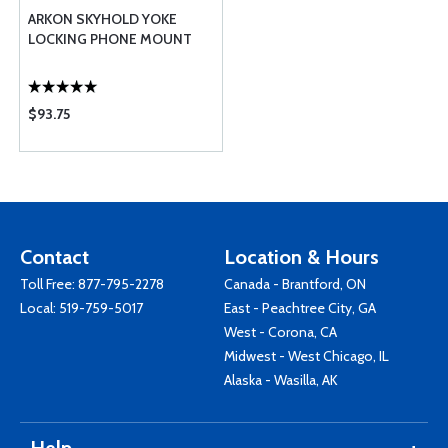
ARKON SKYHOLD YOKE
LOCKING PHONE MOUNT
$93.75
Contact
Location & Hours
Toll Free:
877-795-2278
Canada - Brantford, ON
Local:
519-759-5017
East - Peachtree City, GA
West - Corona, CA
Midwest - West Chicago, IL
Alaska - Wasilla, AK