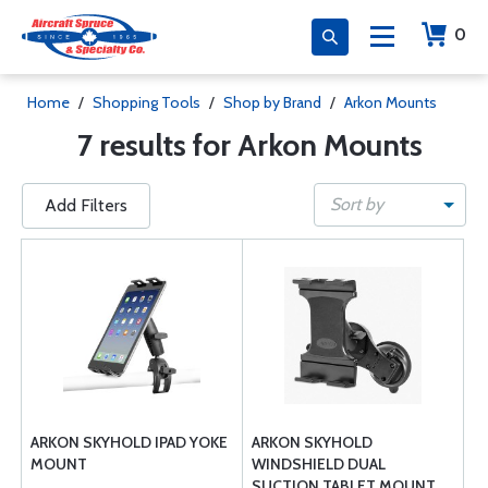
0
Home
/
Shopping Tools
/
Shop by Brand
/
Arkon Mounts
7 results for Arkon Mounts
Sort by
Add Filters
ARKON SKYHOLD IPAD YOKE
ARKON SKYHOLD
MOUNT
WINDSHIELD DUAL
SUCTION TABLET MOUNT