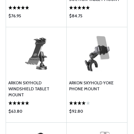
$76.95
$84.75
ARKON SKYHOLD
ARKON SKYHOLD YOKE
WINDSHIELD TABLET
PHONE MOUNT
MOUNT
$63.80
$92.80