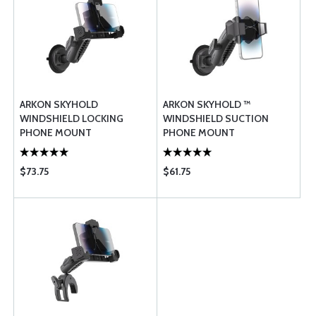
ARKON SKYHOLD
ARKON SKYHOLD ™
WINDSHIELD LOCKING
WINDSHIELD SUCTION
PHONE MOUNT
PHONE MOUNT
$73.75
$61.75