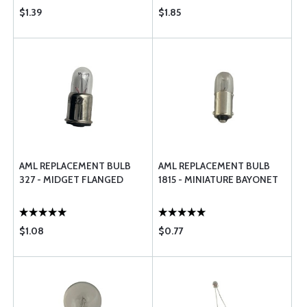
$1.39
$1.85
AML REPLACEMENT BULB
AML REPLACEMENT BULB
327 - MIDGET FLANGED
1815 - MINIATURE BAYONET
$1.08
$0.77