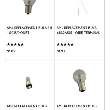
AML REPLACEMENT BULB 311
AML REPLACEMENT BULB
- SC BAYONET
6832AS15 - WIRE TERMINAL
$1.85
$1.93
AML REPLACEMENT BULB
AML REPLACEMENT BULB