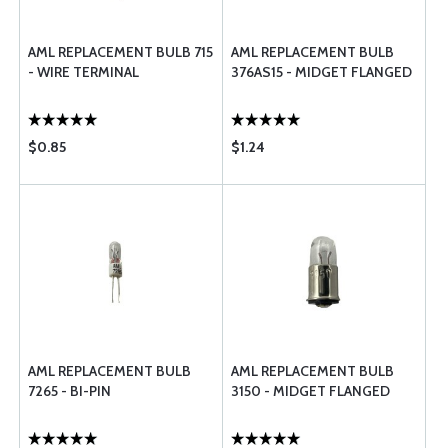
AML REPLACEMENT BULB 715
AML REPLACEMENT BULB
- WIRE TERMINAL
376AS15 - MIDGET FLANGED
$0.85
$1.24
AML REPLACEMENT BULB
AML REPLACEMENT BULB
7265 - BI-PIN
3150 - MIDGET FLANGED