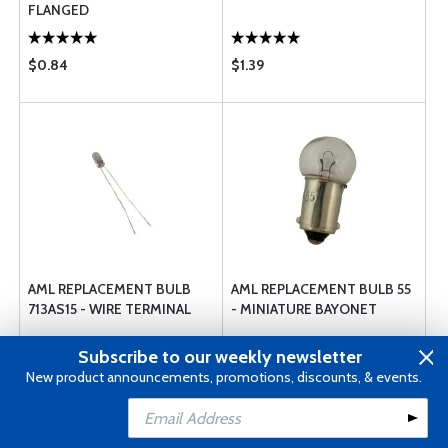
FLANGED
$0.84
$1.39
AML REPLACEMENT BULB
AML REPLACEMENT BULB 55
713AS15 - WIRE TERMINAL
- MINIATURE BAYONET
Subscribe to our weekly newsletter
New product announcements, promotions, discounts, & events.
$0.87
$0.85