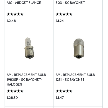
A1G - MIDGET FLANGE
303 - SC BAYONET
$2.48
$1.24
AML REPLACEMENT BULB
AML REPLACEMENT BULB
1982SP - SC BAYONET-
1251 - SC BAYONET
HALOGEN
$28.50
$1.47