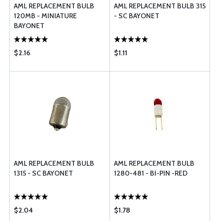
AML REPLACEMENT BULB
AML REPLACEMENT BULB 315
120MB - MINIATURE
- SC BAYONET
BAYONET
$2.16
$1.11
AML REPLACEMENT BULB
AML REPLACEMENT BULB
1315 - SC BAYONET
1280-481 - BI-PIN -RED
$2.04
$1.78