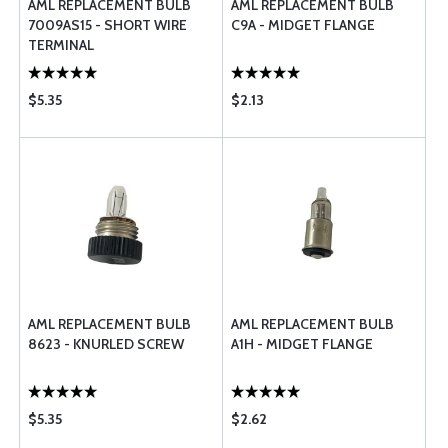
AML REPLACEMENT BULB
AML REPLACEMENT BULB
7009AS15 - SHORT WIRE
C9A - MIDGET FLANGE
TERMINAL
$5.35
$2.13
AML REPLACEMENT BULB
AML REPLACEMENT BULB
8623 - KNURLED SCREW
A1H - MIDGET FLANGE
$5.35
$2.62