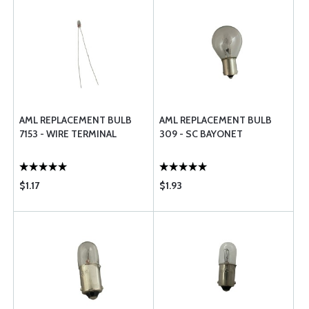
AML REPLACEMENT BULB
AML REPLACEMENT BULB
7153 - WIRE TERMINAL
309 - SC BAYONET
$1.17
$1.93