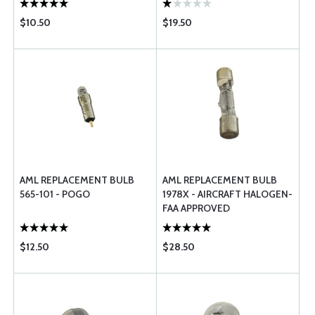
$10.50
$19.50
AML REPLACEMENT BULB
AML REPLACEMENT BULB
565-101 - POGO
1978X - AIRCRAFT HALOGEN-
FAA APPROVED
$12.50
$28.50