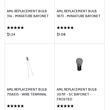
AML REPLACEMENT BULB
AML REPLACEMENT BULB
316 - MINIATURE BAYONET
1873 - MINIATURE BAYONET
$1.24
$1.08
AML REPLACEMENT BULB
AML REPLACEMENT BULB
715AS15 - WIRE TERMINAL
307IF - SC BAYONET -
FROSTED