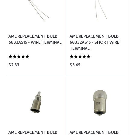
AML REPLACEMENT BULB
AML REPLACEMENT BULB
6833AS15 - WIRE TERMINAL
68332AS15 - SHORT WIRE
TERMINAL
$2.33
$3.65
AML REPLACEMENT BULB
AML REPLACEMENT BULB