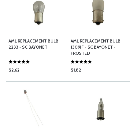
AML REPLACEMENT BULB
AML REPLACEMENT BULB
2233 - SC BAYONET
1309IF - SC BAYONET -
FROSTED
$2.62
$1.82