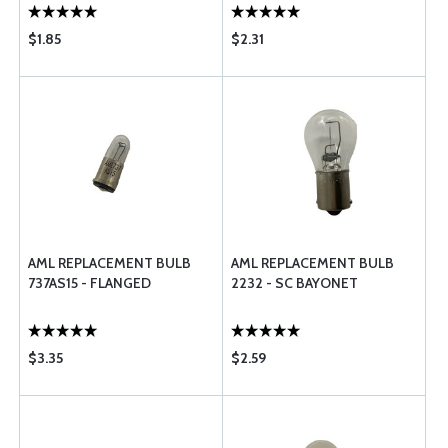
$1.85
$2.31
AML REPLACEMENT BULB
AML REPLACEMENT BULB
737AS15 - FLANGED
2232 - SC BAYONET
$3.35
$2.59