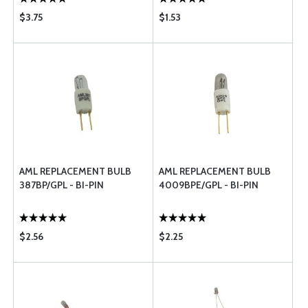
$3.75
$1.53
AML REPLACEMENT BULB
AML REPLACEMENT BULB
387BP/GPL - BI-PIN
4009BPE/GPL - BI-PIN
$2.56
$2.25