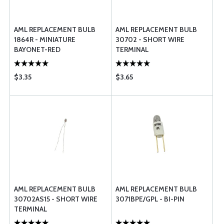
AML REPLACEMENT BULB
AML REPLACEMENT BULB
1864R - MINIATURE
30702 - SHORT WIRE
BAYONET-RED
TERMINAL
$3.35
$3.65
AML REPLACEMENT BULB
AML REPLACEMENT BULB
30702AS15 - SHORT WIRE
3071BPE/GPL - BI-PIN
TERMINAL