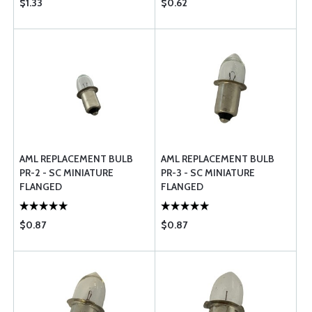
$1.33
$0.62
AML REPLACEMENT BULB
AML REPLACEMENT BULB
PR-2 - SC MINIATURE
PR-3 - SC MINIATURE
FLANGED
FLANGED
$0.87
$0.87