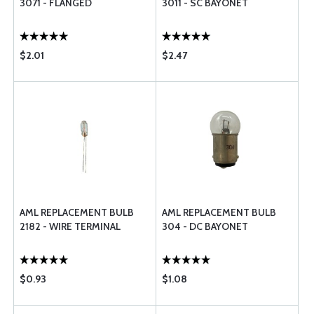
3071 - FLANGED
3011 - SC BAYONET
$2.01
$2.47
AML REPLACEMENT BULB
AML REPLACEMENT BULB
2182 - WIRE TERMINAL
304 - DC BAYONET
$0.93
$1.08