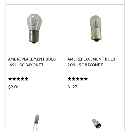
AML REPLACEMENT BULB
AML REPLACEMENT BULB
1691 - SC BAYONET
209 - SC BAYONET
$2.01
$1.27