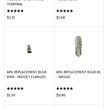
TERMINAL
$2.15
$1.08
AML REPLACEMENT BULB
AML REPLACEMENT BULB 85
8918 - MIDGET FLANGED
- WEDGE
$1.30
$0.85