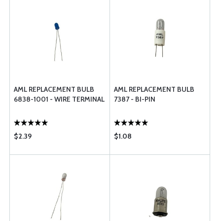
AML REPLACEMENT BULB
AML REPLACEMENT BULB
6838-1001 - WIRE TERMINAL
7387 - BI-PIN
$2.39
$1.08