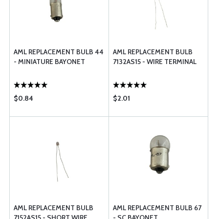
AML REPLACEMENT BULB 44
AML REPLACEMENT BULB
- MINIATURE BAYONET
7132AS15 - WIRE TERMINAL
$0.84
$2.01
AML REPLACEMENT BULB
AML REPLACEMENT BULB 67
7152AS15 - SHORT WIRE
- SC BAYONET