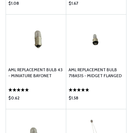
$1.08
$1.67
AML REPLACEMENT BULB 43
AML REPLACEMENT BULB
- MINIATURE BAYONET
718AS15 - MIDGET FLANGED
$0.62
$1.58