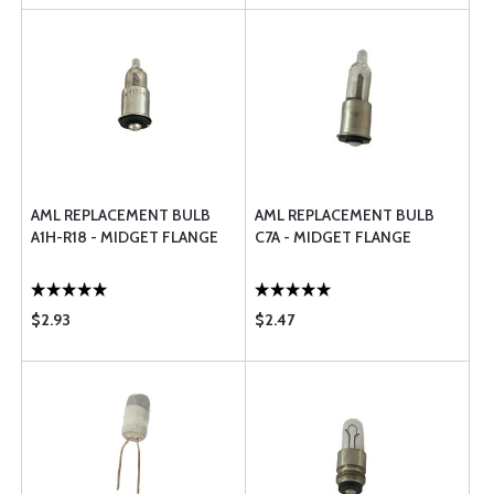
AML REPLACEMENT BULB
AML REPLACEMENT BULB
A1H-R18 - MIDGET FLANGE
C7A - MIDGET FLANGE
$2.93
$2.47