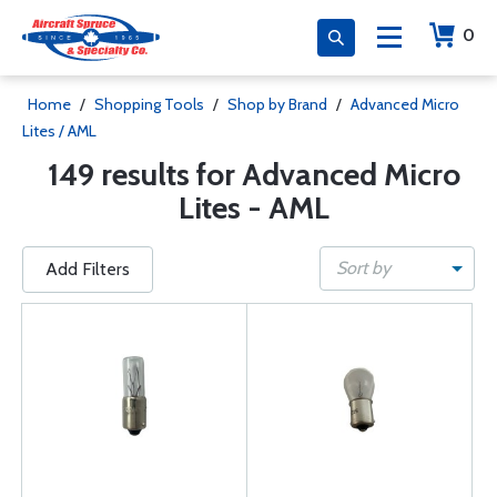
0
Home
/
Shopping Tools
/
Shop by Brand
/
Advanced Micro
Lites / AML
149 results for Advanced Micro
Lites - AML
Sort by
Add Filters