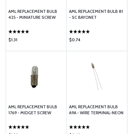
AML REPLACEMENT BULB
AML REPLACEMENT BULB 81
425 - MINIATURE SCREW
- SC BAYONET
$1.31
$0.74
AML REPLACEMENT BULB
AML REPLACEMENT BULB
1769 - MIDGET SCREW
A9A - WIRE TERMINAL-NEON