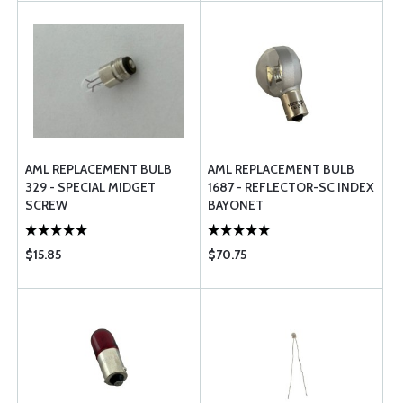
AML REPLACEMENT BULB
AML REPLACEMENT BULB
329 - SPECIAL MIDGET
1687 - REFLECTOR-SC INDEX
SCREW
BAYONET
$15.85
$70.75