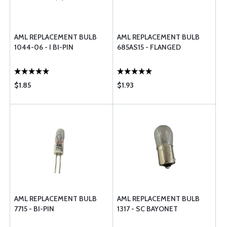
AML REPLACEMENT BULB
AML REPLACEMENT BULB
1044-06 - I BI-PIN
685AS15 - FLANGED
$1.85
$1.93
AML REPLACEMENT BULB
AML REPLACEMENT BULB
7715 - BI-PIN
1317 - SC BAYONET