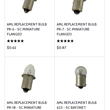
AML REPLACEMENT BULB
AML REPLACEMENT BULB
PR-6 - SC MINIATURE
PR-7 - SC MINIATURE
FLANGED
FLANGED
$0.62
$0.87
AML REPLACEMENT BULB
AML REPLACEMENT BULB
PR-18 - SC MINIATURE
623 - SC BAYONET