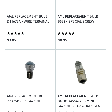
AML REPLACEMENT BULB
AML REPLACEMENT BULB
DT1673A - WIRE TERMINAL
8552 - SPECIAL SCREW
$3.85
$8.95
AML REPLACEMENT BULB
AML REPLACEMENT BULB
2232SB - SC BAYONET
8GH004554-28 - MINI
BAYONET-BA9S-HALOGEN