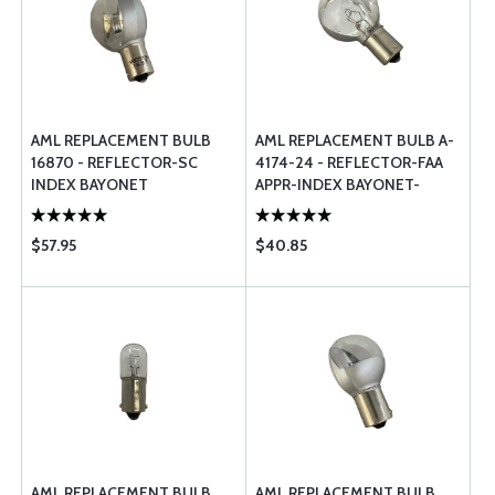
AML REPLACEMENT BULB
AML REPLACEMENT BULB A-
16870 - REFLECTOR-SC
4174-24 - REFLECTOR-FAA
INDEX BAYONET
APPR-INDEX BAYONET-
HALOGEN
$57.95
$40.85
AML REPLACEMENT BULB
AML REPLACEMENT BULB