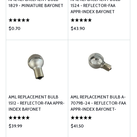
1829 - MINIATURE BAYONET
1524 - REFLECTOR-FAA
APPR-INDEX BAYONET
$0.70
$43.90
AML REPLACEMENT BULB
AML REPLACEMENT BULB A-
1512 - REFLECTOR-FAA APPR-
7079B-24 - REFLECTOR-FAA
INDEX BAYONET
APPR-INDEX BAYONET-
HALOGEN
$39.99
$41.50