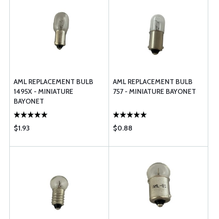
AML REPLACEMENT BULB
AML REPLACEMENT BULB
1495X - MINIATURE
757 - MINIATURE BAYONET
BAYONET
$1.93
$0.88