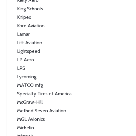
Kelly Aero
King Schools
Knipex
Kore Aviation
Lamar
Lift Aviation
Lightspeed
LP Aero
LPS
Lycoming
MATCO mfg
Specialty Tires of America
McGraw-Hill
Method Seven Aviation
MGL Avionics
Michelin