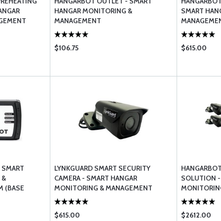
PREHEATING
HANGARBOT OUTLET - SMART
HANGARBOT
ANGAR
HANGAR MONITORING &
SMART HAN
AGEMENT
MANAGEMENT
MANAGEMEN
$106.75
$615.00
- SMART
LYNKGUARD SMART SECURITY
HANGARBOT 
 &
CAMERA - SMART HANGAR
SOLUTION -
 (BASE
MONITORING & MANAGEMENT
MONITORIN
SYSTEM
$615.00
$2612.00