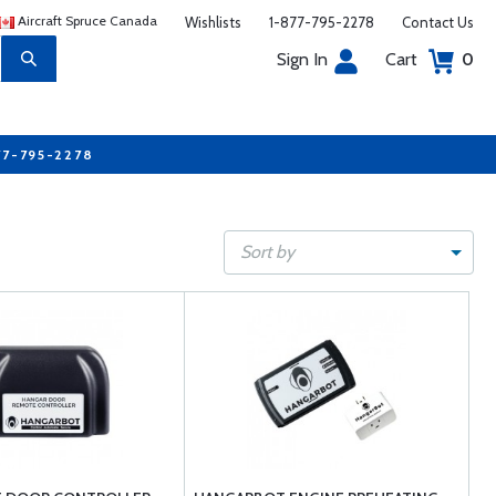
Aircraft Spruce Canada
Wishlists
1-877-795-2278
Contact Us
Sign In
Cart
0
77-795-2278
Sort by