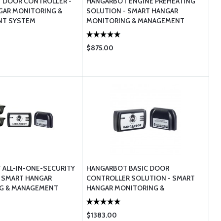
 DOOR CONTROLLER -
HANGARBOT ENGINE PREHEATING
GAR MONITORING &
SOLUTION - SMART HANGAR
T SYSTEM
MONITORING & MANAGEMENT
$875.00
ALL-IN-ONE-SECURITY
HANGARBOT BASIC DOOR
 SMART HANGAR
CONTROLLER SOLUTION - SMART
G & MANAGEMENT
HANGAR MONITORING &
MANAGEMENT
$1383.00