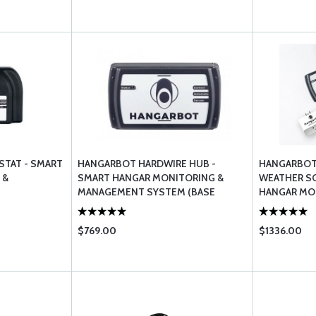
TAT - SMART
HANGARBOT HARDWIRE HUB -
HANGARBOT
 &
SMART HANGAR MONITORING &
WEATHER S
MANAGEMENT SYSTEM (BASE
HANGAR MO
STATION)
MANAGEME
$769.00
$1336.00