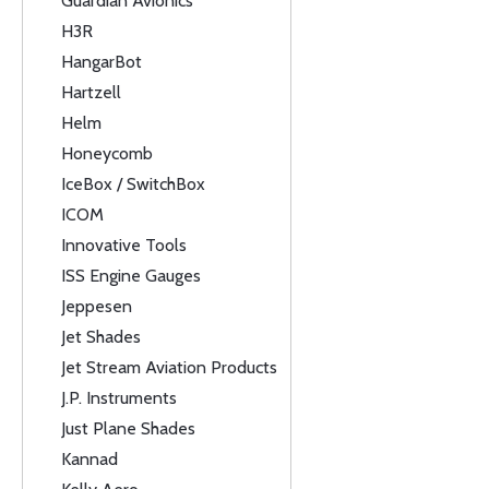
Guardian Avionics
H3R
HangarBot
Hartzell
Helm
Honeycomb
IceBox / SwitchBox
ICOM
Innovative Tools
ISS Engine Gauges
Jeppesen
Jet Shades
Jet Stream Aviation Products
J.P. Instruments
Just Plane Shades
Kannad