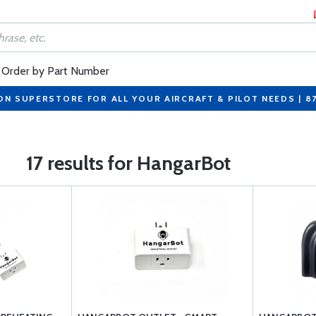
Order by Part Number
ON SUPERSTORE FOR ALL YOUR AIRCRAFT & PILOT NEEDS | 8
17 results for HangarBot