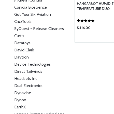
Michelin Condor
HANGARBOT HUMIDIT
Conidia Bioscience
TEMPERATURE DUO
Got Your Six Aviation
CruzTools
$416.00
SyQuest - Release Cleaners
Curtis
Datatoys
David Clark
Davtron
Device Technologies
Direct Tailwinds
Headsets Inc
Dual Electronics
Dynavibe
Dynon
EarthX