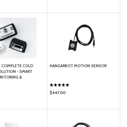
 COMPLETE COLD
HANGARBOT MOTION SENSOR
OLUTION - SMART
NITORING &
NT
$447.00