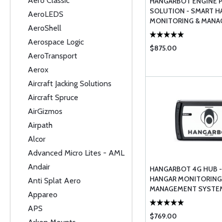
Aero Classic
HANGARBOT ENGINE 
SOLUTION - SMART H
AeroLEDS
MONITORING & MAN
AeroShell
Aerospace Logic
$875.00
AeroTransport
Aerox
Aircraft Jacking Solutions
Aircraft Spruce
AirGizmos
Airpath
Alcor
Advanced Micro Lites - AML
Andair
HANGARBOT 4G HUB 
HANGAR MONITORING
Anti Splat Aero
MANAGEMENT SYSTEM
Appareo
STATION)
APS
$769.00