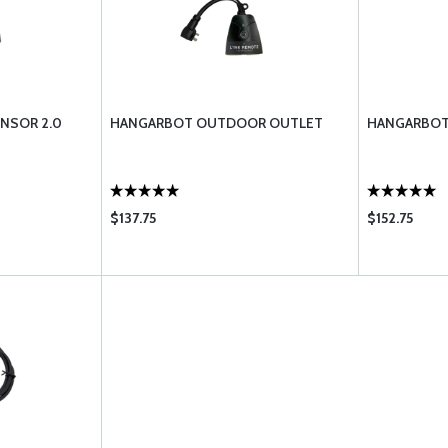
NSOR 2.0
HANGARBOT OUTDOOR OUTLET
HANGARBOT
$137.75
$152.75