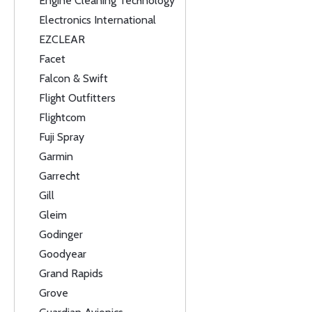
Engine Cleaning Technology
Electronics International
EZCLEAR
Facet
Falcon & Swift
Flight Outfitters
Flightcom
Fuji Spray
Garmin
Garrecht
Gill
Gleim
Godinger
Goodyear
Grand Rapids
Grove