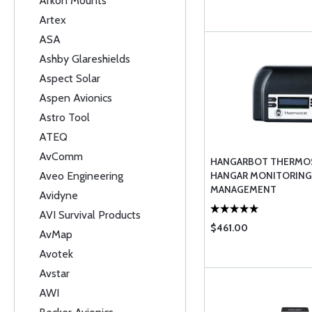
Arkon Mounts
Artex
ASA
Ashby Glareshields
Aspect Solar
Aspen Avionics
Astro Tool
ATEQ
AvComm
HANGARBOT THERMOS
Aveo Engineering
HANGAR MONITORING
MANAGEMENT
Avidyne
AVI Survival Products
$461.00
AvMap
Avotek
Avstar
AWI