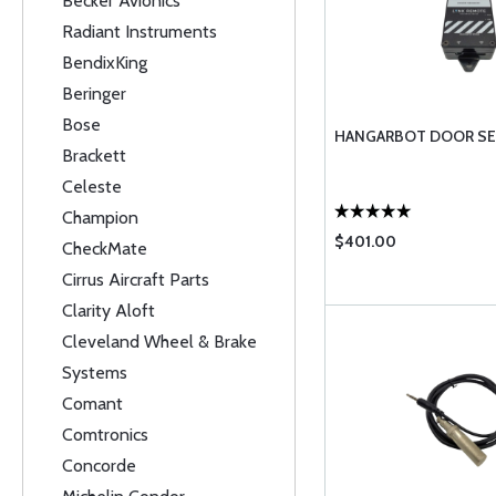
Becker Avionics
Radiant Instruments
BendixKing
Beringer
Bose
HANGARBOT DOOR SE
Brackett
Celeste
Champion
$401.00
CheckMate
Cirrus Aircraft Parts
Clarity Aloft
Cleveland Wheel & Brake
Systems
Comant
Comtronics
Concorde