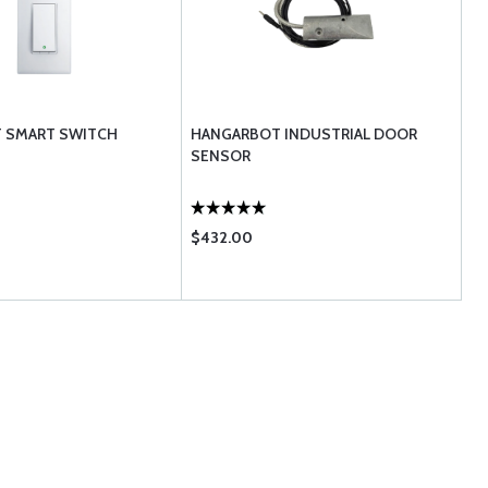
 SMART SWITCH
HANGARBOT INDUSTRIAL DOOR
SENSOR
$432.00