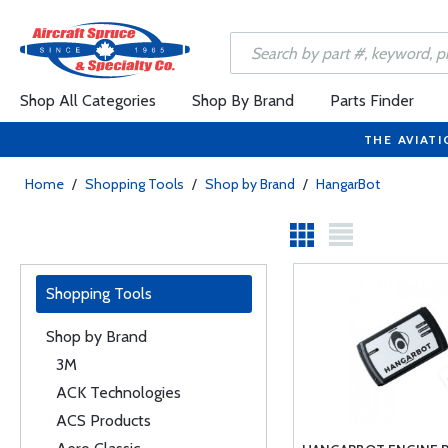
Shop All Categories
Shop By Brand
Parts Finder
THE AVIATI
Home
/
Shopping Tools
/
Shop by Brand
/
HangarBot
Shopping Tools
Shop by Brand
3M
ACK Technologies
ACS Products