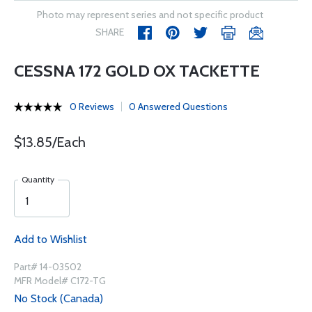
Photo may represent series and not specific product
SHARE
CESSNA 172 GOLD OX TACKETTE
0 Reviews
0 Answered Questions
$13.85/Each
Quantity
Add to Wishlist
Part# 14-03502
MFR Model# C172-TG
No Stock (Canada)