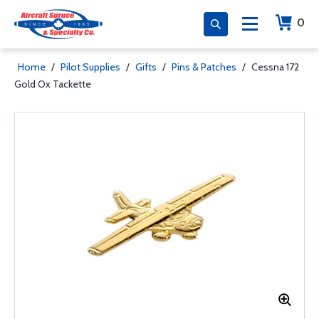
0
Home
/
Pilot Supplies
/
Gifts
/
Pins & Patches
/
Cessna 172
Gold Ox Tackette