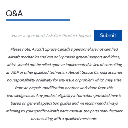
Q&A
Submit
Please note, Aircraft Spruce Canada's personnel are not certified
aircraft mechanics and can only provide general support and ideas,
which should not be relied upon or implemented in lieu of consulting
an A&P or other qualified technician. Aircraft Spruce Canada assumes
no responsibility or liability for any issue or problem which may arise
from any repair, modification or other work done from this
knowledge base. Any product eligibility information provided here is
based on general application guides and we recommend always
referring to your specific aircraft parts manual, the parts manufacturer
or consulting with a qualified mechanic.