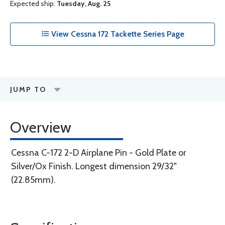
Expected ship:
Tuesday, Aug. 25
View Cessna 172 Tackette Series Page
JUMP TO
Overview
Cessna C-172 2-D Airplane Pin - Gold Plate or
Silver/Ox Finish. Longest dimension 29/32"
(22.85mm).