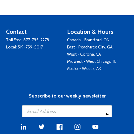
Contact
Location & Hours
Toll Free:
877-795-2278
Canada - Brantford, ON
Local:
519-759-5017
East - Peachtree City, GA
West - Corona, CA
Midwest - West Chicago, IL
Alaska - Wasilla, AK
Subscribe to our weekly newsletter