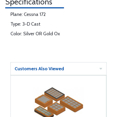
Specifications
Plane: Cessna 172
Type: 3-D Cast
Color: Silver OR Gold Ox
Customers Also Viewed