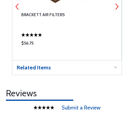
BRACKETT AIR FILTERS
C
$56.75
$
Related Items
Reviews
Submit a Review