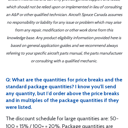
which should not be relied upon or implemented in lieu of consulting
an A&P or other qualified technician. Aircraft Spruce Canada assumes
no responsibility or liability for any issue or problem which may arise
from any repair, modification or other work done from this
knowledge base. Any product eligibility information provided here is
based on general application guides and we recommend always
referring to your specific aircraft parts manual, the parts manufacturer
or consulting with a qualified mechanic.
Q: What are the quantities for price breaks and the
standard package quantities? I know you'll send
any quantity, but I'd order above the price breaks
and in multiples of the package quantities if they
were listed.
The discount schedule for large quantities are: 50-
100 = 15% / 100+ = 20%. Package quantities are