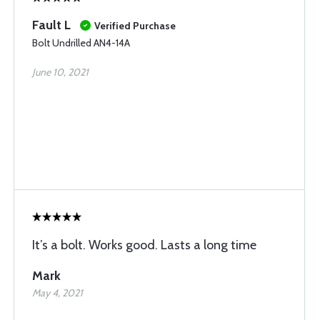
Fault L
Verified Purchase
Bolt Undrilled AN4-14A
June 10, 2021
It’s a bolt. Works good. Lasts a long time
Mark
May 4, 2021