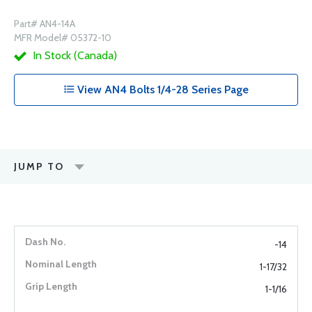
Part# AN4-14A
MFR Model# 05372-10
In Stock (Canada)
View AN4 Bolts 1/4-28 Series Page
JUMP TO
-14
1-17/32
1-1/16