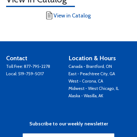
View in Catalog
Contact
Location & Hours
Toll Free:
877-795-2278
Canada - Brantford, ON
Local:
519-759-5017
East - Peachtree City, GA
West - Corona, CA
Midwest - West Chicago, IL
Alaska - Wasilla, AK
Subscribe to our weekly newsletter