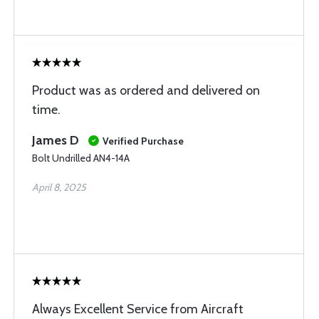
Product was as ordered and delivered on
time.
James D
Verified Purchase
Bolt Undrilled AN4-14A
April 8, 2025
Always Excellent Service from Aircraft