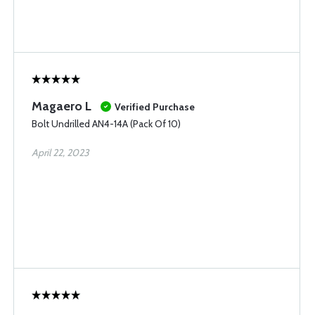
Magaero L
Verified Purchase
Bolt Undrilled AN4-14A (Pack Of 10)
April 22, 2023