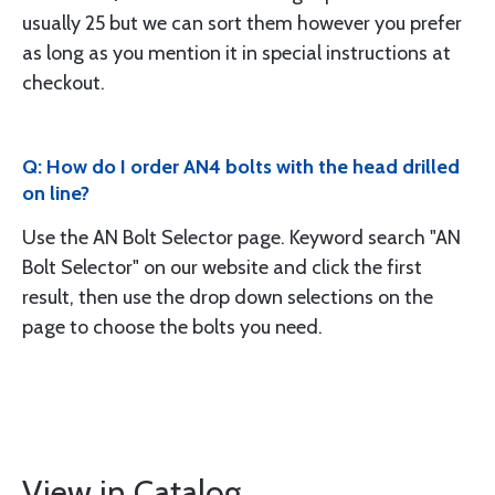
usually 25 but we can sort them however you prefer
as long as you mention it in special instructions at
checkout.
Q: How do I order AN4 bolts with the head drilled
on line?
Use the AN Bolt Selector page. Keyword search "AN
Bolt Selector" on our website and click the first
result, then use the drop down selections on the
page to choose the bolts you need.
View in Catalog