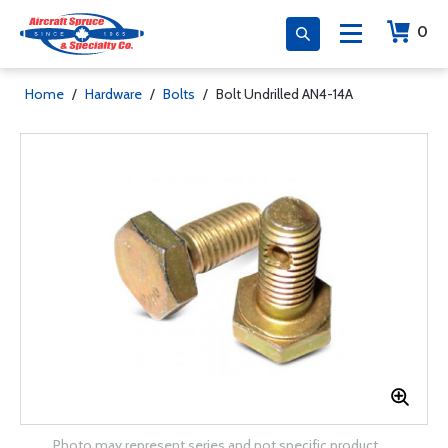
0
Home
/
Hardware
/
Bolts
/
Bolt Undrilled AN4-14A
Photo may represent series and not specific product