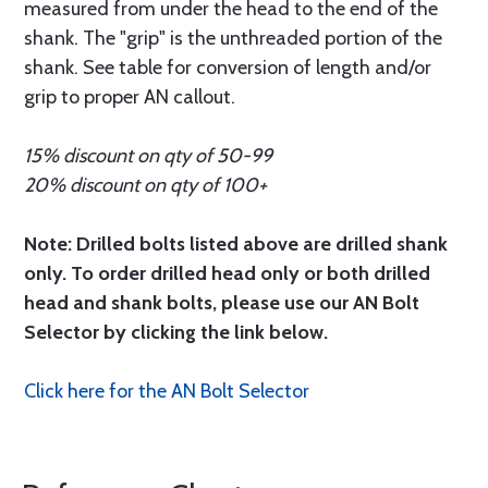
measured from under the head to the end of the
shank. The "grip" is the unthreaded portion of the
shank. See table for conversion of length and/or
grip to proper AN callout.
15% discount on qty of 50-99
20% discount on qty of 100+
Note: Drilled bolts listed above are drilled shank
only. To order drilled head only or both drilled
head and shank bolts, please use our AN Bolt
Selector by clicking the link below.
Click here for the AN Bolt Selector