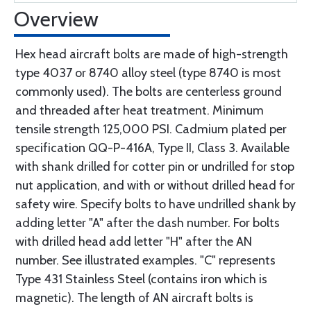
Overview
Hex head aircraft bolts are made of high-strength
type 4037 or 8740 alloy steel (type 8740 is most
commonly used). The bolts are centerless ground
and threaded after heat treatment. Minimum
tensile strength 125,000 PSI. Cadmium plated per
specification QQ-P-416A, Type II, Class 3. Available
with shank drilled for cotter pin or undrilled for stop
nut application, and with or without drilled head for
safety wire. Specify bolts to have undrilled shank by
adding letter "A" after the dash number. For bolts
with drilled head add letter "H" after the AN
number. See illustrated examples. "C" represents
Type 431 Stainless Steel (contains iron which is
magnetic). The length of AN aircraft bolts is