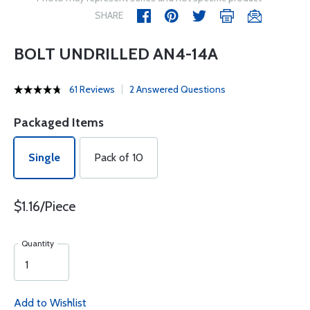
SHARE
BOLT UNDRILLED AN4-14A
61 Reviews
2 Answered Questions
Packaged Items
Single
Pack of 10
$1.16/Piece
Quantity
Add to Wishlist