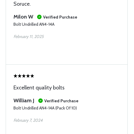
Soruce.
Milon W
Verified Purchase
Bolt Undrilled AN4-14A
February 11, 2025
Excellent quality bolts
William J
Verified Purchase
Bolt Undrilled AN4-14A (Pack Of 10)
February 7, 2024