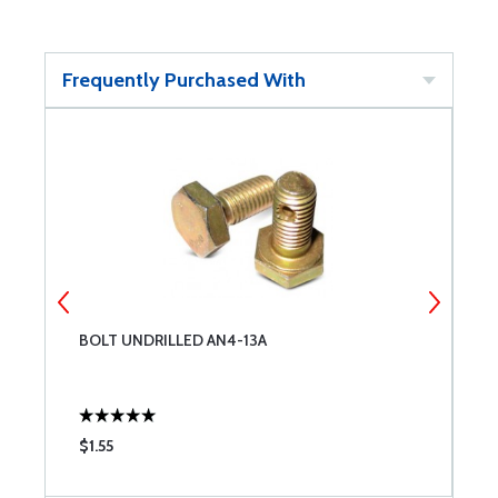
Frequently Purchased With
BOLT UNDRILLED AN4-13A
B
$1.55
$