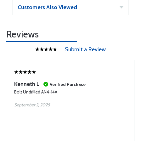
Customers Also Viewed
Reviews
Submit a Review
Kenneth L
Verified Purchase
Bolt Undrilled AN4-14A
September 2, 2025