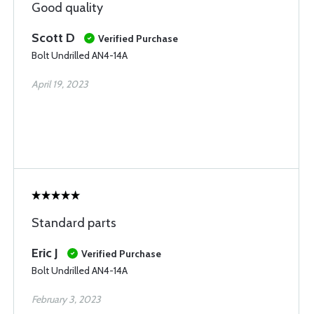
Good quality
Scott D
Verified Purchase
Bolt Undrilled AN4-14A
April 19, 2023
Standard parts
Eric J
Verified Purchase
Bolt Undrilled AN4-14A
February 3, 2023