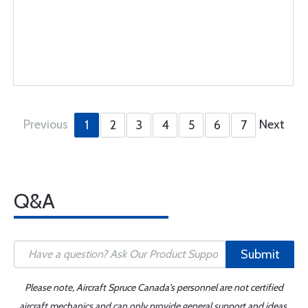
Previous
Next
1
2
3
4
5
6
7
Q&A
Submit
Please note, Aircraft Spruce Canada's personnel are not certified
aircraft mechanics and can only provide general support and ideas,