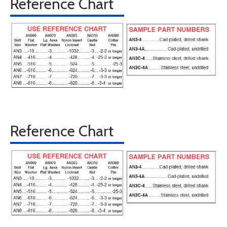
Reference Chart
Reference Chart