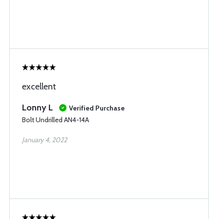
excellent
Lonny L
Verified Purchase
Bolt Undrilled AN4-14A
January 4, 2022