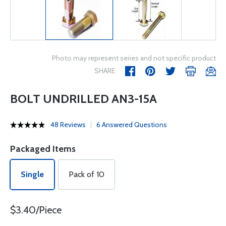
Photo may represent series and not specific product
SHARE
BOLT UNDRILLED AN3-15A
48 Reviews
6 Answered Questions
Packaged Items
Single
Pack of 10
$3.40/Piece