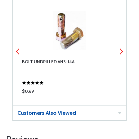
BOLT UNDRILLED AN3-14A
B
$0.69
$
Customers Also Viewed