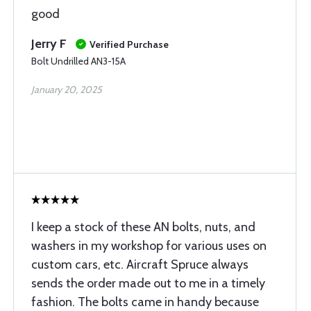
good
Jerry F
Verified Purchase
Bolt Undrilled AN3-15A
January 20, 2025
I keep a stock of these AN bolts, nuts, and
washers in my workshop for various uses on
custom cars, etc. Aircraft Spruce always
sends the order made out to me in a timely
fashion. The bolts came in handy because