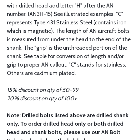
with drilled head add letter "H" after the AN
number. (AN3H-15) See illustrated examples. "C"
represents Type 431 Stainless Steel (contains iron
which is magnetic). The length of AN aircraft bolts
is measured from under the head to the end of the
shank. The "grip" is the unthreaded portion of the
shank. See table for conversion of length and/or
grip to proper AN callout. "C" stands for stainless.
Others are cadmium plated.
15% discount on qty of 50-99
20% discount on qty of 100+
Note: Drilled bolts listed above are drilled shank
only. To order drilled head only or both drilled
head and shank bolts, please use our AN Bolt