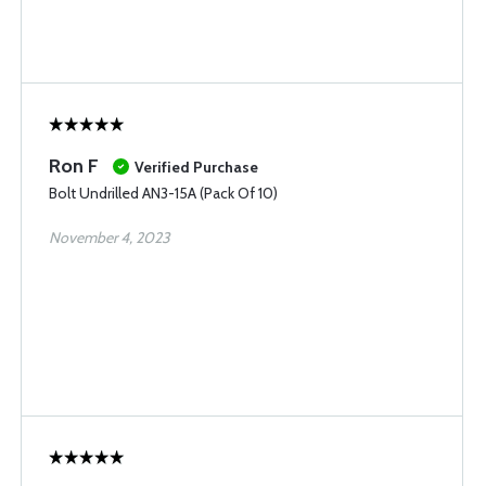
Ron F
Verified Purchase
Bolt Undrilled AN3-15A (Pack Of 10)
November 4, 2023