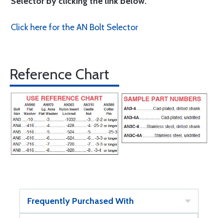
Selector by clicking the link below.
Click here for the AN Bolt Selector
Reference Chart
Frequently Purchased With