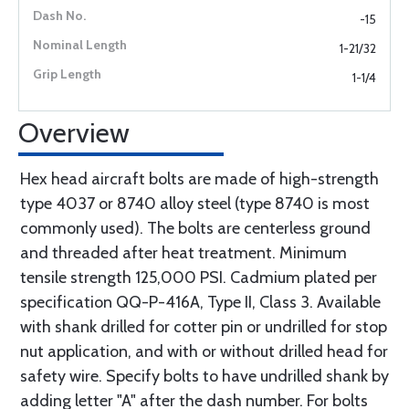
-15
1-21/32
1-1/4
Overview
Hex head aircraft bolts are made of high-strength
type 4037 or 8740 alloy steel (type 8740 is most
commonly used). The bolts are centerless ground
and threaded after heat treatment. Minimum
tensile strength 125,000 PSI. Cadmium plated per
specification QQ-P-416A, Type II, Class 3. Available
with shank drilled for cotter pin or undrilled for stop
nut application, and with or without drilled head for
safety wire. Specify bolts to have undrilled shank by
adding letter "A" after the dash number. For bolts