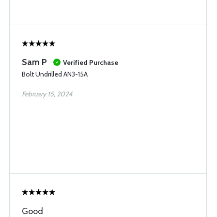
Sam P
Verified Purchase
Bolt Undrilled AN3-15A
February 15, 2024
Good