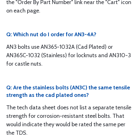
the "Order By Part Number" link near the "Cart" icon
on each page.
Q: Which nut do I order for AN3-4A?
AN3 bolts use AN365-1032A (Cad Plated) or
AN365C-1032 (Stainless) for locknuts and AN310-3
for castle nuts.
Q: Are the stainless bolts (AN3C) the same tensile
strength as the cad plated ones?
The tech data sheet does not list a separate tensile
strength for corrosion-resistant steel bolts. That
would indicate they would be rated the same per
the TDS.