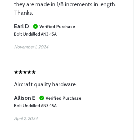
they are made in 1/8 increments in length.
Thanks.
Earl D
Verified Purchase
Bolt Undrilled AN3-15A
November 1, 2024
Aircraft quality hardware.
Allison E
Verified Purchase
Bolt Undrilled AN3-15A
April 2, 2024