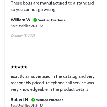
These bolts are manufactured to a standard
so you cannot go wrong.
William W
Verified Purchase
Bolt Undrilled AN3-15A
October 15, 2023
exactly as advertised in the catalog and very
reasonably priced. telephone call service was
very knowledgeable in the product details.
Robert H
Verified Purchase
Bolt Undrilled AN3-15A