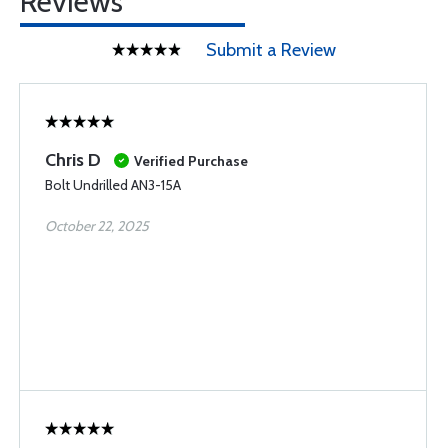
Reviews
Submit a Review
Chris D
Verified Purchase
Bolt Undrilled AN3-15A
October 22, 2025