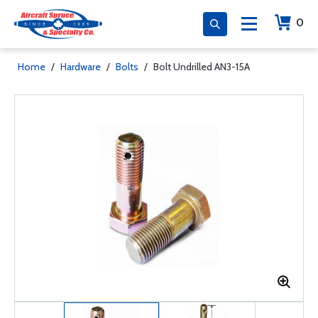
0
Home
/
Hardware
/
Bolts
/
Bolt Undrilled AN3-15A