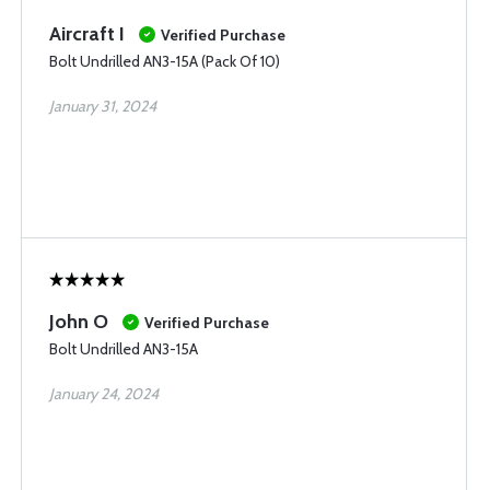
Aircraft I
Verified Purchase
Bolt Undrilled AN3-15A (Pack Of 10)
January 31, 2024
John O
Verified Purchase
Bolt Undrilled AN3-15A
January 24, 2024