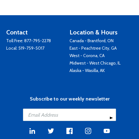
Contact
Location & Hours
Toll Free:
877-795-2278
Canada - Brantford, ON
Local:
519-759-5017
East - Peachtree City, GA
West - Corona, CA
Midwest - West Chicago, IL
Alaska - Wasilla, AK
Subscribe to our weekly newsletter