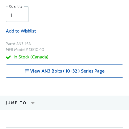
Quantity
Add to Wishlist
Part# AN3-15A
MFR Model# 13810-10
In Stock (Canada)
View AN3 Bolts ( 10-32 ) Series Page
JUMP TO