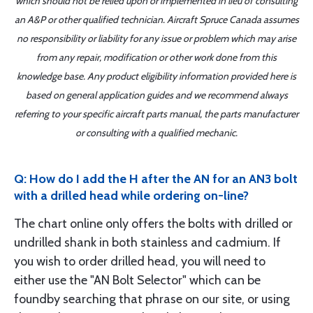
which should not be relied upon or implemented in lieu of consulting
an A&P or other qualified technician. Aircraft Spruce Canada assumes
no responsibility or liability for any issue or problem which may arise
from any repair, modification or other work done from this
knowledge base. Any product eligibility information provided here is
based on general application guides and we recommend always
referring to your specific aircraft parts manual, the parts manufacturer
or consulting with a qualified mechanic.
Q: How do I add the H after the AN for an AN3 bolt
with a drilled head while ordering on-line?
The chart online only offers the bolts with drilled or
undrilled shank in both stainless and cadmium. If
you wish to order drilled head, you will need to
either use the "AN Bolt Selector" which can be
foundby searching that phrase on our site, or using