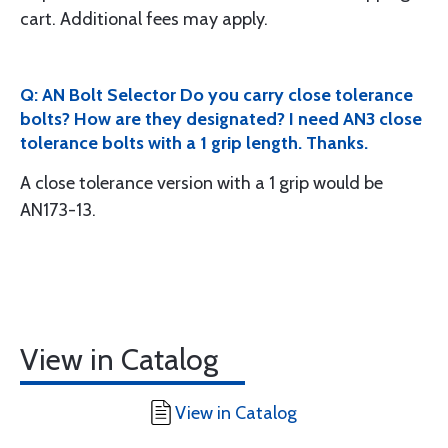
cart. Additional fees may apply.
Q: AN Bolt Selector Do you carry close tolerance
bolts? How are they designated? I need AN3 close
tolerance bolts with a 1 grip length. Thanks.
A close tolerance version with a 1 grip would be
AN173-13.
View in Catalog
View in Catalog