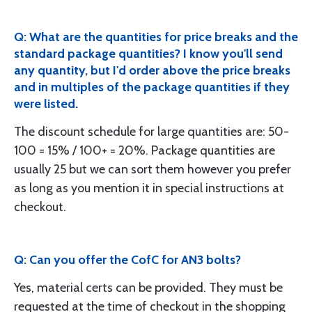
Q: What are the quantities for price breaks and the
standard package quantities? I know you'll send
any quantity, but I'd order above the price breaks
and in multiples of the package quantities if they
were listed.
The discount schedule for large quantities are: 50-
100 = 15% / 100+ = 20%. Package quantities are
usually 25 but we can sort them however you prefer
as long as you mention it in special instructions at
checkout.
Q: Can you offer the CofC for AN3 bolts?
Yes, material certs can be provided. They must be
requested at the time of checkout in the shopping