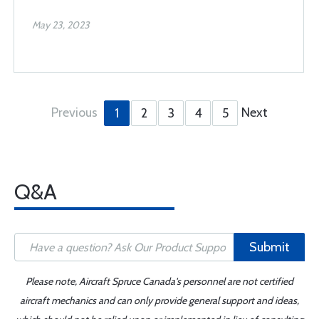
May 23, 2023
Previous
Next
1
2
3
4
5
Q&A
Submit
Please note, Aircraft Spruce Canada's personnel are not certified
aircraft mechanics and can only provide general support and ideas,