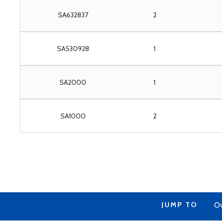
SA632837
2
SA530928
1
SA2000
1
SA1000
2
JUMP TO
Ov