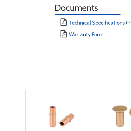
Documents
Technical Specifications
(P
Warranty Form