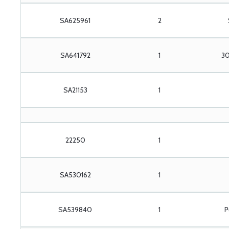
SA625961
2
SA641792
1
30
SA21153
1
22250
1
SA530162
1
SA539840
1
P