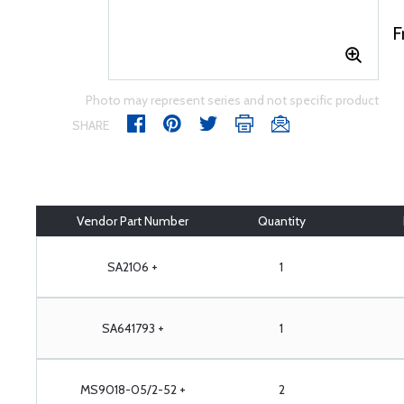
F
Photo may represent series and not specific product
SHARE
Vendor Part Number
Quantity
SA2106 +
1
SA641793 +
1
MS9018-05/2-52 +
2