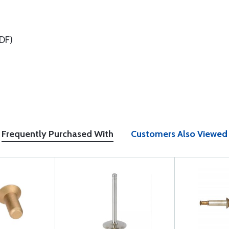
DF)
Frequently Purchased With
Customers Also Viewed