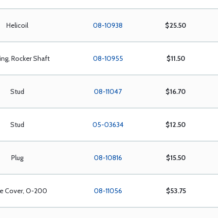
Helicoil
08-10938
$25.50
ing, Rocker Shaft
08-10955
$11.50
Stud
08-11047
$16.70
Stud
05-03634
$12.50
Plug
08-10816
$15.50
ve Cover, O-200
08-11056
$53.75