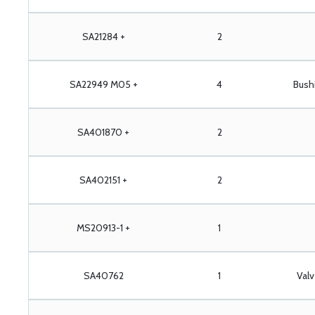
SA21284 +
2
SA22949 M05 +
4
Bush
SA401870 +
2
SA402151 +
2
MS20913-1 +
1
SA40762
1
Val