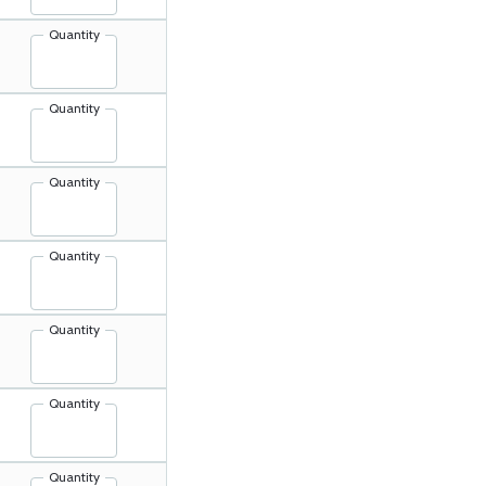
Quantity
Quantity
Quantity
Quantity
Quantity
Quantity
Quantity