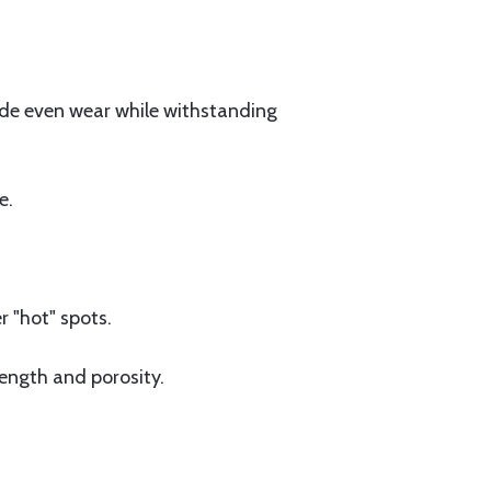
vide even wear while withstanding
e.
 "hot" spots.
ength and porosity.