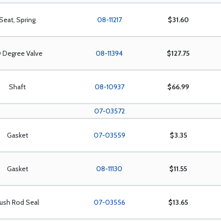
Seat, Spring
08-11217
$31.60
 Degree Valve
08-11394
$127.75
Shaft
08-10937
$66.99
07-03572
Gasket
07-03559
$3.35
Gasket
08-11130
$11.55
ush Rod Seal
07-03556
$13.65