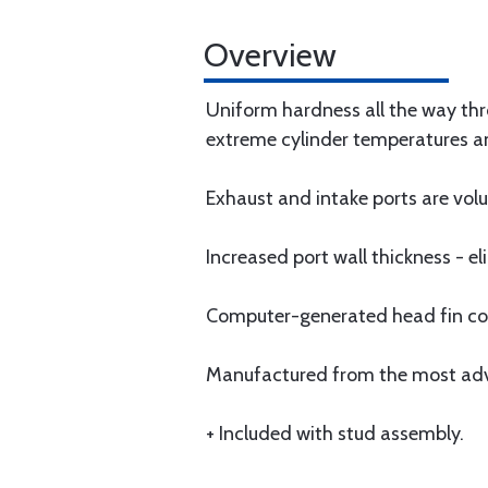
Overview
Uniform hardness all the way thro
extreme cylinder temperatures a
Exhaust and intake ports are v
Increased port wall thickness - 
Computer-generated head fin conf
Manufactured from the most advan
+ Included with stud assembly.