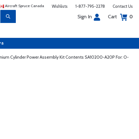
Aircraft Spruce Canada
Wishlists
1-877-795-2278
Contact Us
Sign In
Cart
0
78
nnium Cylinder Power Assembly Kit Contents SA10200-A20P For: O-