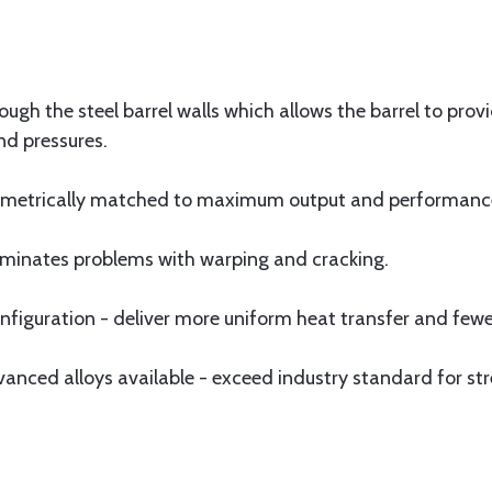
ugh the steel barrel walls which allows the barrel to pro
nd pressures.
olumetrically matched to maximum output and performanc
eliminates problems with warping and cracking.
iguration - deliver more uniform heat transfer and fewer
ced alloys available - exceed industry standard for str