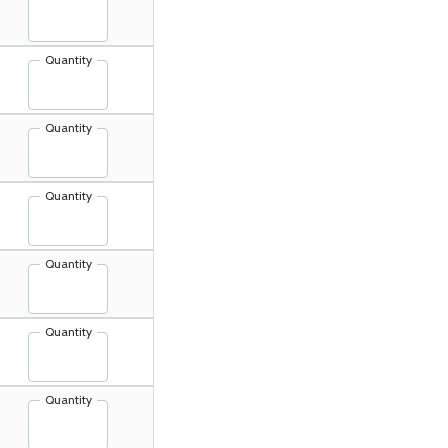
Quantity
Quantity
Quantity
Quantity
Quantity
Quantity