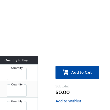
Quantity to Buy
Quantity
Add to Cart
Quantity
Subtotal
$0.00
Add to Wishlist
Quantity