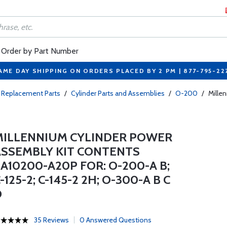
Order by Part Number
AME DAY SHIPPING ON ORDERS PLACED BY 2 PM | 877-795-22
 Replacement Parts
/
Cylinder Parts and Assemblies
/
O-200
/
Mille
MILLENNIUM CYLINDER POWER
ASSEMBLY KIT CONTENTS
A10200-A20P FOR: O-200-A B;
-125-2; C-145-2 2H; O-300-A B C
D
35 Reviews
0 Answered Questions