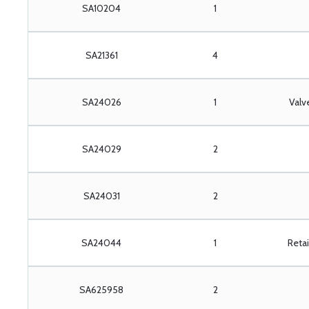
SA10204
1
SA21361
4
SA24026
1
Valv
SA24029
2
SA24031
2
SA24044
1
Retai
SA625958
2