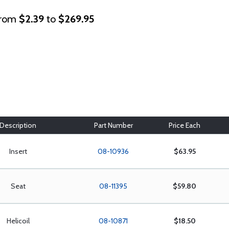
rom
$2.39
to
$269.95
Description
Part Number
Price Each
Insert
08-10936
$63.95
Seat
08-11395
$59.80
Helicoil
08-10871
$18.50