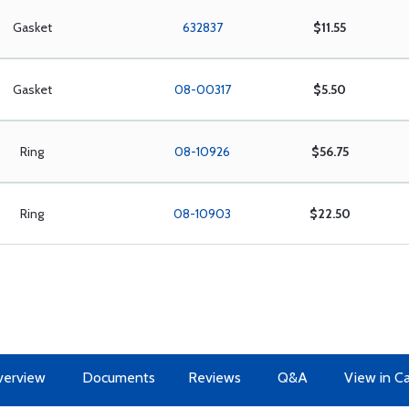
Gasket
632837
$11.55
Gasket
08-00317
$5.50
Ring
08-10926
$56.75
Ring
08-10903
$22.50
erview
Documents
Reviews
Q&A
View in C