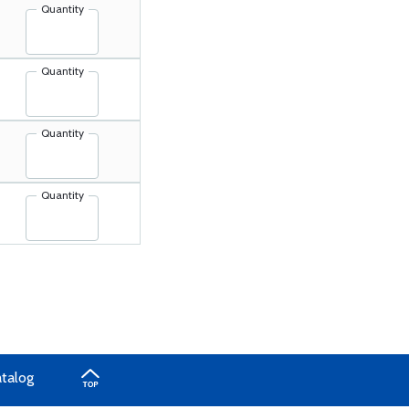
Quantity
Quantity
Quantity
Quantity
atalog