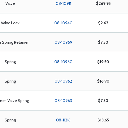
Valve
08-10911
$269.95
Valve Lock
08-10940
$2.62
e Spring Retainer
08-10959
$7.50
Spring
08-10960
$19.50
Spring
08-10962
$16.90
ner, Valve Spring
08-10963
$7.50
Spring
08-11216
$13.65