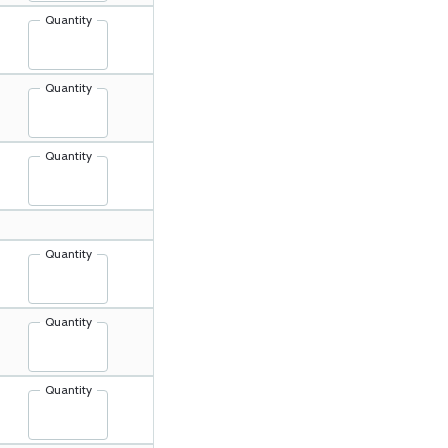
Quantity
Quantity
Quantity
Quantity
Quantity
Quantity