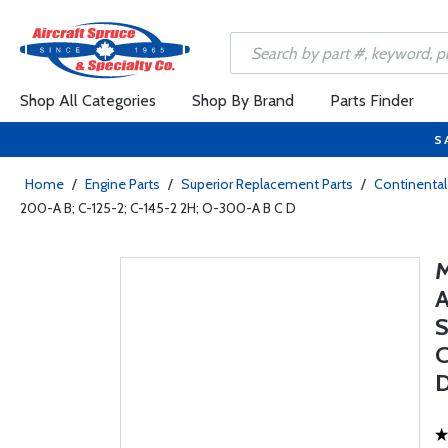
Shop All Categories
Shop By Brand
Parts Finder
S
Home
/
Engine Parts
/
Superior Replacement Parts
/
Continental
200-A B; C-125-2; C-145-2 2H; O-300-A B C D
S
C